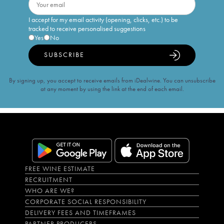
I accept for my email activity (opening, clicks, etc.) to be
tracked to receive personalised suggestions
Yes
No
SUBSCRIBE
By signing up, you accept to receive emails from iDealwine. You can unsubscribe
at any moment by using the link at the end of each email.
FREE WINE ESTIMATE
RECRUITMENT
WHO ARE WE?
CORPORATE SOCIAL RESPONSIBILITY
DELIVERY FEES AND TIMEFRAMES
PARTNER PRODUCERS