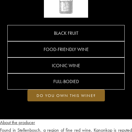
BLACK FRUIT
FOOD-FRIENDLY WINE
ICONIC WINE
FULL-BODIED
DO YOU OWN THIS WINE?
About the producer
Found in Stellenbosch, a region of fine red wine, Kanonkop is reputed