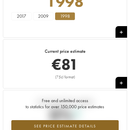
1998
2017
2009
1998
Current price estimate
€
81
(75cl format)
+
Free and unlimited access
Current trend of price estimate
to statistics for over 150,000 price estimates
0%
SEE PRICE ESTIMATE DETAILS
Highest trend for the 1998 vintage from 2026 in relation to 2025