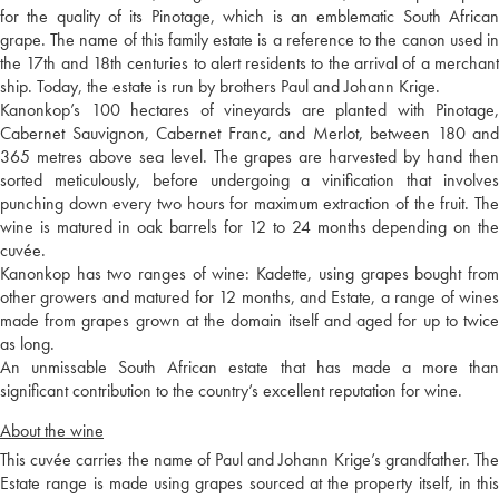
for the quality of its Pinotage, which is an emblematic South African
grape. The name of this family estate is a reference to the canon used in
the 17th and 18th centuries to alert residents to the arrival of a merchant
ship. Today, the estate is run by brothers Paul and Johann Krige.
Kanonkop’s 100 hectares of vineyards are planted with Pinotage,
Cabernet Sauvignon, Cabernet Franc, and Merlot, between 180 and
365 metres above sea level. The grapes are harvested by hand then
sorted meticulously, before undergoing a vinification that involves
punching down every two hours for maximum extraction of the fruit. The
wine is matured in oak barrels for 12 to 24 months depending on the
cuvée.
Kanonkop has two ranges of wine: Kadette, using grapes bought from
other growers and matured for 12 months, and Estate, a range of wines
made from grapes grown at the domain itself and aged for up to twice
as long.
An unmissable South African estate that has made a more than
significant contribution to the country’s excellent reputation for wine.
About the wine
This cuvée carries the name of Paul and Johann Krige’s grandfather. The
Estate range is made using grapes sourced at the property itself, in this