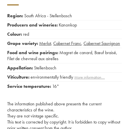
Region:
South Africa - Stellenbosch
Producers and wineries:
Kanonkop
Colour:
red
Grape variety:
Merlot
,
Cabernet Franc
,
Cabernet Sauvignon
Food and wine pairings:
Magret de canard
,
Bœuf braisé
,
Filet de chevreuil aux airelles
Appellation:
Stellenbosch
Viticulture:
environmentally friendly
More information....
Service temperature:
16°
The information published above presents the current
characteristics of the wine.
They are not vintage specific.
This text is corrected by copyright. It is forbidden to copy without
prior written consent from the author.