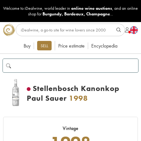
Welcome to iDealwine, world leader in
online wine auctions
, and an online
shop for
Burgundy
,
Bordeaux
,
Champagne
...
Buy
Price estimate
Encyclopedia
SELL
Stellenbosch Kanonkop
Paul Sauer
1998
Vintage