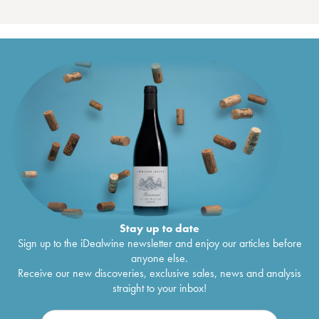
Stay up to date
Sign up to the iDealwine newsletter and enjoy our articles before
anyone else.
Receive our new discoveries, exclusive sales, news and analysis
straight to your inbox!