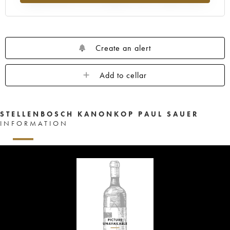
Create an alert
Add to cellar
STELLENBOSCH KANONKOP PAUL SAUER
INFORMATION