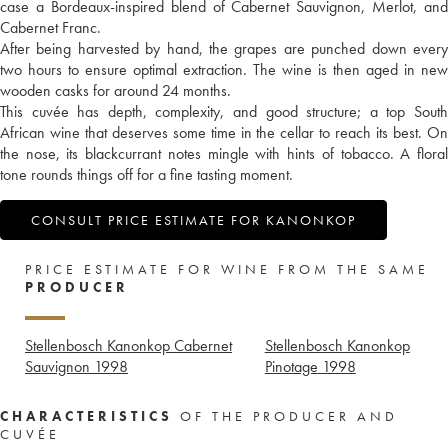
case a Bordeaux-inspired blend of Cabernet Sauvignon, Merlot, and
Cabernet Franc.
After being harvested by hand, the grapes are punched down every
two hours to ensure optimal extraction. The wine is then aged in new
wooden casks for around 24 months.
This cuvée has depth, complexity, and good structure; a top South
African wine that deserves some time in the cellar to reach its best. On
the nose, its blackcurrant notes mingle with hints of tobacco. A floral
tone rounds things off for a fine tasting moment.
CONSULT PRICE ESTIMATE FOR KANONKOP
PRICE ESTIMATE FOR WINE FROM THE SAME
PRODUCER
Stellenbosch Kanonkop Cabernet
Stellenbosch Kanonkop
Sauvignon
1998
Pinotage
1998
CHARACTERISTICS
OF THE PRODUCER AND
CUVÉE