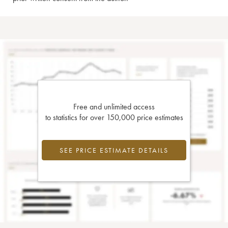
Free and unlimited access
to statistics for over 150,000 price estimates
SEE PRICE ESTIMATE DETAILS