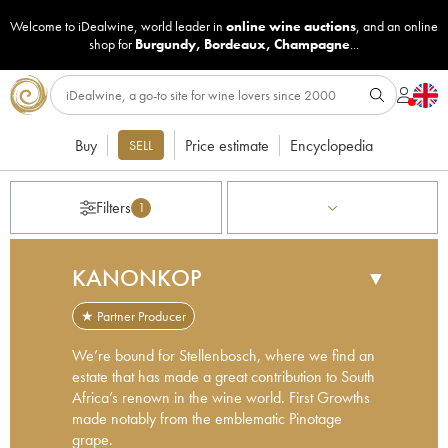
Welcome to iDealwine, world leader in
online wine auctions
, and an online
shop for
Burgundy
,
Bordeaux
,
Champagne
...
Buy
Price estimate
Encyclopedia
SELL
Filters
1
KANONKOP
▼
★ Partner Producer
We’re bound for Stellenbosch, where we find an
estate that has made a great contribution to South
Africa’s renown in the wine world. First Growths
made notably from the emblematic Pinotage
grape.