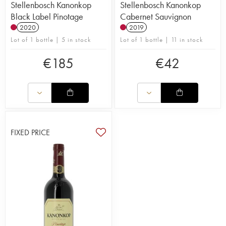
Stellenbosch Kanonkop
Stellenbosch Kanonkop
Black Label Pinotage
Cabernet Sauvignon
2020
2019
Lot of 1 bottle | 5 in stock
Lot of 1 bottle | 11 in stock
€
185
€
42
FIXED PRICE