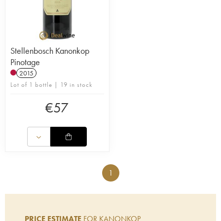
Stellenbosch Kanonkop
Pinotage
2015
Lot of 1 bottle | 19 in stock
€
57
1
PRICE ESTIMATE
FOR KANONKOP