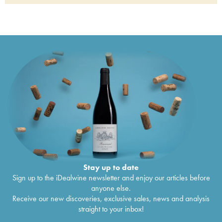
1992
Stellenbosch Kanonkop Cabernet Sauvignon
€
61
1988
Stay up to date
Sign up to the iDealwine newsletter and enjoy our articles before
anyone else.
Receive our new discoveries, exclusive sales, news and analysis
straight to your inbox!