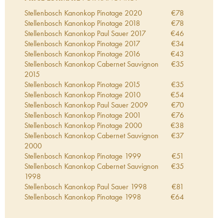
Stellenbosch Kanonkop Pinotage
2020
€
78
Stellenbosch Kanonkop Pinotage
2018
€
78
Stellenbosch Kanonkop Paul Sauer
2017
€
46
Stellenbosch Kanonkop Pinotage
2017
€
34
Stellenbosch Kanonkop Pinotage
2016
€
43
Stellenbosch Kanonkop Cabernet Sauvignon
€
35
2015
Stellenbosch Kanonkop Pinotage
2015
€
35
Stellenbosch Kanonkop Pinotage
2010
€
54
Stellenbosch Kanonkop Paul Sauer
2009
€
70
Stellenbosch Kanonkop Pinotage
2001
€
76
Stellenbosch Kanonkop Pinotage
2000
€
38
Stellenbosch Kanonkop Cabernet Sauvignon
€
37
2000
Stellenbosch Kanonkop Pinotage
1999
€
51
Stellenbosch Kanonkop Cabernet Sauvignon
€
35
1998
Stellenbosch Kanonkop Paul Sauer
1998
€
81
Stellenbosch Kanonkop Pinotage
1998
€
64
Stellenbosch Kanonkop Pinotage
1995
€
45
Stellenbosch Kanonkop Cabernet Sauvignon
€
40