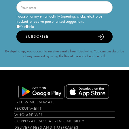
I accept for my email activity (opening, clicks, etc.) to be
tracked to receive personalised suggestions
Yes
No
SUBSCRIBE
By signing up, you accept to receive emails from iDealwine. You can unsubscribe
at any moment by using the link at the end of each email.
FREE WINE ESTIMATE
RECRUITMENT
WHO ARE WE?
CORPORATE SOCIAL RESPONSIBILITY
DELIVERY FEES AND TIMEFRAMES