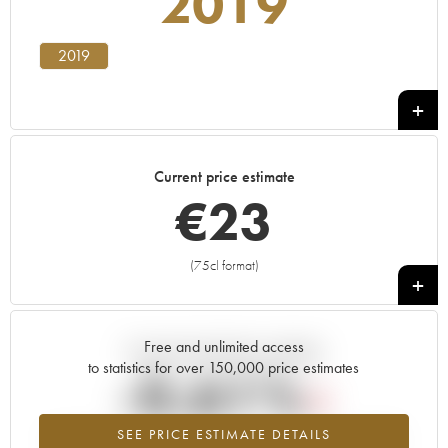
2019
2019
Current price estimate
€
23
(75cl format)
+
Free and unlimited access
Current trend of price estimate
to statistics for over 150,000 price estimates
-0.61%
SEE PRICE ESTIMATE DETAILS
Lowest trend for the 2019 vintage from 2026 in relation to 2025