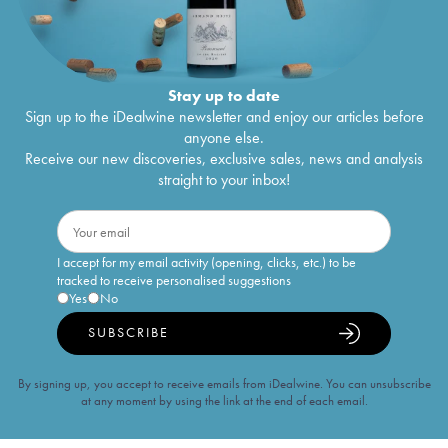
Stay up to date
Sign up to the iDealwine newsletter and enjoy our articles before
anyone else.
Receive our new discoveries, exclusive sales, news and analysis
straight to your inbox!
I accept for my email activity (opening, clicks, etc.) to be
tracked to receive personalised suggestions
Yes
No
SUBSCRIBE
By signing up, you accept to receive emails from iDealwine. You can unsubscribe
at any moment by using the link at the end of each email.