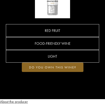
RED FRUIT
FOOD-FRIENDLY WINE
LIGHT
DO YOU OWN THIS WINE?
About the producer