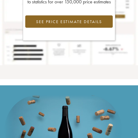
to statistics for over 150,000 price estimates
SEE PRICE ESTIMATE DETAILS