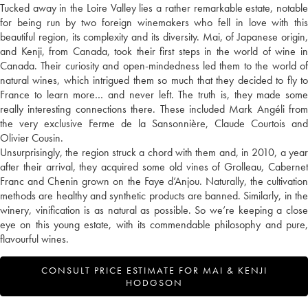
Tucked away in the Loire Valley lies a rather remarkable estate, notable
for being run by two foreign winemakers who fell in love with this
beautiful region, its complexity and its diversity. Mai, of Japanese origin,
and Kenji, from Canada, took their first steps in the world of wine in
Canada. Their curiosity and open-mindedness led them to the world of
natural wines, which intrigued them so much that they decided to fly to
France to learn more… and never left. The truth is, they made some
really interesting connections there. These included Mark Angéli from
the very exclusive Ferme de la Sansonnière, Claude Courtois and
Olivier Cousin.
Unsurprisingly, the region struck a chord with them and, in 2010, a year
after their arrival, they acquired some old vines of Grolleau, Cabernet
Franc and Chenin grown on the Faye d’Anjou. Naturally, the cultivation
methods are healthy and synthetic products are banned. Similarly, in the
winery, vinification is as natural as possible. So we’re keeping a close
eye on this young estate, with its commendable philosophy and pure,
flavourful wines.
CONSULT PRICE ESTIMATE FOR MAI & KENJI
HODGSON