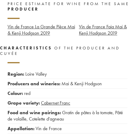
PRICE ESTIMATE FOR WINE FROM THE SAME
PRODUCER
Vin de France La Grande Pièce Mai
Vin de France Faia Mai &
& Kenji Hodgson
2019
Kenji Hodgson
2019
CHARACTERISTICS
OF THE PRODUCER AND
CUVÉE
Region:
Loire Valley
Producers and wineries:
Mai & Kenji Hodgson
Colour:
red
Grape variety:
Cabernet Franc
Food and wine pairings:
Gratin de pâtes à la tomate
,
Pâté
de volaille
,
Cotelette d'agneau
Appellation:
Vin de France