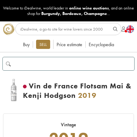
Welcome to iDealwine, world leader in
online wine auctions
, and an online
shop for
Burgundy
,
Bordeaux
,
Champagne
...
Buy
Price estimate
Encyclopedia
SELL
Vin de France Flotsam Mai &
Kenji Hodgson
2019
Vintage