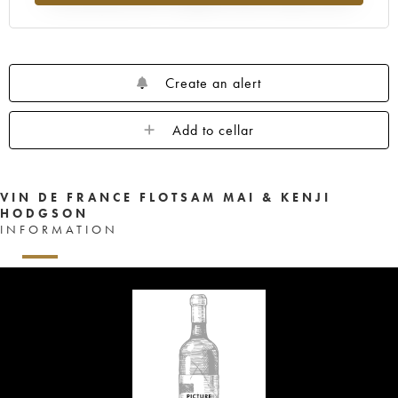
Create an alert
Add to cellar
VIN DE FRANCE FLOTSAM MAI & KENJI
HODGSON
INFORMATION