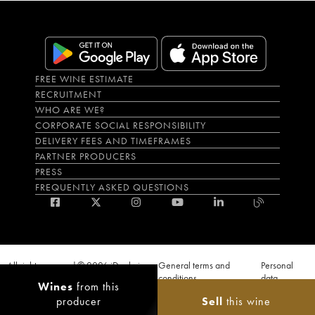
FREE WINE ESTIMATE
RECRUITMENT
WHO ARE WE?
CORPORATE SOCIAL RESPONSIBILITY
DELIVERY FEES AND TIMEFRAMES
PARTNER PRODUCERS
PRESS
FREQUENTLY ASKED QUESTIONS
All rights reserved © 2026 iDealwine
General terms and
Personal
S.A.S
conditions
data
Wines
from this
Proof of age must be given when a purchase is made. PUBLIC HEALTH CODE,
producer
Sell
this wine
ART. L.3342-1 and L.3353-3