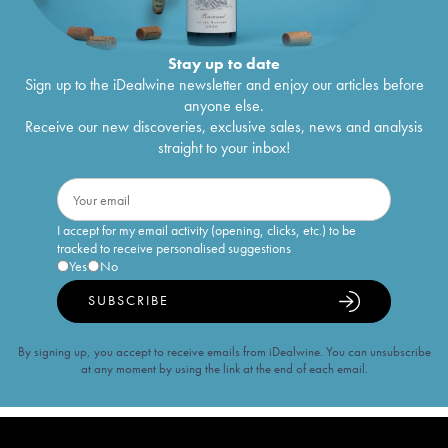
Stay up to date
Sign up to the iDealwine newsletter and enjoy our articles before
anyone else.
Receive our new discoveries, exclusive sales, news and analysis
straight to your inbox!
I accept for my email activity (opening, clicks, etc.) to be
tracked to receive personalised suggestions
Yes
No
SUBSCRIBE
By signing up, you accept to receive emails from iDealwine. You can unsubscribe
at any moment by using the link at the end of each email.