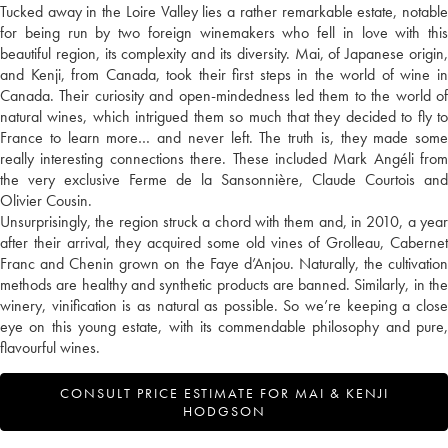
Tucked away in the Loire Valley lies a rather remarkable estate, notable
for being run by two foreign winemakers who fell in love with this
beautiful region, its complexity and its diversity. Mai, of Japanese origin,
and Kenji, from Canada, took their first steps in the world of wine in
Canada. Their curiosity and open-mindedness led them to the world of
natural wines, which intrigued them so much that they decided to fly to
France to learn more… and never left. The truth is, they made some
really interesting connections there. These included Mark Angéli from
the very exclusive Ferme de la Sansonnière, Claude Courtois and
Olivier Cousin.
Unsurprisingly, the region struck a chord with them and, in 2010, a year
after their arrival, they acquired some old vines of Grolleau, Cabernet
Franc and Chenin grown on the Faye d’Anjou. Naturally, the cultivation
methods are healthy and synthetic products are banned. Similarly, in the
winery, vinification is as natural as possible. So we’re keeping a close
eye on this young estate, with its commendable philosophy and pure,
flavourful wines.
CONSULT PRICE ESTIMATE FOR MAI & KENJI
HODGSON