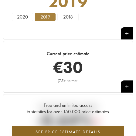
2019
2020
2019
2018
Current price estimate
€
30
(75cl format)
+
Free and unlimited access
Current trend of price estimate
to statistics for over 150,000 price estimates
-0.64%
SEE PRICE ESTIMATE DETAILS
Lowest trend for the 2019 vintage from 2026 in relation to 2025