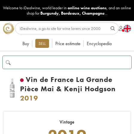
Welcome to iDealwine, world leader in
online wine auctions
, and an online
shop for
Burgundy
,
Bordeaux
,
Champagne
...
Buy
Price estimate
Encyclopedia
SELL
Vin de France La Grande
Pièce Mai & Kenji Hodgson
2019
Vintage