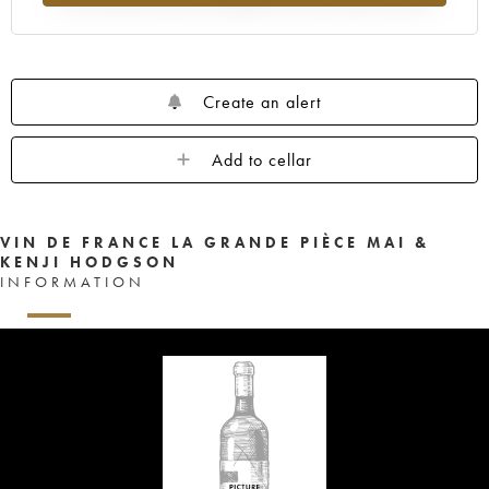
Create an alert
Add to cellar
VIN DE FRANCE LA GRANDE PIÈCE MAI &
KENJI HODGSON
INFORMATION