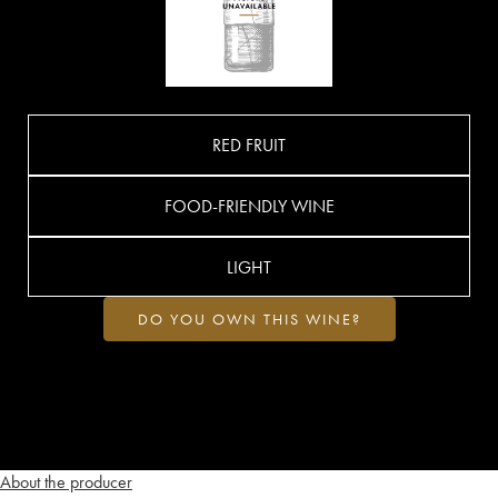
RED FRUIT
FOOD-FRIENDLY WINE
LIGHT
DO YOU OWN THIS WINE?
About the producer