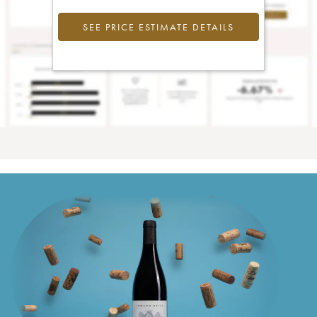
SEE PRICE ESTIMATE DETAILS