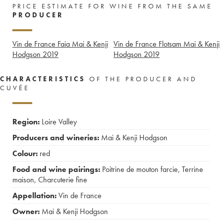
PRICE ESTIMATE FOR WINE FROM THE SAME
PRODUCER
Vin de France Faia Mai & Kenji
Vin de France Flotsam Mai & Kenji
Hodgson
2019
Hodgson
2019
CHARACTERISTICS
OF THE PRODUCER AND
CUVÉE
Region:
Loire Valley
Producers and wineries:
Mai & Kenji Hodgson
Colour:
red
Food and wine pairings:
Poitrine de mouton farcie
,
Terrine
maison
,
Charcuterie fine
Appellation:
Vin de France
Owner:
Mai & Kenji Hodgson