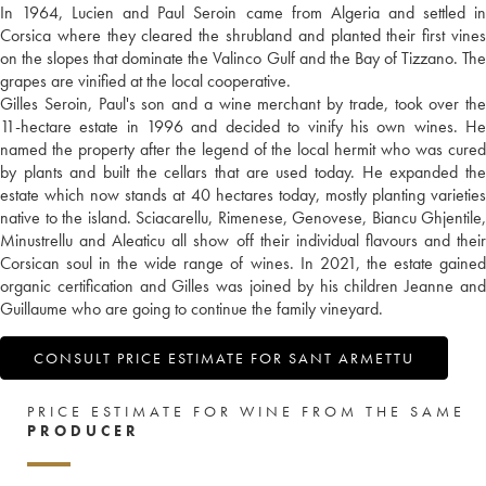
In 1964, Lucien and Paul Seroin came from Algeria and settled in
Corsica where they cleared the shrubland and planted their first vines
on the slopes that dominate the Valinco Gulf and the Bay of Tizzano. The
grapes are vinified at the local cooperative.
Gilles Seroin, Paul's son and a wine merchant by trade, took over the
11-hectare estate in 1996 and decided to vinify his own wines. He
named the property after the legend of the local hermit who was cured
by plants and built the cellars that are used today. He expanded the
estate which now stands at 40 hectares today, mostly planting varieties
native to the island. Sciacarellu, Rimenese, Genovese, Biancu Ghjentile,
Minustrellu and Aleaticu all show off their individual flavours and their
Corsican soul in the wide range of wines. In 2021, the estate gained
organic certification and Gilles was joined by his children Jeanne and
Guillaume who are going to continue the family vineyard.
CONSULT PRICE ESTIMATE FOR SANT ARMETTU
PRICE ESTIMATE FOR WINE FROM THE SAME
PRODUCER