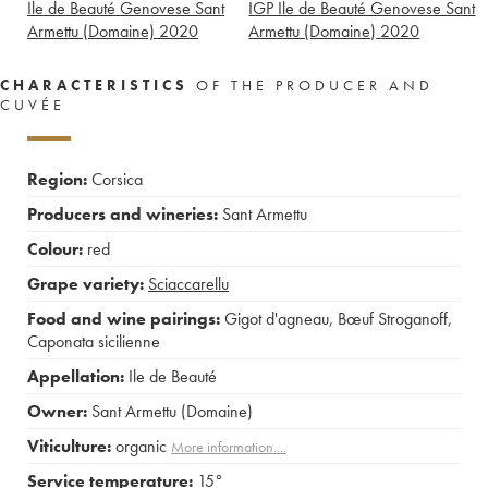
Ile de Beauté Genovese Sant
IGP Ile de Beauté Genovese Sant
Armettu (Domaine)
2020
Armettu (Domaine)
2020
CHARACTERISTICS
OF THE PRODUCER AND
CUVÉE
Region:
Corsica
Producers and wineries:
Sant Armettu
Colour:
red
Grape variety:
Sciaccarellu
Food and wine pairings:
Gigot d'agneau
,
Bœuf Stroganoff
,
Caponata sicilienne
Appellation:
Ile de Beauté
Owner:
Sant Armettu (Domaine)
Viticulture:
organic
More information....
Service temperature:
15°