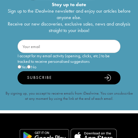
Stay up to date
Sign up to the iDealwine newsletter and enjoy our articles before
anyone else.
Receive our new discoveries, exclusive sales, news and analysis
straight to your inbox!
I accept for my email activity (opening, clicks, etc.) to be
tracked to receive personalised suggestions
Yes
No
SUBSCRIBE
By signing up, you accept to receive emails from iDealwine. You can unsubscribe
at any moment by using the link at the end of each email.