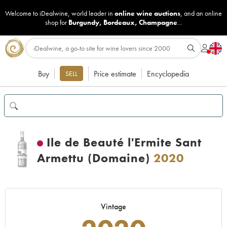
Welcome to iDealwine, world leader in
online wine auctions
, and an online
shop for
Burgundy
,
Bordeaux
,
Champagne
...
Buy
Price estimate
Encyclopedia
SELL
Ile de Beauté l'Ermite Sant
Armettu (Domaine)
2020
Vintage