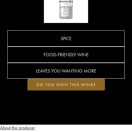
SPICE
FOOD-FRIENDLY WINE
LEAVES YOU WANTING MORE
DO YOU OWN THIS WINE?
About the producer