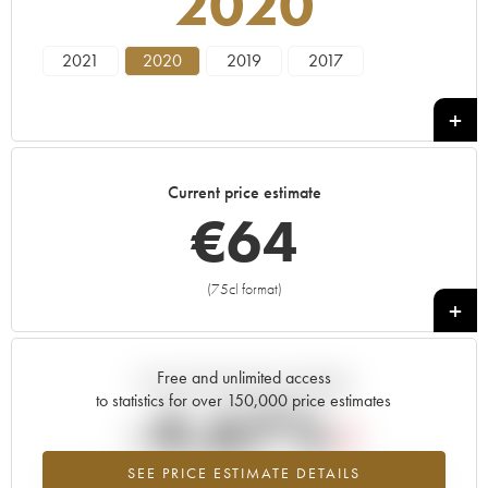
2020
2021
2020
2019
2017
Current price estimate
€
64
(75cl format)
+
Free and unlimited access
Current trend of price estimate
to statistics for over 150,000 price estimates
-4.67%
SEE PRICE ESTIMATE DETAILS
Lowest trend for the 2020 vintage from 2026 in relation to 2025