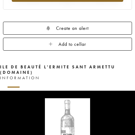
Create an alert
Add to cellar
ILE DE BEAUTÉ L'ERMITE SANT ARMETTU
(DOMAINE)
INFORMATION