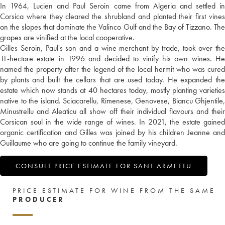
In 1964, Lucien and Paul Seroin came from Algeria and settled in
Corsica where they cleared the shrubland and planted their first vines
on the slopes that dominate the Valinco Gulf and the Bay of Tizzano. The
grapes are vinified at the local cooperative.
Gilles Seroin, Paul's son and a wine merchant by trade, took over the
11-hectare estate in 1996 and decided to vinify his own wines. He
named the property after the legend of the local hermit who was cured
by plants and built the cellars that are used today. He expanded the
estate which now stands at 40 hectares today, mostly planting varieties
native to the island. Sciacarellu, Rimenese, Genovese, Biancu Ghjentile,
Minustrellu and Aleaticu all show off their individual flavours and their
Corsican soul in the wide range of wines. In 2021, the estate gained
organic certification and Gilles was joined by his children Jeanne and
Guillaume who are going to continue the family vineyard.
CONSULT PRICE ESTIMATE FOR SANT ARMETTU
PRICE ESTIMATE FOR WINE FROM THE SAME
PRODUCER