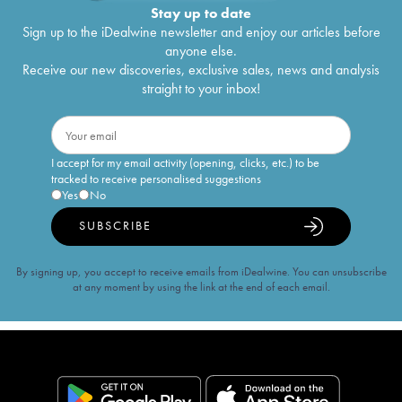
Stay up to date
Sign up to the iDealwine newsletter and enjoy our articles before
anyone else.
Receive our new discoveries, exclusive sales, news and analysis
straight to your inbox!
I accept for my email activity (opening, clicks, etc.) to be
tracked to receive personalised suggestions
Yes
No
SUBSCRIBE
By signing up, you accept to receive emails from iDealwine. You can unsubscribe
at any moment by using the link at the end of each email.