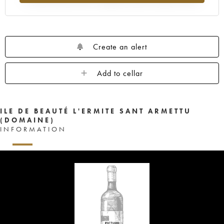
Create an alert
Add to cellar
ILE DE BEAUTÉ L'ERMITE SANT ARMETTU
(DOMAINE)
INFORMATION