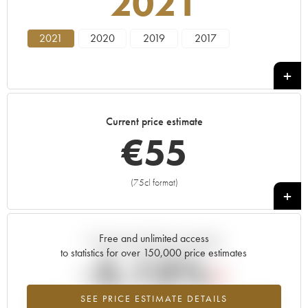
2021
2021
2020
2019
2017
Current price estimate
€
55
(75cl format)
+
Free and unlimited access
Current trend of price estimate
to statistics for over 150,000 price estimates
-5.13%
SEE PRICE ESTIMATE DETAILS
Lowest trend for the 2021 vintage from 2026 in relation to 2025