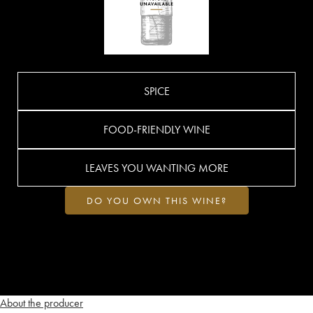
SPICE
FOOD-FRIENDLY WINE
LEAVES YOU WANTING MORE
DO YOU OWN THIS WINE?
About the producer