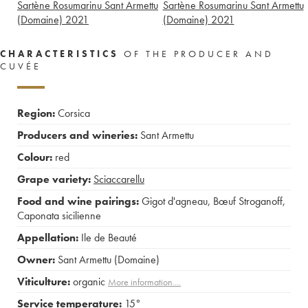
Sartène Rosumarinu Sant Armettu
Sartène Rosumarinu Sant Armettu
(Domaine)
2021
(Domaine)
2021
CHARACTERISTICS
OF THE PRODUCER AND
CUVÉE
Region:
Corsica
Producers and wineries:
Sant Armettu
Colour:
red
Grape variety:
Sciaccarellu
Food and wine pairings:
Gigot d'agneau
,
Bœuf Stroganoff
,
Caponata sicilienne
Appellation:
Ile de Beauté
Owner:
Sant Armettu (Domaine)
Viticulture:
organic
More information....
Service temperature:
15°