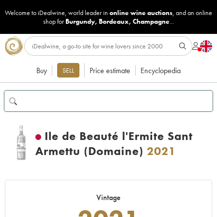
Welcome to iDealwine, world leader in
online wine auctions
, and an online
shop for
Burgundy
,
Bordeaux
,
Champagne
...
Buy
Price estimate
Encyclopedia
SELL
Ile de Beauté l'Ermite Sant
Armettu (Domaine)
2021
Vintage