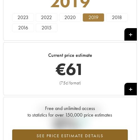
2019
2023
2022
2020
2019
2018
2016
2015
Current price estimate
€
61
(75cl format)
+
Free and unlimited access
Current trend of price estimate
to statistics for over 150,000 price estimates
0%
SEE PRICE ESTIMATE DETAILS
Highest trend for the 2019 vintage from 2026 in relation to 2025