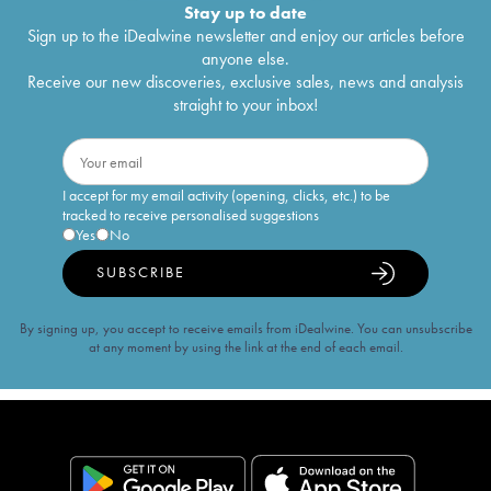
Stay up to date
Sign up to the iDealwine newsletter and enjoy our articles before
anyone else.
Receive our new discoveries, exclusive sales, news and analysis
straight to your inbox!
I accept for my email activity (opening, clicks, etc.) to be
tracked to receive personalised suggestions
Yes
No
SUBSCRIBE
By signing up, you accept to receive emails from iDealwine. You can unsubscribe
at any moment by using the link at the end of each email.