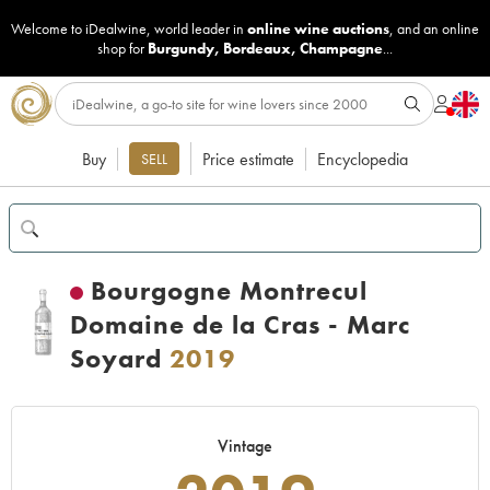
Welcome to iDealwine, world leader in
online wine auctions
, and an online
shop for
Burgundy
,
Bordeaux
,
Champagne
...
Buy
Price estimate
Encyclopedia
SELL
Bourgogne Montrecul
Domaine de la Cras - Marc
Soyard
2019
Vintage