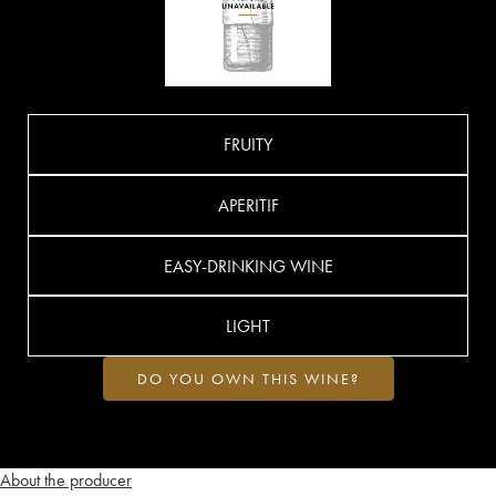
FRUITY
APERITIF
EASY-DRINKING WINE
LIGHT
DO YOU OWN THIS WINE?
About the producer