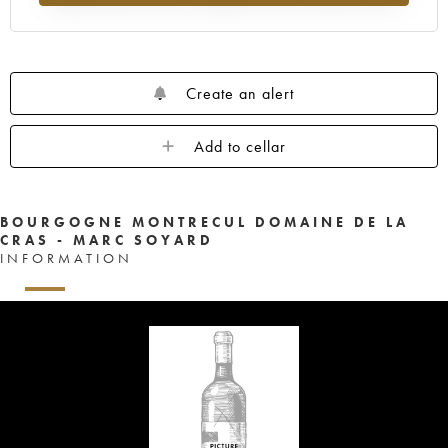
Create an alert
Add to cellar
BOURGOGNE MONTRECUL DOMAINE DE LA
CRAS - MARC SOYARD
INFORMATION