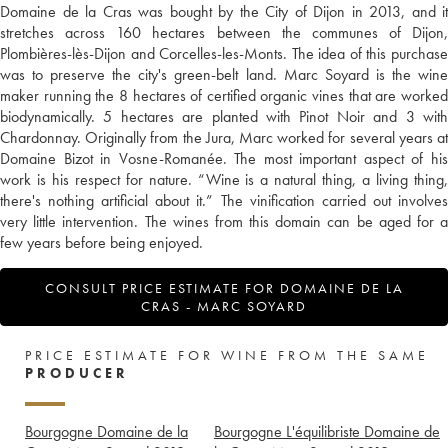
Domaine de la Cras was bought by the City of Dijon in 2013, and it
stretches across 160 hectares between the communes of Dijon,
Plombières-lès-Dijon and Corcelles-les-Monts. The idea of this purchase
was to preserve the city's green-belt land. Marc Soyard is the wine
maker running the 8 hectares of certified organic vines that are worked
biodynamically. 5 hectares are planted with Pinot Noir and 3 with
Chardonnay. Originally from the Jura, Marc worked for several years at
Domaine Bizot in Vosne-Romanée. The most important aspect of his
work is his respect for nature. “Wine is a natural thing, a living thing,
there's nothing artificial about it.” The vinification carried out involves
very little intervention. The wines from this domain can be aged for a
few years before being enjoyed.
CONSULT PRICE ESTIMATE FOR DOMAINE DE LA
CRAS - MARC SOYARD
PRICE ESTIMATE FOR WINE FROM THE SAME
PRODUCER
Bourgogne Domaine de la
Bourgogne L'équilibriste Domaine de