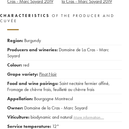
Cras - Marc Soyard
2019
la Cras - Marc Soyard
2019
CHARACTERISTICS
OF THE PRODUCER AND
CUVÉE
Region:
Burgundy
Producers and wineries:
Domaine de La Cras - Marc
Soyard
Colour:
red
Grape variety:
Pinot Noir
Food and wine pairings:
Saint nectaire fermier affiné
,
Fromage de chèvre frais
,
feuilleté au chèvre frais
Appellation:
Bourgogne Montrecul
Owner:
Domaine de la Cras - Marc Soyard
Viticulture:
biodynamic and natural
More information....
Service temperature:
12°