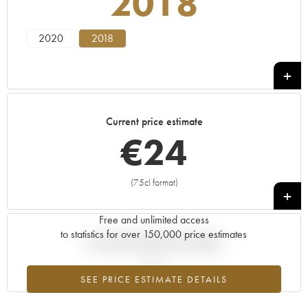
2018
2020
2018
Current price estimate
€
24
(75cl format)
+
Free and unlimited access
to statistics for over 150,000 price estimates
Current trend of price estimate
SEE PRICE ESTIMATE DETAILS