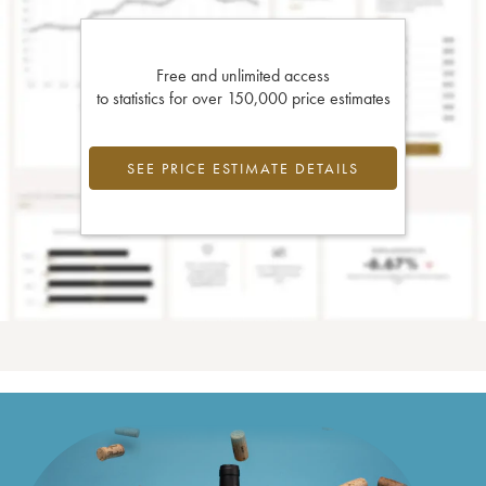
Free and unlimited access
to statistics for over 150,000 price estimates
SEE PRICE ESTIMATE DETAILS