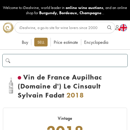
Welcome to iDealwine, world leader in
online wine auctions
, and an online
shop for
Burgundy
,
Bordeaux
,
Champagne
...
Buy
Price estimate
Encyclopedia
SELL
Vin de France Aupilhac
(Domaine d') Le Cinsault
Sylvain Fadat
2018
Vintage