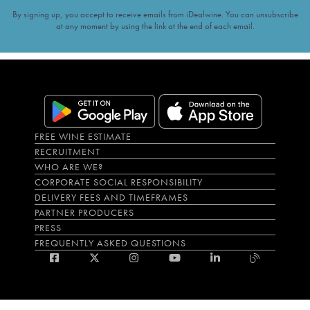
By signing up, you accept to receive emails from iDealwine. You can unsubscribe
at any moment by using the link at the end of each email.
FREE WINE ESTIMATE
RECRUITMENT
WHO ARE WE?
CORPORATE SOCIAL RESPONSIBILITY
DELIVERY FEES AND TIMEFRAMES
PARTNER PRODUCERS
PRESS
FREQUENTLY ASKED QUESTIONS