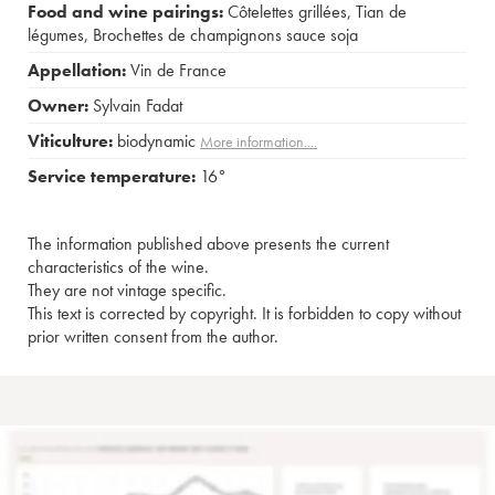
Food and wine pairings:
Côtelettes grillées
,
Tian de
légumes
,
Brochettes de champignons sauce soja
Appellation:
Vin de France
Owner:
Sylvain Fadat
Viticulture:
biodynamic
More information....
Service temperature:
16°
The information published above presents the current
characteristics of the wine.
They are not vintage specific.
This text is corrected by copyright. It is forbidden to copy without
prior written consent from the author.