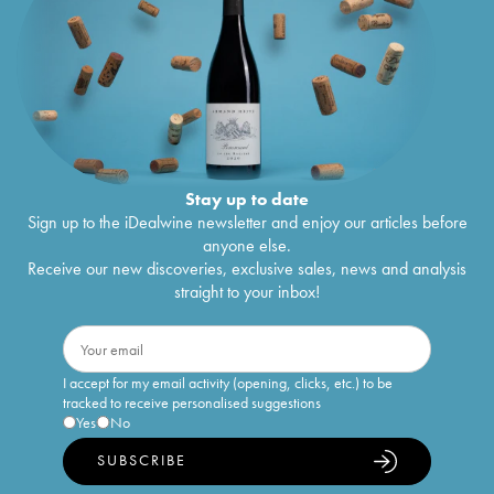
Stay up to date
Sign up to the iDealwine newsletter and enjoy our articles before
anyone else.
Receive our new discoveries, exclusive sales, news and analysis
straight to your inbox!
I accept for my email activity (opening, clicks, etc.) to be
tracked to receive personalised suggestions
Yes
No
SUBSCRIBE