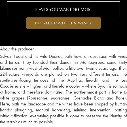
LEAVES YOU WANTING MORE
DO YOU OWN THIS WINE?
About the producer
Sylvain Fadat and his wife Désirée both have an obsession with vines
and terroir. They founded their domain in Montpeyroux, some thirty
kilometres north-west of Montpellier, a little over twenty years ago. Their
22-hectare vineyards are planted on two very different terroirs: the
south-west-facing terraces of the Aupilhac lieu-dit, and the Les
Cocalières site – higher, and therefore cooler – where Syrah is so much
at home, and therefore dominates. The northernmost part is home to
white grapes (Roussanne, Marsanne, Grenache Blanc and Rolle).
Here, both the landscape and the wines have been shaped by human
hands; ploughing, manual harvesting, minimal intervention, bottling
without filtration: everything possible is done to preserve the identity of
the terroir as much as possible.