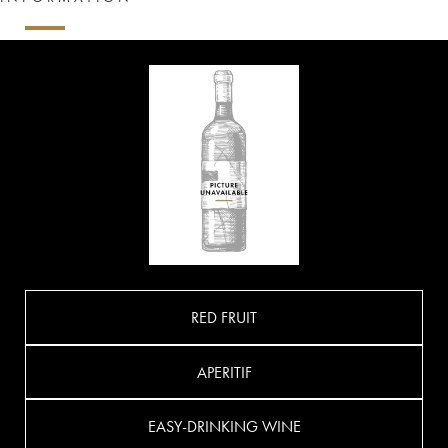
RED FRUIT
APERITIF
EASY-DRINKING WINE