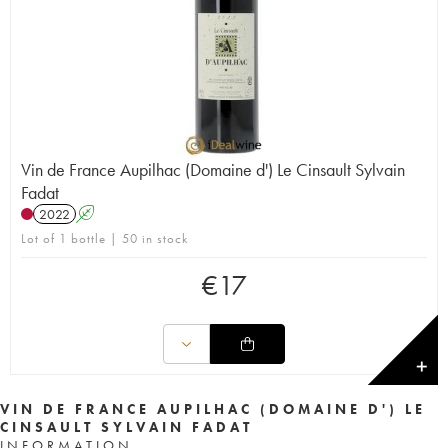
Vin de France Aupilhac (Domaine d') Le Cinsault Sylvain
Fadat
2022
A
Lot of 1 bottle | 50 in stock
€
17
✕
VIN DE FRANCE AUPILHAC (DOMAINE D') LE
CINSAULT SYLVAIN FADAT
INFORMATION