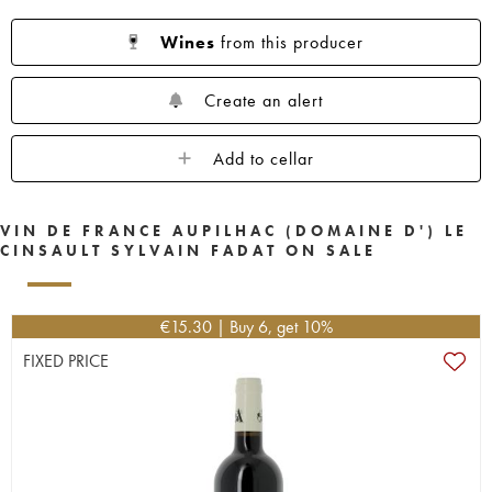
Wines
from this producer
Create an alert
Add to cellar
VIN DE FRANCE AUPILHAC (DOMAINE D') LE
CINSAULT SYLVAIN FADAT ON SALE
€
15.30
| Buy 6, get 10%
FIXED PRICE