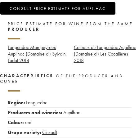
CONSULT PRICE ESTIMATE FOR AUPILHAC
PRICE ESTIMATE FOR WINE FROM THE SAME
PRODUCER
Languedoc Montpeyroux
Coteaux du Languedoc Aupilhac
Aupilhac (Domaine d') Sylvain
(Domaine d') Les Cocalières
Fadat
2018
2018
CHARACTERISTICS
OF THE PRODUCER AND
CUVÉE
Region:
Languedoc
Producers and wineries:
Aupilhac
Colour:
red
Grape variety:
Cinsault