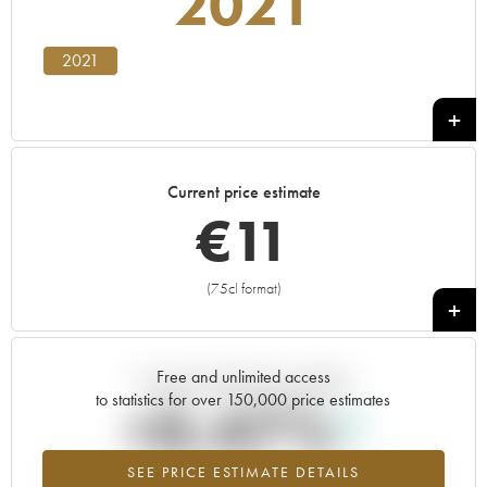
2021
2021
Current price estimate
€
11
(75cl format)
+
Free and unlimited access
Current trend of price estimate
to statistics for over 150,000 price estimates
+0.47%
SEE PRICE ESTIMATE DETAILS
Highest trend for the 2021 vintage from 2026 in relation to 2025