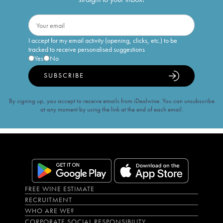
I accept for my email activity (opening, clicks, etc.) to be
tracked to receive personalised suggestions
Yes
No
SUBSCRIBE
By signing up, you accept to receive emails from iDealwine. You can unsubscribe
at any moment by using the link at the end of each email.
FREE WINE ESTIMATE
RECRUITMENT
WHO ARE WE?
CORPORATE SOCIAL RESPONSIBILITY