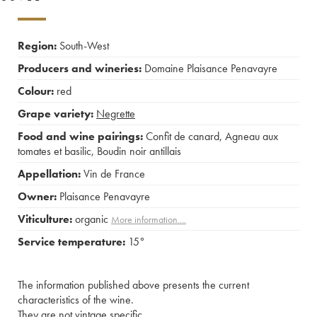
Region:
South-West
Producers and wineries:
Domaine Plaisance Penavayre
Colour:
red
Grape variety:
Negrette
Food and wine pairings:
Confit de canard
,
Agneau aux
tomates et basilic
,
Boudin noir antillais
Appellation:
Vin de France
Owner:
Plaisance Penavayre
Viticulture:
organic
More information....
Service temperature:
15°
The information published above presents the current
characteristics of the wine.
They are not vintage specific.