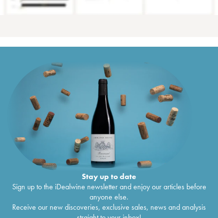
Stay up to date
Sign up to the iDealwine newsletter and enjoy our articles before
anyone else.
Receive our new discoveries, exclusive sales, news and analysis
straight to your inbox!