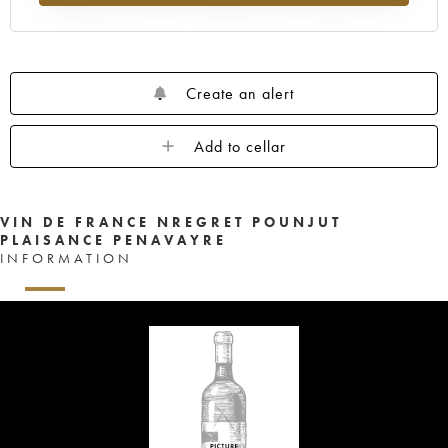
Create an alert
Add to cellar
VIN DE FRANCE NREGRET POUNJUT
PLAISANCE PENAVAYRE
INFORMATION