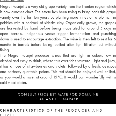
Negret Pounjut is a very old grape variety from the Fronton region which
is now almost extinct. The estate has been trying to bring back this grape
variety over the last ten years by planting more vines on a plot rich in
pebbles with a bedrock of siderite clay. Organically grown, the grapes
are harvested by hand before being macerated for around 5 days in
open barrels. Indigenous yeasts trigger fermentation and punching
down is used to encourage extraction. The wine is then left to rest for 6
months in barrels before being bottled after light filtration but without
fining.
The Negret Pounjut produces wines that are light in colour, low in
alcohol and easy-to-drink, where fruit overrides structure. Light and juicy,
it has a nose of strawberries and violets, followed by a fresh, delicious
and perfectly quaffable palate. This red should be enjoyed well-chilled,
as you would a rosé, at around 15°C. It would pair wonderfully with a
cold meat platter.
CONSULT PRICE ESTIMATE FOR DOMAINE
PLAISANCE PENAVAYRE
CHARACTERISTICS
OF THE PRODUCER AND
CUVÉE