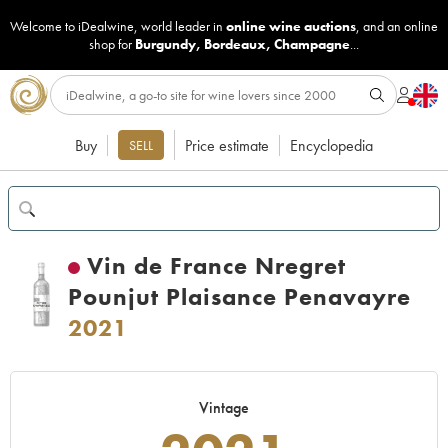
Welcome to iDealwine, world leader in
online wine auctions
, and an online
shop for
Burgundy
,
Bordeaux
,
Champagne
...
Buy
Price estimate
Encyclopedia
SELL
Vin de France Nregret
Pounjut Plaisance Penavayre
2021
Vintage