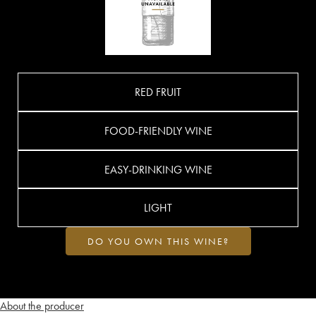
RED FRUIT
FOOD-FRIENDLY WINE
EASY-DRINKING WINE
LIGHT
DO YOU OWN THIS WINE?
About the producer