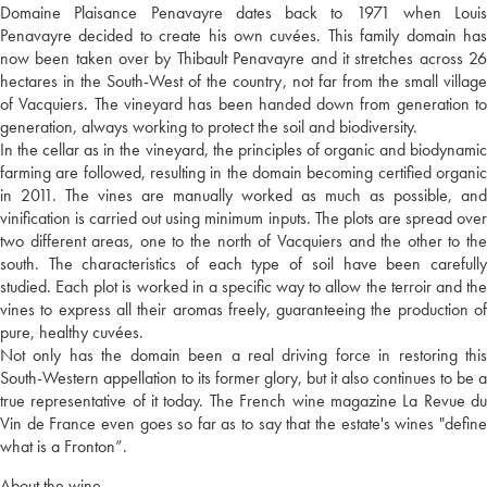
Domaine Plaisance Penavayre dates back to 1971 when Louis
Penavayre decided to create his own cuvées. This family domain has
now been taken over by Thibault Penavayre and it stretches across 26
hectares in the South-West of the country, not far from the small village
of Vacquiers. The vineyard has been handed down from generation to
generation, always working to protect the soil and biodiversity.
In the cellar as in the vineyard, the principles of organic and biodynamic
farming are followed, resulting in the domain becoming certified organic
in 2011. The vines are manually worked as much as possible, and
vinification is carried out using minimum inputs. The plots are spread over
two different areas, one to the north of Vacquiers and the other to the
south. The characteristics of each type of soil have been carefully
studied. Each plot is worked in a specific way to allow the terroir and the
vines to express all their aromas freely, guaranteeing the production of
pure, healthy cuvées.
Not only has the domain been a real driving force in restoring this
South-Western appellation to its former glory, but it also continues to be a
true representative of it today. The French wine magazine La Revue du
Vin de France even goes so far as to say that the estate's wines "define
what is a Fronton”.
About the wine