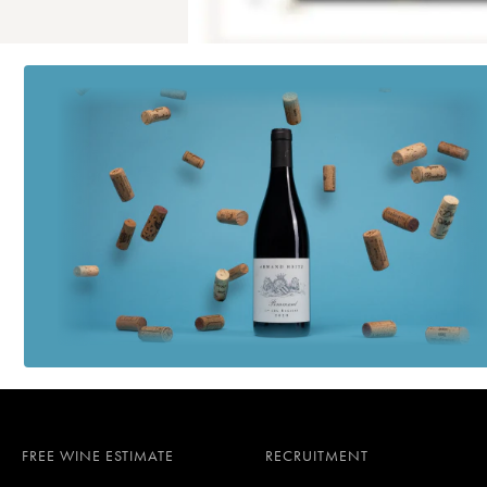
FREE WINE ESTIMATE
RECRUITMENT