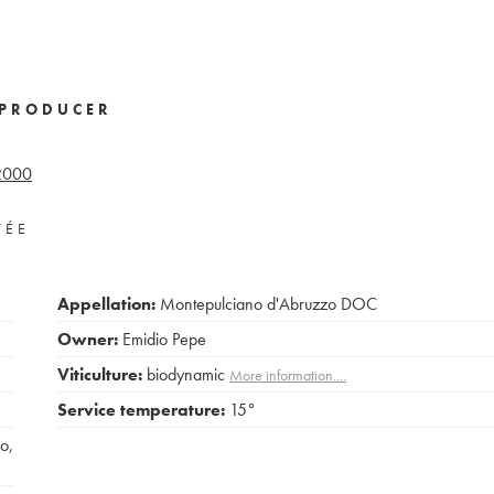
PRODUCER
2000
VÉE
Appellation:
Montepulciano d'Abruzzo DOC
Owner:
Emidio Pepe
Viticulture:
biodynamic
More information....
Service temperature:
15°
co
,