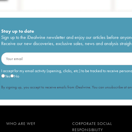
Stay up to date
Sign up to the iDealwine newsletter and enjoy our articles before anyon
Receive our new discoveries, exclusive sales, news and analysis straight
I accept for my email activity (opening, clicks, etc.) to be tracked to receive person
Yes
No
By signing up, you accept to receive emails from iDealwine. You can unsubscribe at any
WHO ARE WE?
CORPORATE SOCIAL
RESPONSIBILITY