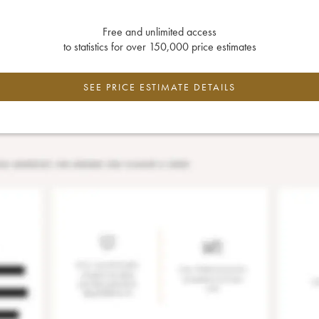
Free and unlimited access
to statistics for over 150,000 price estimates
SEE PRICE ESTIMATE DETAILS