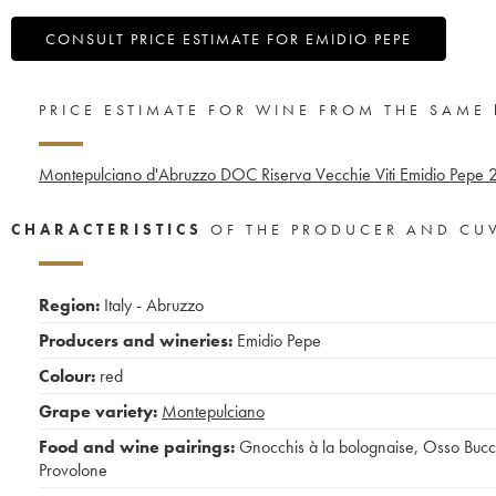
CONSULT PRICE ESTIMATE FOR EMIDIO PEPE
PRICE ESTIMATE FOR WINE FROM THE SAME
Montepulciano d'Abruzzo DOC Riserva Vecchie Viti Emidio Pepe
CHARACTERISTICS
OF THE PRODUCER AND CU
Region:
Italy - Abruzzo
Producers and wineries:
Emidio Pepe
Colour:
red
Grape variety:
Montepulciano
Food and wine pairings:
Gnocchis à la bolognaise
,
Osso Buc
Provolone