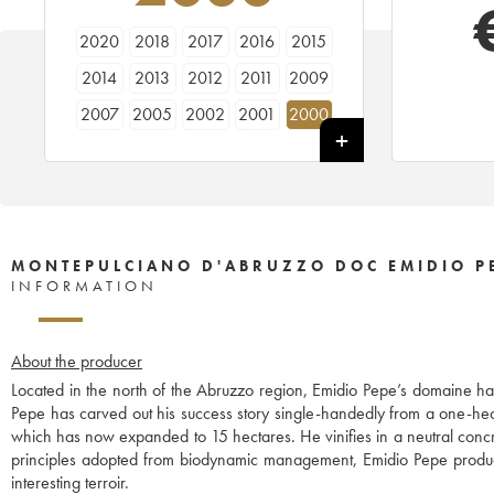
2020
2018
2017
2016
2015
2014
2013
2012
2011
2009
2007
2005
2002
2001
2000
1997
1982
1978
1975
1973
1967
MONTEPULCIANO D'ABRUZZO DOC EMIDIO P
INFORMATION
About the producer
Located in the north of the Abruzzo region, Emidio Pepe’s domaine ha
Pepe has carved out his success story single-handedly from a one-he
which has now expanded to 15 hectares. He vinifies in a neutral concr
principles adopted from biodynamic management, Emidio Pepe produces c
interesting terroir.