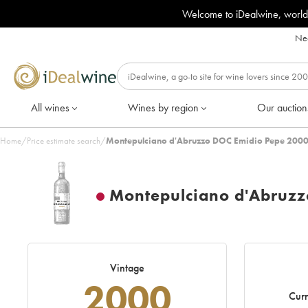
Welcome to iDealwine, world
Nee
All wines
Wines by region
Our auction
Home
/
Price estimate search
/
Montepulciano d'Abruzzo DOC Emidio Pepe 2000
Montepulciano d'Abruz
Vintage
2000
Curr