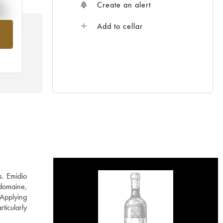
%
Create an alert
Add to cellar
om
s. Emidio
 domaine,
 Applying
ticularly