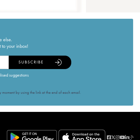
e else.
 to your inbox!
SUBSCRIBE
alised suggestions
 moment by using the link at the end of each email.