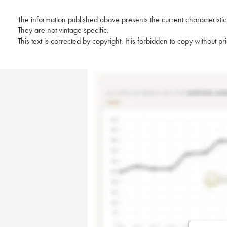
The information published above presents the current characteristic
They are not vintage specific.
This text is corrected by copyright. It is forbidden to copy without p