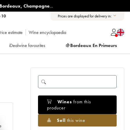
Bordeaux
,
Champagne
...
6 10
Prices are displayed for delivery in:
rice estimate
Wine encyclopaedia
iDealwine favourites
🍇
Bordeaux En Primeurs
Wines
from this
producer
Sell
this wine
e