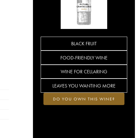
BLACK FRUIT
FOOD-FRIENDLY WINE
WINE FOR CELLARING
LEAVES YOU WANTING MORE
DO YOU OWN THIS WINE?