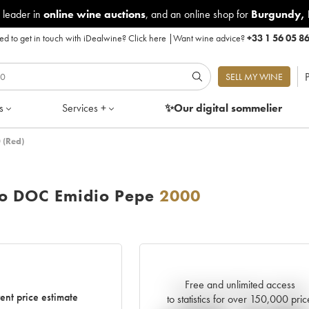
 leader in
online wine auctions
, and an online shop for
Burgundy
,
d to get in touch with iDealwine?
Click here
|
Want wine advice?
+33 1 56 05 8
P
SELL MY WINE
s
Services +
✨Our digital
sommelier
 (Red)
zo DOC Emidio Pepe
2000
Free and unlimited access
Current trend of price estimate
ent price estimate
to statistics for over 150,000 pric