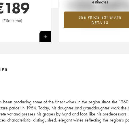
+23.54
€
189
estimates
SEE PRICE ESTIMATE
Highest trend for the 2000 vintage fr
(75cl format)
DETAILS
2026 in relation to 2025
+
EPE
s been producing some of the finest wines in the region since the 1960
ctare parcel in 1964. Today, his daughter and granddaughter work the
ete vat and presses his grapes by hand and foot, like his predecessors.
haracteristic, distinguished, elegant wines reflecting the region’s par