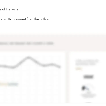
s of the wine.
rior written consent from the author.