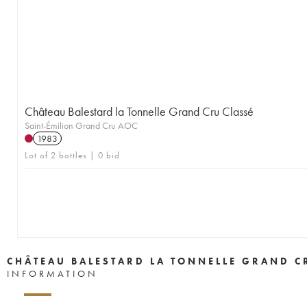
Château Balestard la Tonnelle Grand Cru Classé
Saint-Émilion Grand Cru AOC
1983
Lot of 2 bottles | 0 bid
CHÂTEAU BALESTARD LA TONNELLE GRAND C
INFORMATION