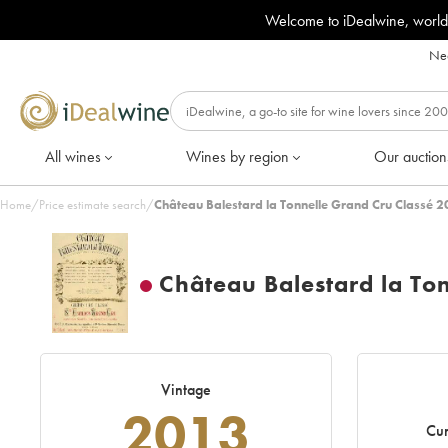
Welcome to iDealwine, world
Nee
All wines
Wines by region
Our auction
Home
/
Price estimate search
/
Château Balestard la Tonnelle Grand Cru Classé 2
Château Balestard la To
Vintage
2013
Cur