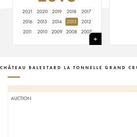
2021
2020
2019
2018
2017
2016
2015
2014
2013
2012
2011
2010
2009
2008
2007
2006
2005
2004
2003
2002
2001
2000
1999
1998
1997
1996
1995
1994
1993
1992
CHÂTEAU BALESTARD LA TONNELLE GRAND CR
1990
1989
1988
1987
1986
1985
1984
1983
1982
1981
1980
1979
1978
1977
1976
AUCTION
1975
1974
1973
1971
1970
1967
1966
1964
1962
1961
1959
1955
1950
1929