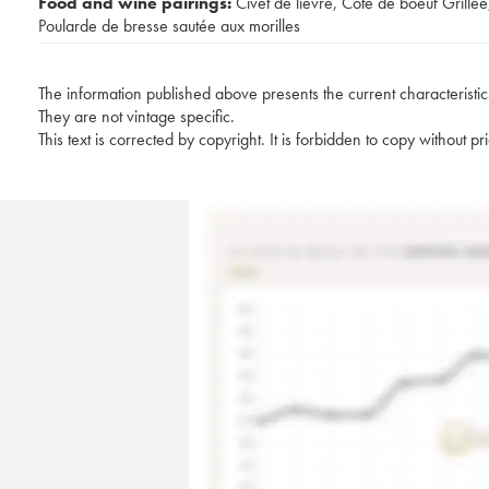
Food and wine pairings:
Civet de lièvre
,
Côte de boeuf Grillée
Poularde de bresse sautée aux morilles
The information published above presents the current characteristic
They are not vintage specific.
This text is corrected by copyright. It is forbidden to copy without p