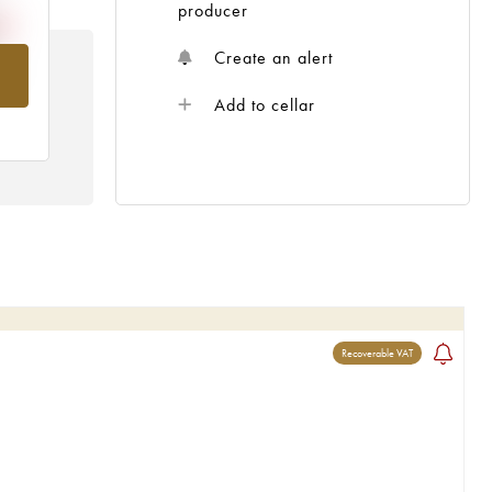
producer
Create an alert
om
Add to cellar
Recoverable VAT