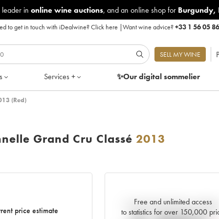
 leader in
online wine auctions
, and an online shop for
Burgundy
,
d to get in touch with iDealwine?
Click here
|
Want wine advice?
+33 1 56 05 8
P
SELL MY WINE
s
Services +
✨Our digital
sommelier
013 (Red)
nnelle Grand Cru Classé
2013
Free and unlimited access
Current trend of price estimat
rent price estimate
to statistics for over 150,000 pri