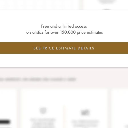
Free and unlimited access
to statistics for over 150,000 price estimates
SEE PRICE ESTIMATE DETAILS