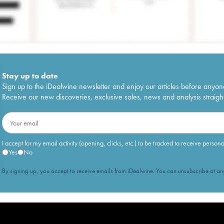
Stay up to date
Sign up to the iDealwine newsletter and enjoy our articles before anyon
Receive our new discoveries, exclusive sales, news and analysis straight
I accept for my email activity (opening, clicks, etc.) to be tracked to receive person
Yes
No
By signing up, you accept to receive emails from iDealwine. You can unsubscribe at any