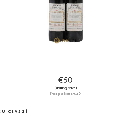
€
50
(
starting price
)
€
25
Price per bottle
RU CLASSÉ