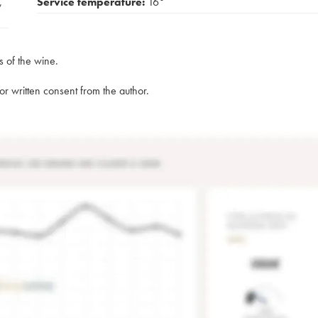
,
Service temperature:
16°
s of the wine.
rior written consent from the author.