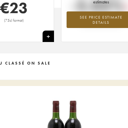
-5.03%
€
23
estimates
SEE PRICE ESTIMATE
Lowest trend for the 2013 vintage fr
(75cl format)
DETAILS
2026 in relation to 2025
+
U CLASSÉ ON SALE