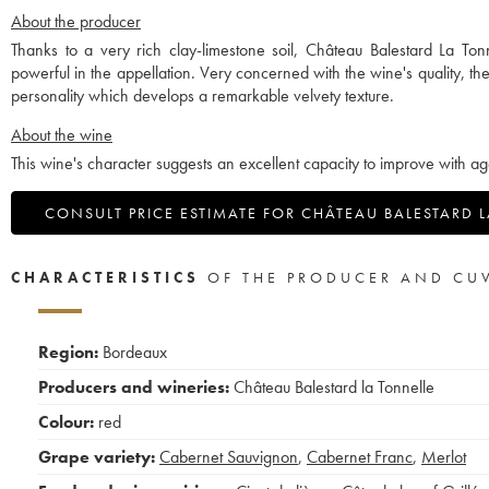
About the producer
Thanks to a very rich clay-limestone soil, Château Balestard La Ton
powerful in the appellation. Very concerned with the wine's quality, t
personality which develops a remarkable velvety texture.
About the wine
This wine's character suggests an excellent capacity to improve with ag
CONSULT PRICE ESTIMATE FOR CHÂTEAU BALESTARD 
CHARACTERISTICS
OF THE PRODUCER AND CU
Region:
Bordeaux
Producers and wineries:
Château Balestard la Tonnelle
Colour:
red
Grape variety:
Cabernet Sauvignon
,
Cabernet Franc
,
Merlot