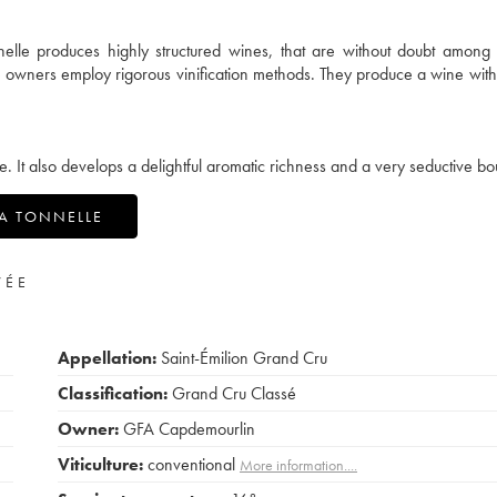
nelle produces highly structured wines, that are without doubt among
he owners employ rigorous vinification methods. They produce a wine with
e. It also develops a delightful aromatic richness and a very seductive bo
LA TONNELLE
VÉE
Appellation:
Saint-Émilion Grand Cru
Classification:
Grand Cru Classé
Owner:
GFA Capdemourlin
Viticulture:
conventional
More information....