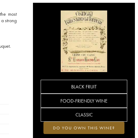
 the most
 a strong
uquet.
BLACK FRUIT
FOOD-FRIENDLY WINE
CLASSIC
DO YOU OWN THIS WINE?