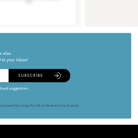
e else.
 to your inbox!
SUBSCRIBE
alised suggestions
 moment by using the link at the end of each email.