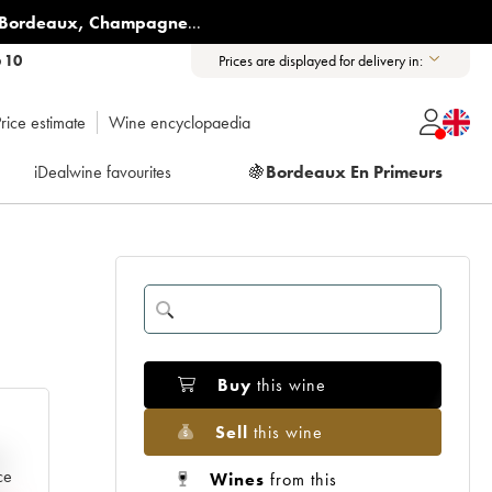
Bordeaux
,
Champagne
...
6 10
Prices are displayed for delivery in:
rice estimate
Wine encyclopaedia
iDealwine favourites
🍇
Bordeaux En Primeurs
Buy
this wine
Sell
this wine
e
ce
Wines
from this