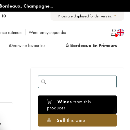
Bordeaux
,
Champagne
...
6 10
Prices are displayed for delivery in:
rice estimate
Wine encyclopaedia
iDealwine favourites
🍇
Bordeaux En Primeurs
Wines
from this
producer
Sell
this wine
e