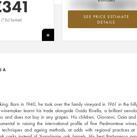
+16.26
€
341
SEE PRICE ESTIMATE
Highest trend for the 1995 vintage fr
(75cl format)
DETAILS
2026 in relation to 2025
+
JA
ing. Born in 1940, he took over the family vineyard in 1961 in the hil
inemaker learnt his trade alongside Guido Rivella, a brilliant oenolo
s and does not buy in any grapes. His children, Giovanni, Gaia and
umental in raising the international profile of fine Piedmontese wines
on techniques and ageing methods, at odds with regional practices at 
ak casks instead of Yugoslavian oak barrels. His best Barbaresco pa