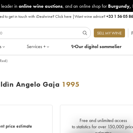
 leader in
online wine auctions
, and an online shop for
Burgundy
,
d to get in touch with iDealwine?
Click here
|
Want wine advice?
+33 1 56 05 8
P
SELL MY WINE
s
Services +
✨Our digital
sommelier
Red)
ldìn Angelo Gaja
1995
Free and unlimited access
Current trend of price estimate
nt price estimate
to statistics for over 150,000 pric
estimates