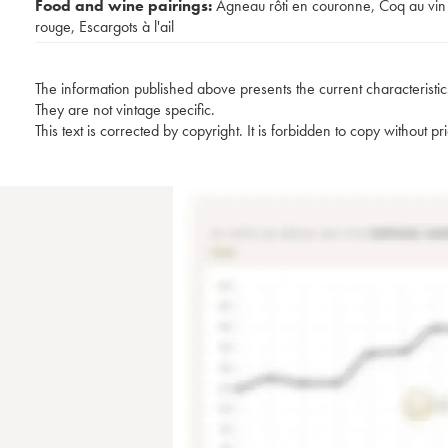
Food and wine pairings:
Agneau rôti en couronne
,
Coq au vin
rouge
,
Escargots à l'ail
The information published above presents the current characteristic
They are not vintage specific.
This text is corrected by copyright. It is forbidden to copy without p