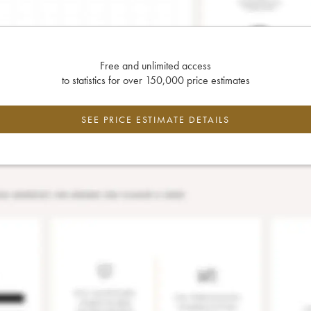
Free and unlimited access
to statistics for over 150,000 price estimates
SEE PRICE ESTIMATE DETAILS