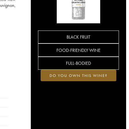
auvignon,
BLACK FRUIT
FOOD-FRIENDLY WINE
FULL-BODIED
DO YOU OWN THIS WINE?