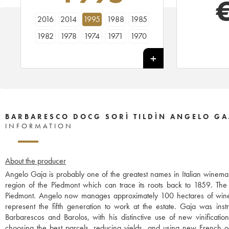
2016
2014
1995
1988
1985
1982
1978
1974
1971
1970
BARBARESCO DOCG SORÌ TILDÌN ANGELO GA
INFORMATION
About the producer
Angelo Gaja is probably one of the greatest names in Italian winemak
region of the Piedmont which can trace its roots back to 1859. The w
Piedmont. Angelo now manages approximately 100 hectares of wine
represent the fifth generation to work at the estate. Gaja was instr
Barbarescos and Barolos, with his distinctive use of new vinificati
choosing the best parcels, reducing yields, and using new French o