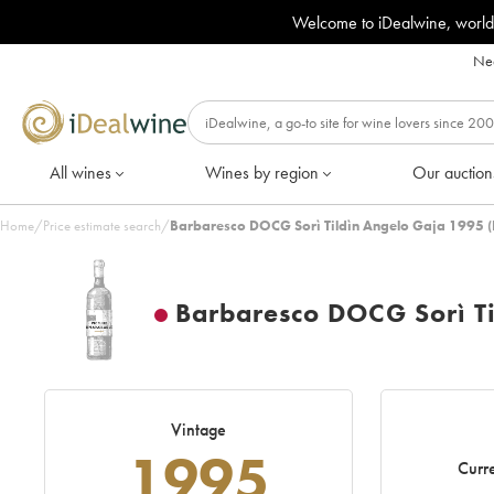
Welcome to iDealwine, world
Nee
All wines
Wines by region
Our auction
Home
/
Price estimate search
/
Barbaresco DOCG Sorì Tildìn Angelo Gaja 1995 (
Barbaresco DOCG Sorì Ti
Vintage
1995
Curre