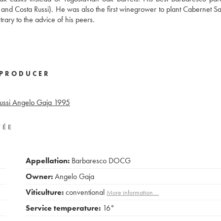
o, and Costa Russi). He was also the first winegrower to plant Cabernet S
ary to the advice of his peers.
PRODUCER
ssi Angelo Gaja
1995
VÉE
Appellation:
Barbaresco DOCG
Owner:
Angelo Gaja
Viticulture:
conventional
More information....
Service temperature:
16°