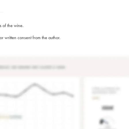
s of the wine.
rior written consent from the author.