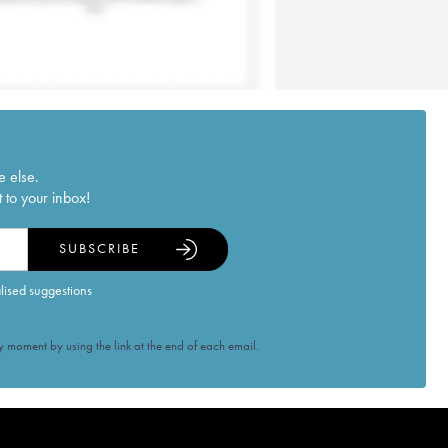
e else.
 to your inbox!
SUBSCRIBE
alised suggestions
 moment by using the link at the end of each email.