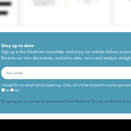
Stay up to date
Sign up to the iDealwine newsletter and enjoy our articles before anyon
Receive our new discoveries, exclusive sales, news and analysis straight
I accept for my email activity (opening, clicks, etc.) to be tracked to receive person
Yes
No
By signing up, you accept to receive emails from iDealwine. You can unsubscribe at any