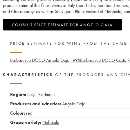
produce some of the finest wines in Italy (Sori Tildin, Sori San Lorenz
and Chardonnay, as well as Sauvignon Blanc instead of Nebbiolo, contr
CONSULT PRICE ESTIMATE FOR ANGELO GAJA
PRICE ESTIMATE FOR WINE FROM THE SAME
Barbaresco DOCG Angelo Gaja
1995
Barbaresco DOCG Costa Ru
CHARACTERISTICS
OF THE PRODUCER AND CU
Region:
Italy - Piedmont
Producers and wineries:
Angelo Gaja
Colour:
red
Grape variety:
Nebbiolo