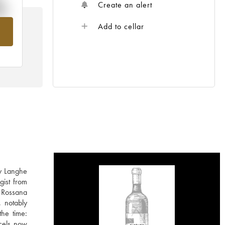
%
Create an alert
Add to cellar
om
ly Langhe
gist from
 Rossana
, notably
the time:
rcels now