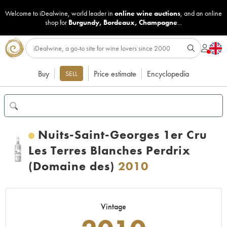
Welcome to iDealwine, world leader in
online wine auctions
, and an online
shop for
Burgundy
,
Bordeaux
,
Champagne
...
Buy
Price estimate
Encyclopedia
SELL
Nuits-Saint-Georges 1er Cru
Les Terres Blanches Perdrix
(Domaine des)
2010
Vintage