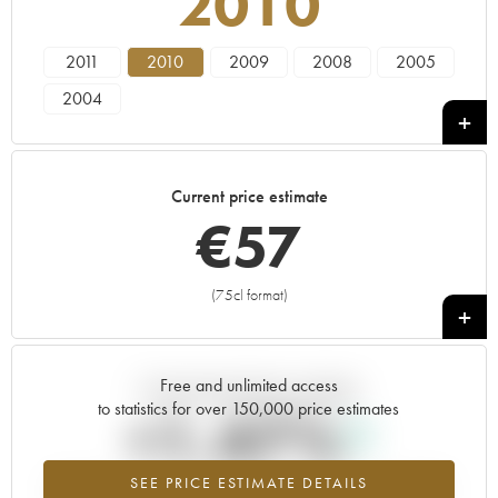
2010
2011
2010
2009
2008
2005
2004
Current price estimate
€
57
(75cl format)
+
Free and unlimited access
Current trend of price estimate
to statistics for over 150,000 price estimates
+1.47%
SEE PRICE ESTIMATE DETAILS
Highest trend for the 2010 vintage from 2026 in relation to 2025