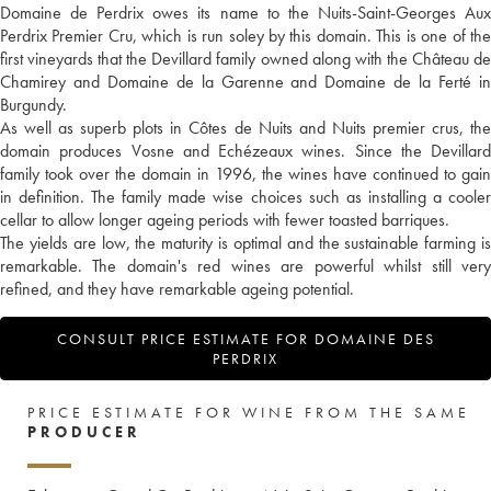
Domaine de Perdrix owes its name to the Nuits-Saint-Georges Aux
Perdrix Premier Cru, which is run soley by this domain. This is one of the
first vineyards that the Devillard family owned along with the Château de
Chamirey and Domaine de la Garenne and Domaine de la Ferté in
Burgundy.
As well as superb plots in Côtes de Nuits and Nuits premier crus, the
domain produces Vosne and Echézeaux wines. Since the Devillard
family took over the domain in 1996, the wines have continued to gain
in definition. The family made wise choices such as installing a cooler
cellar to allow longer ageing periods with fewer toasted barriques.
The yields are low, the maturity is optimal and the sustainable farming is
remarkable. The domain's red wines are powerful whilst still very
refined, and they have remarkable ageing potential.
CONSULT PRICE ESTIMATE FOR DOMAINE DES
PERDRIX
PRICE ESTIMATE FOR WINE FROM THE SAME
PRODUCER