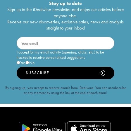
Stay up to date
Sign up to the iDealwine newsletter and enjoy our articles before
anyone else.
Receive our new discoveries, exclusive sales, news and analysis
straight to your inbox!
I accept for my email activity (opening, clicks, etc.) to be
tracked to receive personalised suggestions
Yes
No
SUBSCRIBE
By signing up, you accept to receive emails from iDealwine. You can unsubscribe
at any moment by using the link at the end of each email.