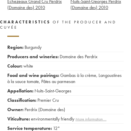
Echezeaux Grand Cru Perdrix
Nuits-Saint-Georges Perdrix
(Domaine des)
2010
(Domaine des)
2010
CHARACTERISTICS
OF THE PRODUCER AND
CUVÉE
Region:
Burgundy
Producers and wineries:
Domaine des Perdrix
Colour:
white
Food and wine pairings:
Gambas à la crème
,
Langoustines
à la sauce tomate
,
Pâtes au parmesan
Appellation:
Nuits-Saint-Georges
Classification:
Premier Cru
Owner:
Perdrix (Domaine des)
Viticulture:
environmentally friendly
More information....
Service temperature:
12°