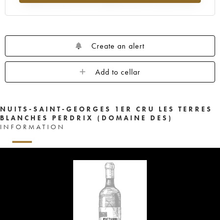
Create an alert
Add to cellar
NUITS-SAINT-GEORGES 1ER CRU LES TERRES
BLANCHES PERDRIX (DOMAINE DES)
INFORMATION