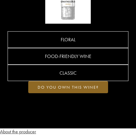
FLORAL
FOOD-FRIENDLY WINE
CLASSIC
DO YOU OWN THIS WINE?
About the producer