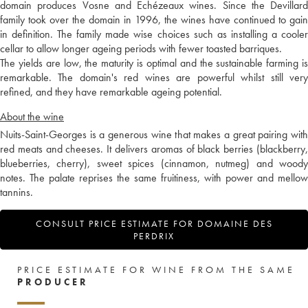
domain produces Vosne and Echézeaux wines. Since the Devillard
family took over the domain in 1996, the wines have continued to gain
in definition. The family made wise choices such as installing a cooler
cellar to allow longer ageing periods with fewer toasted barriques.
The yields are low, the maturity is optimal and the sustainable farming is
remarkable. The domain's red wines are powerful whilst still very
refined, and they have remarkable ageing potential.
About the wine
Nuits-Saint-Georges is a generous wine that makes a great pairing with
red meats and cheeses. It delivers aromas of black berries (blackberry,
blueberries, cherry), sweet spices (cinnamon, nutmeg) and woody
notes. The palate reprises the same fruitiness, with power and mellow
tannins.
CONSULT PRICE ESTIMATE FOR DOMAINE DES
PERDRIX
PRICE ESTIMATE FOR WINE FROM THE SAME
PRODUCER