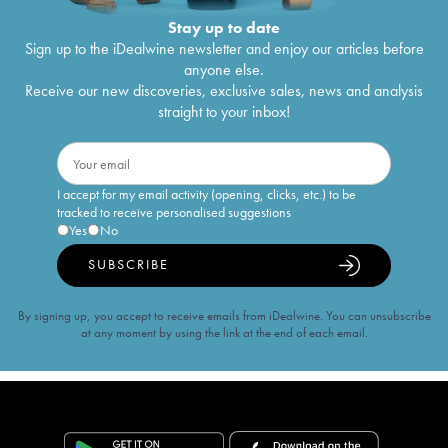
Stay up to date
Sign up to the iDealwine newsletter and enjoy our articles before
anyone else.
Receive our new discoveries, exclusive sales, news and analysis
straight to your inbox!
I accept for my email activity (opening, clicks, etc.) to be
tracked to receive personalised suggestions
Yes
No
SUBSCRIBE
By signing up, you accept to receive emails from iDealwine. You can unsubscribe
at any moment by using the link at the end of each email.