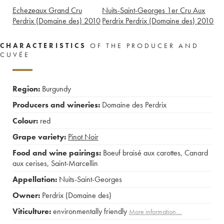
Echezeaux Grand Cru
Nuits-Saint-Georges 1er Cru Aux
Perdrix (Domaine des)
2010
Perdrix Perdrix (Domaine des)
2010
CHARACTERISTICS
OF THE PRODUCER AND
CUVÉE
Region:
Burgundy
Producers and wineries:
Domaine des Perdrix
Colour:
red
Grape variety:
Pinot Noir
Food and wine pairings:
Boeuf braisé aux carottes
,
Canard
aux cerises
,
Saint-Marcellin
Appellation:
Nuits-Saint-Georges
Owner:
Perdrix (Domaine des)
Viticulture:
environmentally friendly
More information....