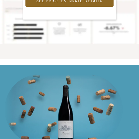
SEE PRICE ESTIMATE DETAILS