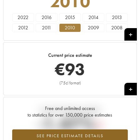
2010
2022
2016
2015
2014
2013
2012
2011
2010
2009
2008
2005
2000
1985
Current price estimate
€
93
(75cl format)
+
Free and unlimited access
Current trend of price estimate
to statistics for over 150,000 price estimates
-1.47%
SEE PRICE ESTIMATE DETAILS
Lowest trend for the 2010 vintage from 2026 in relation to 2025