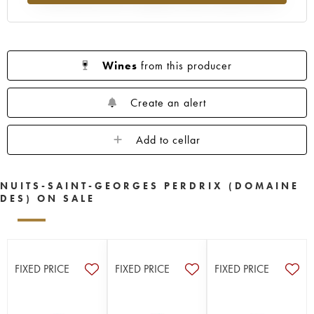
Wines
from this producer
Create an alert
Add to cellar
NUITS-SAINT-GEORGES PERDRIX (DOMAINE
DES) ON SALE
FIXED PRICE
FIXED PRICE
FIXED PRICE