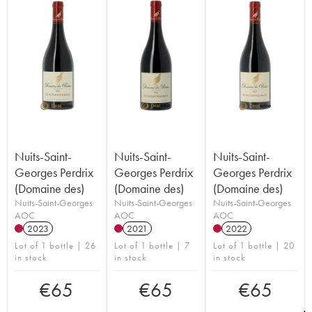
Nuits-Saint-
Nuits-Saint-
Nuits-Saint-
Georges Perdrix
Georges Perdrix
Georges Perdrix
(Domaine des)
(Domaine des)
(Domaine des)
Nuits-Saint-Georges
Nuits-Saint-Georges
Nuits-Saint-Georges
AOC
AOC
AOC
2023
2021
2022
Lot of 1 bottle | 26
Lot of 1 bottle | 7
Lot of 1 bottle | 20
in stock
in stock
in stock
€
65
€
65
€
65