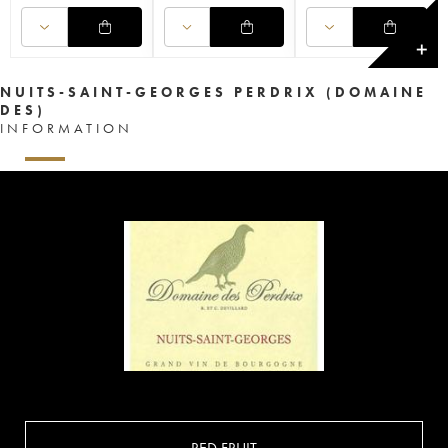
✕
NUITS-SAINT-GEORGES PERDRIX (DOMAINE
DES)
INFORMATION