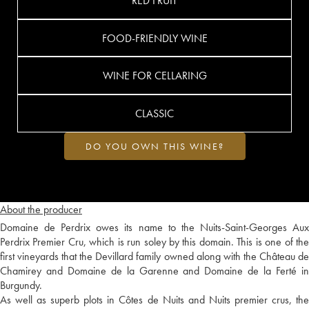
RED FRUIT
FOOD-FRIENDLY WINE
WINE FOR CELLARING
CLASSIC
DO YOU OWN THIS WINE?
About the producer
Domaine de Perdrix owes its name to the Nuits-Saint-Georges Aux
Perdrix Premier Cru, which is run soley by this domain. This is one of the
first vineyards that the Devillard family owned along with the Château de
Chamirey and Domaine de la Garenne and Domaine de la Ferté in
Burgundy.
As well as superb plots in Côtes de Nuits and Nuits premier crus, the