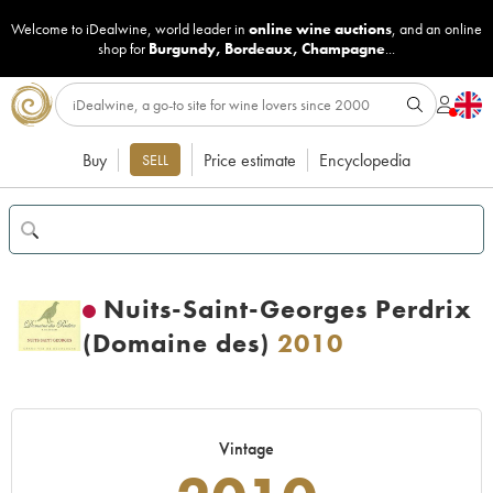
Welcome to iDealwine, world leader in
online wine auctions
, and an online
shop for
Burgundy
,
Bordeaux
,
Champagne
...
Buy
Price estimate
Encyclopedia
SELL
Nuits-Saint-Georges Perdrix
(Domaine des)
2010
Vintage