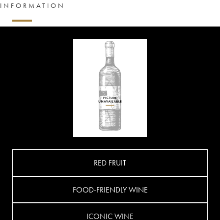
INFORMATION
RED FRUIT
FOOD-FRIENDLY WINE
ICONIC WINE