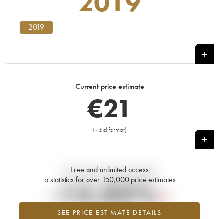
2019
2019
Current price estimate
€
21
(75cl format)
+
Free and unlimited access
Current trend of price estimate
to statistics for over 150,000 price estimates
-15.02%
SEE PRICE ESTIMATE DETAILS
Lowest trend for the 2019 vintage from 2026 in relation to 2025