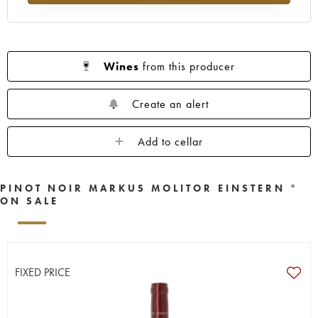
Wines
from this producer
Create an alert
Add to cellar
PINOT NOIR MARKUS MOLITOR EINSTERN °
ON SALE
FIXED PRICE