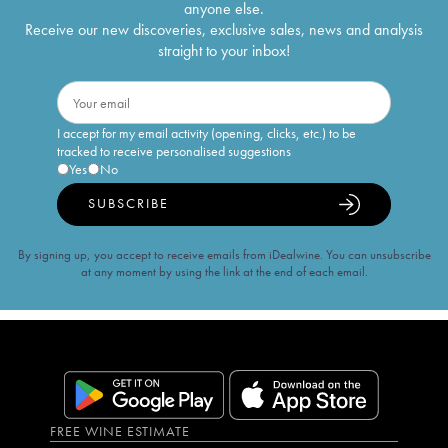
anyone else.
Receive our new discoveries, exclusive sales, news and analysis
straight to your inbox!
I accept for my email activity (opening, clicks, etc.) to be
tracked to receive personalised suggestions
Yes
No
SUBSCRIBE
By signing up, you accept to receive emails from iDealwine. You can unsubscribe
at any moment by using the link at the end of each email.
FREE WINE ESTIMATE