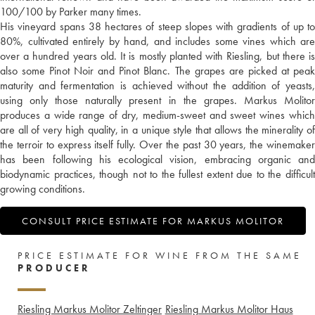
100/100 by Parker many times.
His vineyard spans 38 hectares of steep slopes with gradients of up to
80%, cultivated entirely by hand, and includes some vines which are
over a hundred years old. It is mostly planted with Riesling, but there is
also some Pinot Noir and Pinot Blanc. The grapes are picked at peak
maturity and fermentation is achieved without the addition of yeasts,
using only those naturally present in the grapes. Markus Molitor
produces a wide range of dry, medium-sweet and sweet wines which
are all of very high quality, in a unique style that allows the minerality of
the terroir to express itself fully. Over the past 30 years, the winemaker
has been following his ecological vision, embracing organic and
biodynamic practices, though not to the fullest extent due to the difficult
growing conditions.
CONSULT PRICE ESTIMATE FOR MARKUS MOLITOR
PRICE ESTIMATE FOR WINE FROM THE SAME
PRODUCER
Riesling Markus Molitor Zeltinger
Riesling Markus Molitor Haus