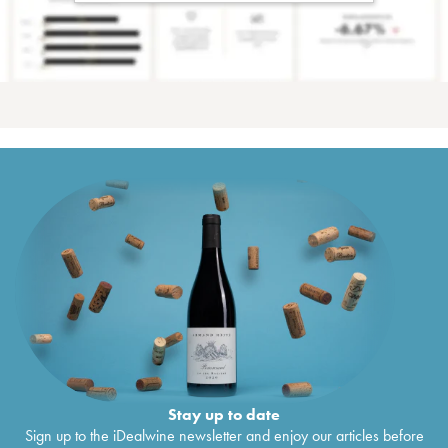
Stay up to date
Sign up to the iDealwine newsletter and enjoy our articles before