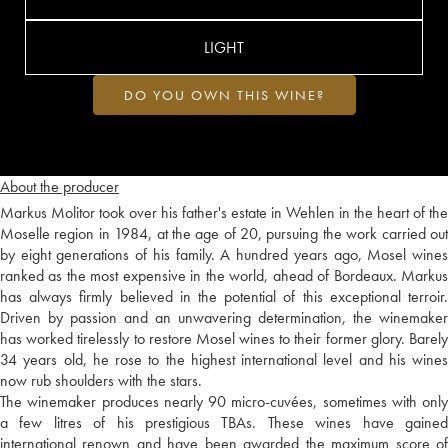
LIGHT
DO YOU OWN THIS WINE?
About the producer
Markus Molitor took over his father's estate in Wehlen in the heart of the
Moselle region in 1984, at the age of 20, pursuing the work carried out
by eight generations of his family. A hundred years ago, Mosel wines
ranked as the most expensive in the world, ahead of Bordeaux. Markus
has always firmly believed in the potential of this exceptional terroir.
Driven by passion and an unwavering determination, the winemaker
has worked tirelessly to restore Mosel wines to their former glory. Barely
34 years old, he rose to the highest international level and his wines
now rub shoulders with the stars.
The winemaker produces nearly 90 micro-cuvées, sometimes with only
a few litres of his prestigious TBAs. These wines have gained
international renown and have been awarded the maximum score of