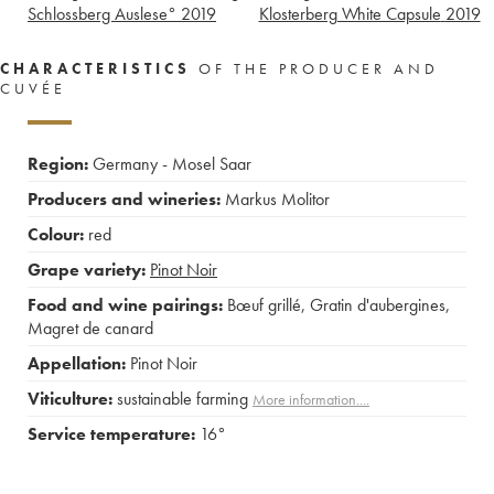
Schlossberg Auslese°
2019
Klosterberg White Capsule
2019
CHARACTERISTICS
OF THE PRODUCER AND
CUVÉE
Region:
Germany - Mosel Saar
Producers and wineries:
Markus Molitor
Colour:
red
Grape variety:
Pinot Noir
Food and wine pairings:
Bœuf grillé
,
Gratin d'aubergines
,
Magret de canard
Appellation:
Pinot Noir
Viticulture:
sustainable farming
More information....
Service temperature:
16°