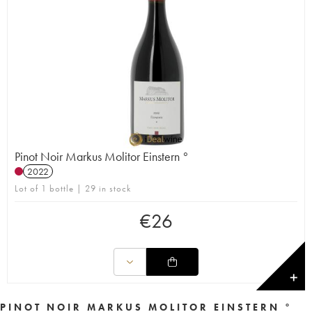
Pinot Noir Markus Molitor Einstern °
2022
Lot of 1 bottle | 29 in stock
€
26
✕
PINOT NOIR MARKUS MOLITOR EINSTERN °