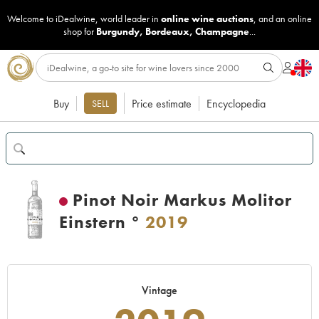
Welcome to iDealwine, world leader in
online wine auctions
, and an online
shop for
Burgundy
,
Bordeaux
,
Champagne
...
Buy
Price estimate
Encyclopedia
SELL
Pinot Noir Markus Molitor
Einstern °
2019
Vintage