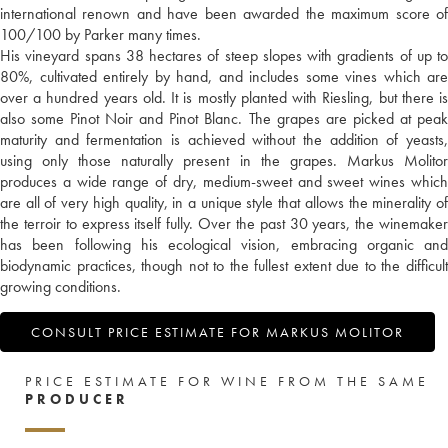
international renown and have been awarded the maximum score of
100/100 by Parker many times.
His vineyard spans 38 hectares of steep slopes with gradients of up to
80%, cultivated entirely by hand, and includes some vines which are
over a hundred years old. It is mostly planted with Riesling, but there is
also some Pinot Noir and Pinot Blanc. The grapes are picked at peak
maturity and fermentation is achieved without the addition of yeasts,
using only those naturally present in the grapes. Markus Molitor
produces a wide range of dry, medium-sweet and sweet wines which
are all of very high quality, in a unique style that allows the minerality of
the terroir to express itself fully. Over the past 30 years, the winemaker
has been following his ecological vision, embracing organic and
biodynamic practices, though not to the fullest extent due to the difficult
growing conditions.
CONSULT PRICE ESTIMATE FOR MARKUS MOLITOR
PRICE ESTIMATE FOR WINE FROM THE SAME
PRODUCER