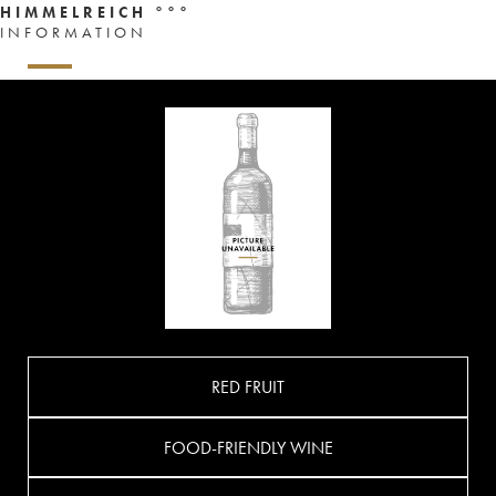
HIMMELREICH °°°
INFORMATION
RED FRUIT
FOOD-FRIENDLY WINE