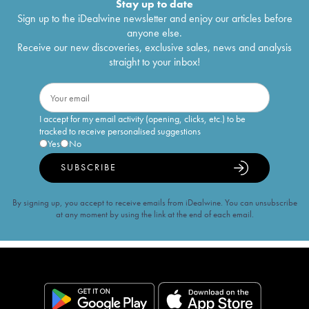
Stay up to date
Sign up to the iDealwine newsletter and enjoy our articles before
anyone else.
Receive our new discoveries, exclusive sales, news and analysis
straight to your inbox!
I accept for my email activity (opening, clicks, etc.) to be
tracked to receive personalised suggestions
Yes
No
SUBSCRIBE
By signing up, you accept to receive emails from iDealwine. You can unsubscribe
at any moment by using the link at the end of each email.