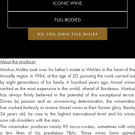
ICONIC WINE
FULL-BODIED
DO YOU OWN THIS WINE?
About the producer
Markus Molitor took over his father's estate in Wehlen in the heart of the
Moselle region in 1984, at the age of 20, pursuing the work carried out
by eight generations of his family. A hundred years ago, Mosel wines
ranked as the most expensive in the world, ahead of Bordeaux. Markus
has always firmly believed in the potential of this exceptional terroir.
Driven by passion and an unwavering determination, the winemaker
has worked tirelessly to restore Mosel wines to their former glory. Barely
34 years old, he rose to the highest international level and his wines
now rub shoulders with the stars.
The winemaker produces nearly 90 micro-cuvées, sometimes with only
a few litres of his prestigious TBAs. These wines have gained