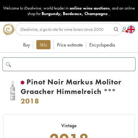
Welcome to iDealwine, world leader in
online wine auctions
, and an online
shop for
Burgundy
,
Bordeaux
,
Champagne
...
Buy
Price estimate
Encyclopedia
SELL
Pinot Noir Markus Molitor
Graacher Himmelreich °°°
2018
Vintage