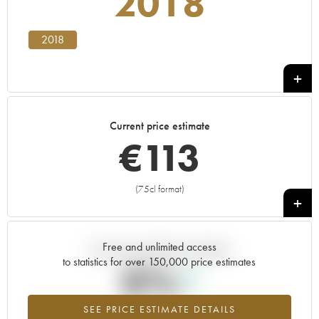
2018
2018
Current price estimate
€
113
(75cl format)
+
Free and unlimited access
Current trend of price estimate
to statistics for over 150,000 price estimates
0%
SEE PRICE ESTIMATE DETAILS
Highest trend for the 2018 vintage from 2026 in relation to 2025