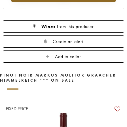
Wines
from this producer
Create an alert
Add to cellar
PINOT NOIR MARKUS MOLITOR GRAACHER
HIMMELREICH °°° ON SALE
FIXED PRICE