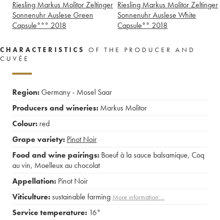
Riesling Markus Molitor Zeltinger
Riesling Markus Molitor Zeltinger
Sonnenuhr Auslese Green
Sonnenuhr Auslese White
Capsule°°°
2018
Capsule°°
2018
CHARACTERISTICS
OF THE PRODUCER AND
CUVÉE
Region:
Germany - Mosel Saar
Producers and wineries:
Markus Molitor
Colour:
red
Grape variety:
Pinot Noir
Food and wine pairings:
Boeuf à la sauce balsamique
,
Coq
au vin
,
Moelleux au chocolat
Appellation:
Pinot Noir
Viticulture:
sustainable farming
More information....
Service temperature:
16°