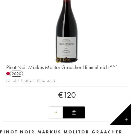
Pinot Noir Markus Molitor Graacher Himmelreich °°°
2020
Lot of 1 bottle | 18 in stock
€
120
✕
PINOT NOIR MARKUS MOLITOR GRAACHER