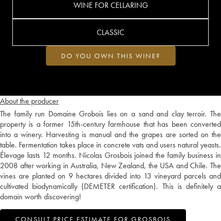
WINE FOR CELLARING
CLASSIC
DO YOU OWN THIS WINE?
About the producer
The family run Domaine Grobois lies on a sand and clay terroir. The
property is a former 15th-century farmhouse that has been converted
into a winery. Harvesting is manual and the grapes are sorted on the
table. Fermentation takes place in concrete vats and users natural yeasts.
Élevage lasts 12 months. Nicolas Grosbois joined the family business in
2008 after working in Australia, New Zealand, the USA and Chile. The
vines are planted on 9 hectares divided into 13 vineyard parcels and
cultivated biodynamically (DEMETER certification). This is definitely a
domain worth discovering!
CONSULT PRICE ESTIMATE FOR GROSBOIS