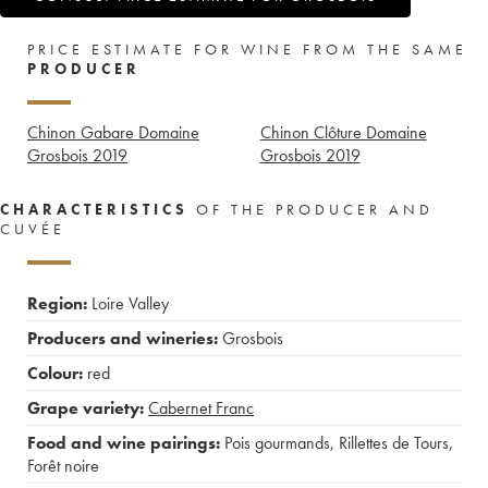
PRICE ESTIMATE FOR WINE FROM THE SAME
PRODUCER
Chinon Gabare Domaine
Chinon Clôture Domaine
Grosbois
2019
Grosbois
2019
CHARACTERISTICS
OF THE PRODUCER AND
CUVÉE
Region:
Loire Valley
Producers and wineries:
Grosbois
Colour:
red
Grape variety:
Cabernet Franc
Food and wine pairings:
Pois gourmands
,
Rillettes de Tours
,
Forêt noire