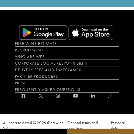
FREE WINE ESTIMATE
RECRUITMENT
WHO ARE WE?
CORPORATE SOCIAL RESPONSIBILITY
DELIVERY FEES AND TIMEFRAMES
PARTNER PRODUCERS
PRESS
FREQUENTLY ASKED QUESTIONS
All rights reserved © 2026 iDealwine
General terms and
Personal
S.A.S
conditions
data
Proof of age must be given when a purchase is made. PUBLIC HEALTH CODE,