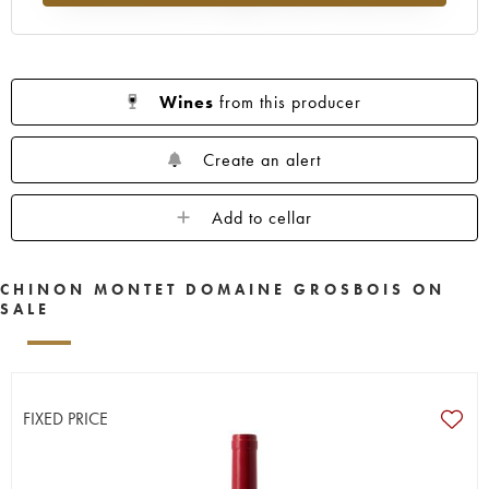
Wines
from this producer
Create an alert
Add to cellar
CHINON MONTET DOMAINE GROSBOIS ON
SALE
FIXED PRICE