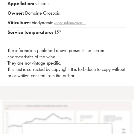
Appellation:
Chinon
Owner:
Domaine Grosbois
Viticulture:
biodynamic
More information....
Service temperature:
15°
The information published above presents the current
characteristics of the wine.
They are not vintage specific.
This text is corrected by copyright. It is forbidden to copy without
prior written consent from the author.