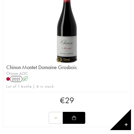
Chinon Montet Domaine Grosbois
Chinon AOC
2021
A
Lot of 1 bottle | 6 in stock
€
29
✕