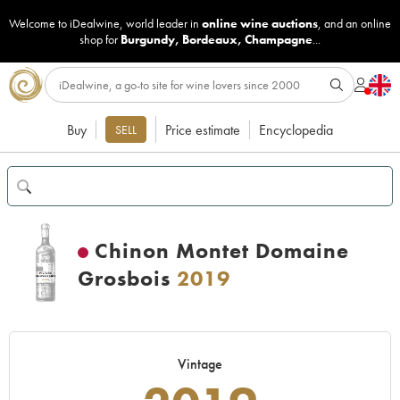
Welcome to iDealwine, world leader in
online wine auctions
, and an online
shop for
Burgundy
,
Bordeaux
,
Champagne
...
Buy
Price estimate
Encyclopedia
SELL
Chinon Montet Domaine
Grosbois
2019
Vintage