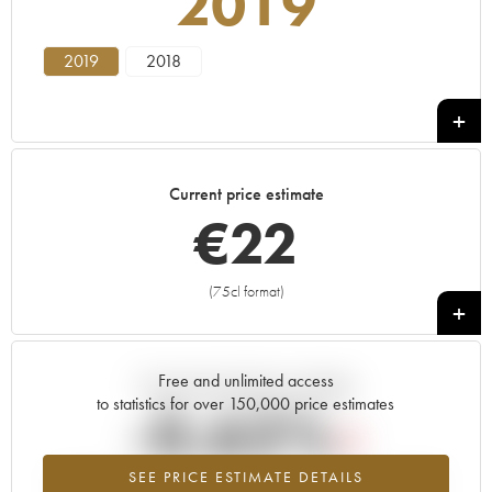
2019
2019
2018
Current price estimate
€
22
(75cl format)
+
Free and unlimited access
Current trend of price estimate
to statistics for over 150,000 price estimates
-0.62%
SEE PRICE ESTIMATE DETAILS
Lowest trend for the 2019 vintage from 2026 in relation to 2025