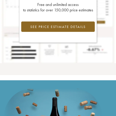
Free and unlimited access
to statistics for over 150,000 price estimates
SEE PRICE ESTIMATE DETAILS