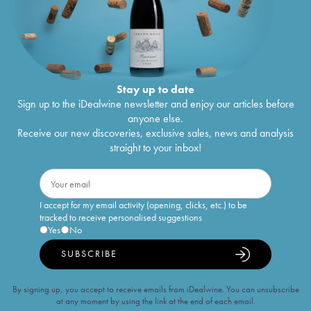
Stay up to date
Sign up to the iDealwine newsletter and enjoy our articles before
anyone else.
Receive our new discoveries, exclusive sales, news and analysis
straight to your inbox!
I accept for my email activity (opening, clicks, etc.) to be
tracked to receive personalised suggestions
Yes
No
SUBSCRIBE
By signing up, you accept to receive emails from iDealwine. You can unsubscribe
at any moment by using the link at the end of each email.