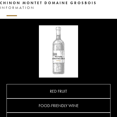
CHINON MONTET DOMAINE GROSBOIS
INFORMATION
RED FRUIT
FOOD-FRIENDLY WINE