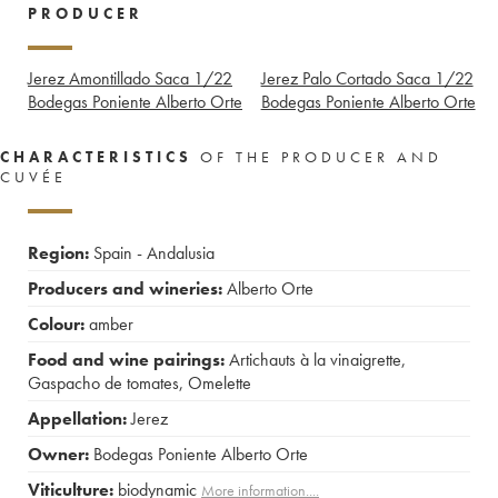
PRODUCER
Jerez Amontillado Saca 1/22
Jerez Palo Cortado Saca 1/22
Bodegas Poniente Alberto Orte
Bodegas Poniente Alberto Orte
CHARACTERISTICS
OF THE PRODUCER AND
CUVÉE
Region:
Spain - Andalusia
Producers and wineries:
Alberto Orte
Colour:
amber
Food and wine pairings:
Artichauts à la vinaigrette
,
Gaspacho de tomates
,
Omelette
Appellation:
Jerez
Owner:
Bodegas Poniente Alberto Orte
Viticulture:
biodynamic
More information....