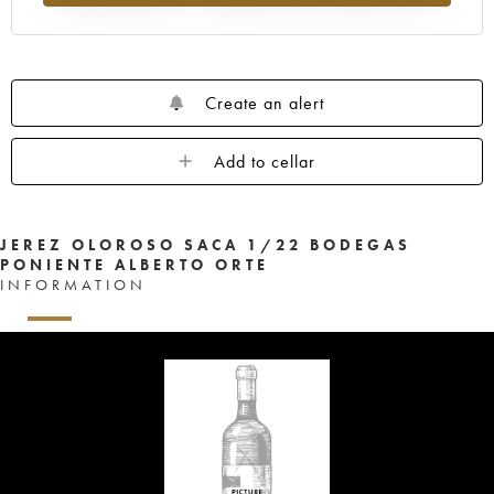
Create an alert
Add to cellar
JEREZ OLOROSO SACA 1/22 BODEGAS
PONIENTE ALBERTO ORTE
INFORMATION