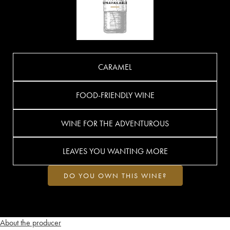
CARAMEL
FOOD-FRIENDLY WINE
WINE FOR THE ADVENTUROUS
LEAVES YOU WANTING MORE
DO YOU OWN THIS WINE?
About the producer