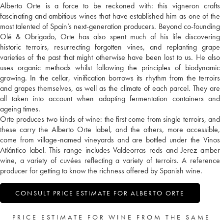
Alberto Orte is a force to be reckoned with: this vigneron crafts
fascinating and ambitious wines that have established him as one of the
most talented of Spain’s next-generation producers. Beyond co-founding
Olé & Obrigado, Orte has also spent much of his life discovering
historic terroirs, resurrecting forgotten vines, and replanting grape
varieties of the past that might otherwise have been lost to us. He also
uses organic methods whilst following the principles of biodynamic
growing. In the cellar, vinification borrows its rhythm from the terroirs
and grapes themselves, as well as the climate of each parcel. They are
all taken into account when adapting fermentation containers and
ageing times.
Orte produces two kinds of wine: the first come from single terroirs, and
these carry the Alberto Orte label, and the others, more accessible,
come from village-named vineyards and are bottled under the Vinos
Atlántico label. This range includes Valdeorras reds and Jerez amber
wine, a variety of cuvées reflecting a variety of terroirs. A reference
producer for getting to know the richness offered by Spanish wine.
CONSULT PRICE ESTIMATE FOR ALBERTO ORTE
PRICE ESTIMATE FOR WINE FROM THE SAME