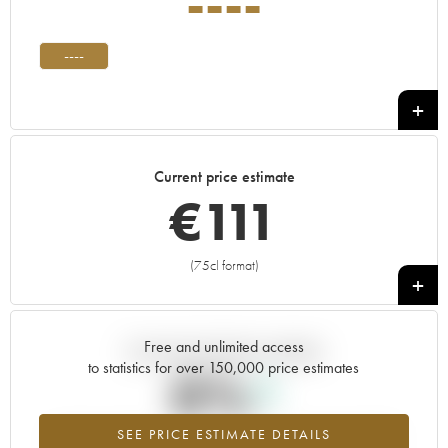
----
----
Current price estimate
€
111
(75cl format)
+
Free and unlimited access
Current trend of price estimate
to statistics for over 150,000 price estimates
0%
SEE PRICE ESTIMATE DETAILS
Highest trend for the ---- vintage from 2026 in relation to 2025