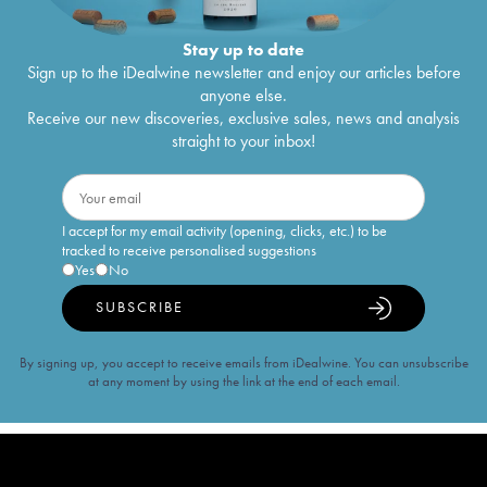
Stay up to date
Sign up to the iDealwine newsletter and enjoy our articles before
anyone else.
Receive our new discoveries, exclusive sales, news and analysis
straight to your inbox!
I accept for my email activity (opening, clicks, etc.) to be
tracked to receive personalised suggestions
Yes
No
SUBSCRIBE
By signing up, you accept to receive emails from iDealwine. You can unsubscribe
at any moment by using the link at the end of each email.