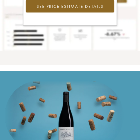
SEE PRICE ESTIMATE DETAILS