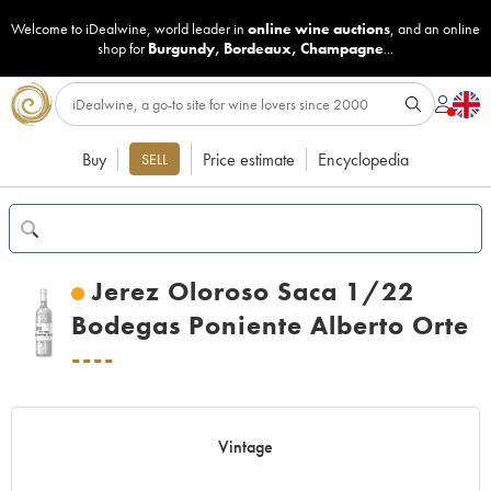
Welcome to iDealwine, world leader in
online wine auctions
, and an online
shop for
Burgundy
,
Bordeaux
,
Champagne
...
Buy
Price estimate
Encyclopedia
SELL
Jerez Oloroso Saca 1/22
Bodegas Poniente Alberto Orte
----
Vintage