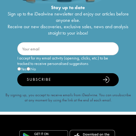
Stay up to date
Sign up to the iDealwine newsletter and enjoy our articles before
anyone else.
Receive our new discoveries, exclusive sales, news and analysis
straight to your inbox!
I accept for my email activity (opening, clicks, etc.) to be
tracked to receive personalised suggestions
Yes
No
SUBSCRIBE
By signing up, you accept to receive emails from iDealwine. You can unsubscribe
at any moment by using the link at the end of each email.