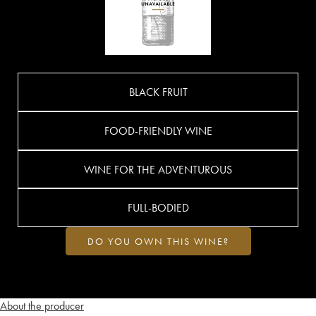
BLACK FRUIT
FOOD-FRIENDLY WINE
WINE FOR THE ADVENTUROUS
FULL-BODIED
DO YOU OWN THIS WINE?
About the producer