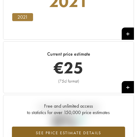
2021
2021
Current price estimate
€
25
(75cl format)
+
Free and unlimited access
Current trend of price estimate
to statistics for over 150,000 price estimates
0%
SEE PRICE ESTIMATE DETAILS
Highest trend for the 2021 vintage from 2026 in relation to 2025