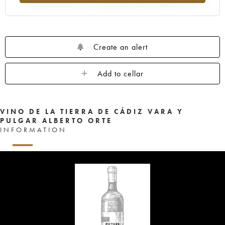
Create an alert
Add to cellar
VINO DE LA TIERRA DE CÁDIZ VARA Y
PULGAR ALBERTO ORTE
INFORMATION