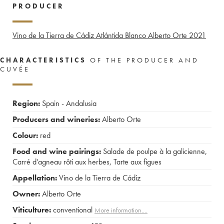
PRODUCER
Vino de la Tierra de Cádiz Atlántida Blanco Alberto Orte
2021
CHARACTERISTICS
OF THE PRODUCER AND
CUVÉE
Region:
Spain - Andalusia
Producers and wineries:
Alberto Orte
Colour:
red
Food and wine pairings:
Salade de poulpe à la galicienne
,
Carré d’agneau rôti aux herbes
,
Tarte aux figues
Appellation:
Vino de la Tierra de Cádiz
Owner:
Alberto Orte
Viticulture:
conventional
More information....