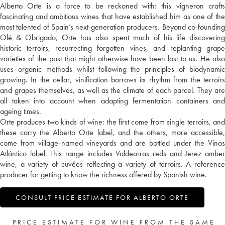
Alberto Orte is a force to be reckoned with: this vigneron crafts
fascinating and ambitious wines that have established him as one of the
most talented of Spain’s next-generation producers. Beyond co-founding
Olé & Obrigado, Orte has also spent much of his life discovering
historic terroirs, resurrecting forgotten vines, and replanting grape
varieties of the past that might otherwise have been lost to us. He also
uses organic methods whilst following the principles of biodynamic
growing. In the cellar, vinification borrows its rhythm from the terroirs
and grapes themselves, as well as the climate of each parcel. They are
all taken into account when adapting fermentation containers and
ageing times.
Orte produces two kinds of wine: the first come from single terroirs, and
these carry the Alberto Orte label, and the others, more accessible,
come from village-named vineyards and are bottled under the Vinos
Atlántico label. This range includes Valdeorras reds and Jerez amber
wine, a variety of cuvées reflecting a variety of terroirs. A reference
producer for getting to know the richness offered by Spanish wine.
CONSULT PRICE ESTIMATE FOR ALBERTO ORTE
PRICE ESTIMATE FOR WINE FROM THE SAME