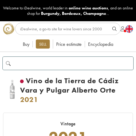
Welcome to iDealwine, world leader in
online wine auctions
, and an online
shop for
Burgundy
,
Bordeaux
,
Champagne
...
Buy
Price estimate
Encyclopedia
SELL
Vino de la Tierra de Cádiz
Vara y Pulgar Alberto Orte
2021
Vintage