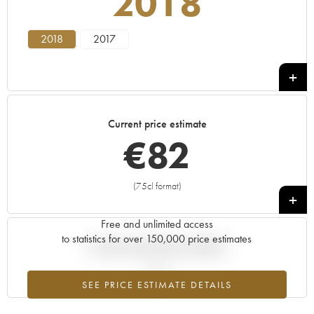
2018
2018
2017
Current price estimate
€
82
(75cl format)
+
Free and unlimited access
to statistics for over 150,000 price estimates
Current trend of price estimate
SEE PRICE ESTIMATE DETAILS