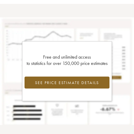
Free and unlimited access
to statistics for over 150,000 price estimates
SEE PRICE ESTIMATE DETAILS