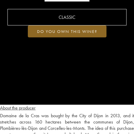
CLASSIC
DO YOU OWN THIS WINE?
About the producer
Domaine de la Cras was bought by the City of Dijon in 2013, and it
stretches across 160 hectares between the communes of Dijon,
Plombières-lès-Dijon and Corcelles-les-Monts. The idea of this purchase