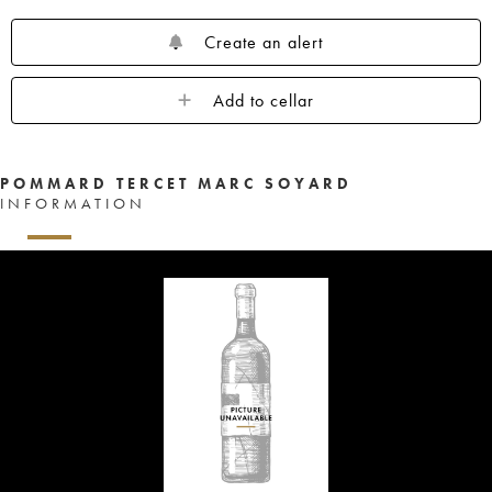
Create an alert
Add to cellar
POMMARD TERCET MARC SOYARD
INFORMATION