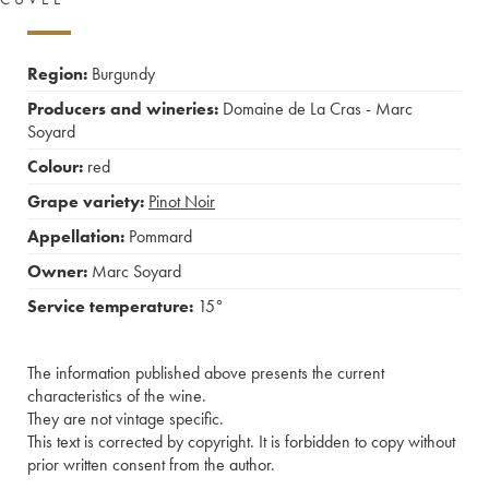
Region:
Burgundy
Producers and wineries:
Domaine de La Cras - Marc
Soyard
Colour:
red
Grape variety:
Pinot Noir
Appellation:
Pommard
Owner:
Marc Soyard
Service temperature:
15°
The information published above presents the current
characteristics of the wine.
They are not vintage specific.
This text is corrected by copyright. It is forbidden to copy without
prior written consent from the author.