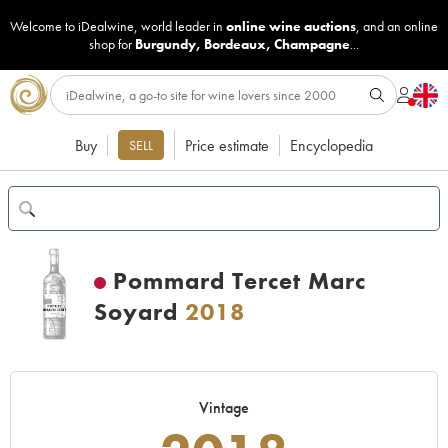
Welcome to iDealwine, world leader in
online wine auctions
, and an online
shop for
Burgundy
,
Bordeaux
,
Champagne
...
Buy
Price estimate
Encyclopedia
SELL
Pommard Tercet Marc
Soyard
2018
Vintage