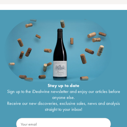
Stay up to date
Sign up to the iDealwine newsletter and enjoy our articles before
anyone else.
Receive our new discoveries, exclusive sales, news and analysis
straight to your inbox!