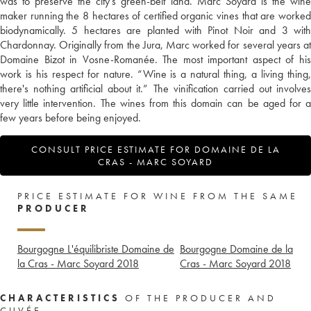
was to preserve the city's green-belt land. Marc Soyard is the wine
maker running the 8 hectares of certified organic vines that are worked
biodynamically. 5 hectares are planted with Pinot Noir and 3 with
Chardonnay. Originally from the Jura, Marc worked for several years at
Domaine Bizot in Vosne-Romanée. The most important aspect of his
work is his respect for nature. “Wine is a natural thing, a living thing,
there's nothing artificial about it.” The vinification carried out involves
very little intervention. The wines from this domain can be aged for a
few years before being enjoyed.
CONSULT PRICE ESTIMATE FOR DOMAINE DE LA
CRAS - MARC SOYARD
PRICE ESTIMATE FOR WINE FROM THE SAME
PRODUCER
Bourgogne L'équilibriste Domaine de
Bourgogne Domaine de la
la Cras - Marc Soyard
2018
Cras - Marc Soyard
2018
CHARACTERISTICS
OF THE PRODUCER AND
CUVÉE