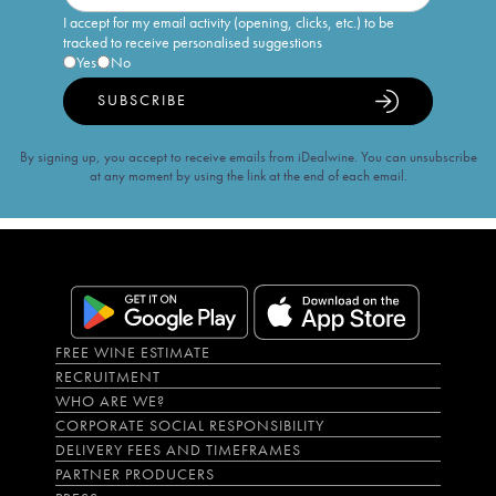
I accept for my email activity (opening, clicks, etc.) to be
tracked to receive personalised suggestions
Yes
No
SUBSCRIBE
By signing up, you accept to receive emails from iDealwine. You can unsubscribe
at any moment by using the link at the end of each email.
FREE WINE ESTIMATE
RECRUITMENT
WHO ARE WE?
CORPORATE SOCIAL RESPONSIBILITY
DELIVERY FEES AND TIMEFRAMES
PARTNER PRODUCERS