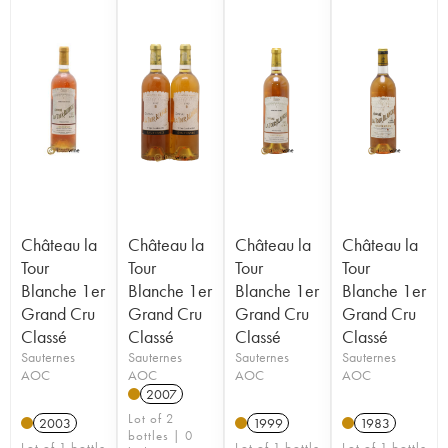
Château la
Château la
Château la
Château la
Tour
Tour
Tour
Tour
Blanche 1er
Blanche 1er
Blanche 1er
Blanche 1er
Grand Cru
Grand Cru
Grand Cru
Grand Cru
Classé
Classé
Classé
Classé
Sauternes
Sauternes
Sauternes
Sauternes
AOC
AOC
AOC
AOC
2007
Lot of 2
2003
1999
1983
bottles | 0
Lot of 1 bottle
Lot of 1 bottle
Lot of 1 bottle