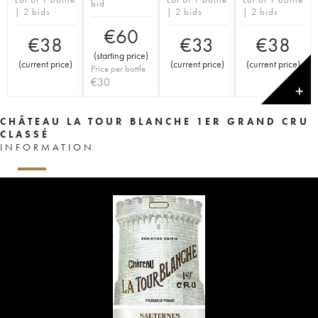
bid
| 2 bids
| 2 bids
| 2 bids
€
60
€
38
€
33
€
38
(
starting price
)
(
current price
)
(
current price
)
(
current price
)
Price per bottle
€
30
✕
CHÂTEAU LA TOUR BLANCHE 1ER GRAND CRU
CLASSÉ
INFORMATION