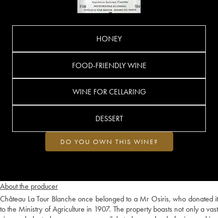
HONEY
FOOD-FRIENDLY WINE
WINE FOR CELLARING
DESSERT
DO YOU OWN THIS WINE?
About the producer
Château La Tour Blanche once belonged to a Mr Osiris, who donated it
to the Ministry of Agriculture in 1907. The property boasts not only a vast