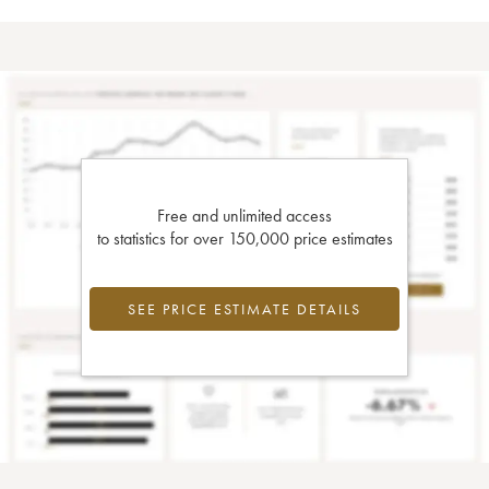
Free and unlimited access
to statistics for over 150,000 price estimates
SEE PRICE ESTIMATE DETAILS