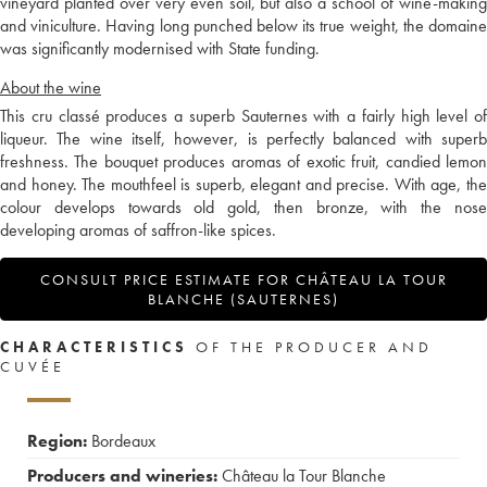
vineyard planted over very even soil, but also a school of wine-making
and viniculture. Having long punched below its true weight, the domaine
was significantly modernised with State funding.
About the wine
This cru classé produces a superb Sauternes with a fairly high level of
liqueur. The wine itself, however, is perfectly balanced with superb
freshness. The bouquet produces aromas of exotic fruit, candied lemon
and honey. The mouthfeel is superb, elegant and precise. With age, the
colour develops towards old gold, then bronze, with the nose
developing aromas of saffron-like spices.
CONSULT PRICE ESTIMATE FOR CHÂTEAU LA TOUR
BLANCHE (SAUTERNES)
CHARACTERISTICS
OF THE PRODUCER AND
CUVÉE
Region:
Bordeaux
Producers and wineries:
Château la Tour Blanche