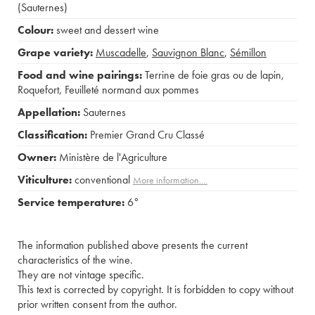
(Sauternes)
Colour:
sweet and dessert wine
Grape variety:
Muscadelle
,
Sauvignon Blanc
,
Sémillon
Food and wine pairings:
Terrine de foie gras ou de lapin
,
Roquefort
,
Feuilleté normand aux pommes
Appellation:
Sauternes
Classification:
Premier Grand Cru Classé
Owner:
Ministère de l'Agriculture
Viticulture:
conventional
More information....
Service temperature:
6°
The information published above presents the current
characteristics of the wine.
They are not vintage specific.
This text is corrected by copyright. It is forbidden to copy without
prior written consent from the author.