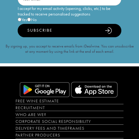
I accept for my email activity (opening, clicks, etc.) to be
tracked to receive personalised suggestions
Yes
No
SUBSCRIBE
By signing up, you accept to receive emails from iDealwine. You can unsubscribe
at any moment by using the link at the end of each email.
FREE WINE ESTIMATE
RECRUITMENT
WHO ARE WE?
CORPORATE SOCIAL RESPONSIBILITY
DELIVERY FEES AND TIMEFRAMES
PARTNER PRODUCERS