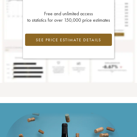
Free and unlimited access
to statistics for over 150,000 price estimates
SEE PRICE ESTIMATE DETAILS