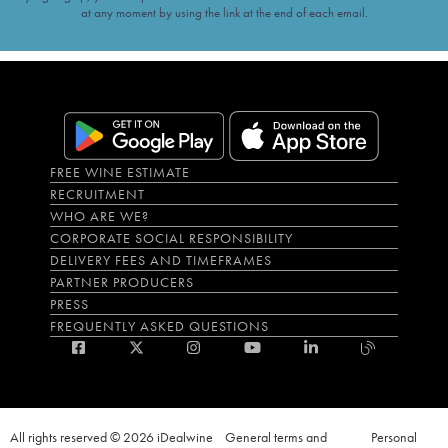
at any moment by using the link at the end of each email.
FREE WINE ESTIMATE
RECRUITMENT
WHO ARE WE?
CORPORATE SOCIAL RESPONSIBILITY
DELIVERY FEES AND TIMEFRAMES
PARTNER PRODUCERS
PRESS
FREQUENTLY ASKED QUESTIONS
All rights reserved © 2026 iDealwine
General terms and
Personal