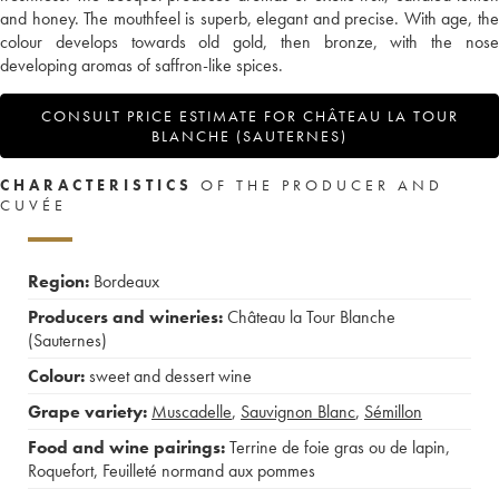
and honey. The mouthfeel is superb, elegant and precise. With age, the
colour develops towards old gold, then bronze, with the nose
developing aromas of saffron-like spices.
CONSULT PRICE ESTIMATE FOR CHÂTEAU LA TOUR
BLANCHE (SAUTERNES)
CHARACTERISTICS
OF THE PRODUCER AND
CUVÉE
Region:
Bordeaux
Producers and wineries:
Château la Tour Blanche
(Sauternes)
Colour:
sweet and dessert wine
Grape variety:
Muscadelle
,
Sauvignon Blanc
,
Sémillon
Food and wine pairings:
Terrine de foie gras ou de lapin
,
Roquefort
,
Feuilleté normand aux pommes