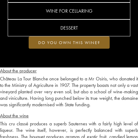
WINE FOR CELLARING
DESSERT
DO YOU OWN THIS WINE?
About the producer
Château La Tour Blanche once belonged to a Mr Osiris, who donated it
to the Ministry of Agriculture in 1907. The property boasts not only a vast
vineyard planted over very even soil, but also a school of wine-making
and viniculture. Having long punched below its true weight, the domaine
was significantly modernised with State funding.
About the wine
This cru classé produces a superb Sauternes with a fairly high level of
liqueur. The wine itself, however, is perfectly balanced with superb
freshness. The bouquet produces aromas of exotic fruit, candied lemon