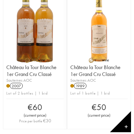
Château la Tour Blanche
Château la Tour Blanche
1er Grand Cru Classé
1er Grand Cru Classé
Sauternes AOC
Sauternes AOC
2007
1989
Lot of 2 bottles | 1 bid
Lot of 1 bottle | 1 bid
€
60
€
50
(
current price
)
(
current price
)
€
30
Price per bottle
✕