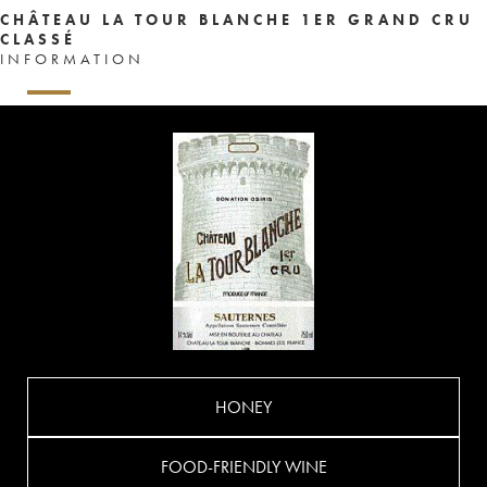
CHÂTEAU LA TOUR BLANCHE 1ER GRAND CRU
CLASSÉ
INFORMATION
HONEY
FOOD-FRIENDLY WINE