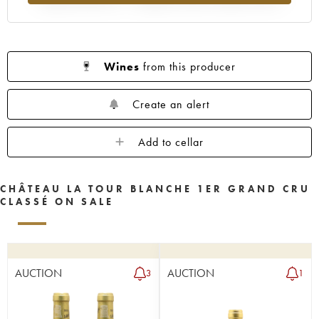
1955
1950
1949
1948
1947
1946
1945
1943
1942
1941
1939
1938
1937
1936
1935
Wines
from this producer
1934
1931
1929
1928
1927
1926
1925
1924
1922
1921
Create an alert
1920
1919
1918
1916
1906
Add to cellar
1900
----
CHÂTEAU LA TOUR BLANCHE 1ER GRAND CRU
CLASSÉ ON SALE
AUCTION
AUCTION
3
1