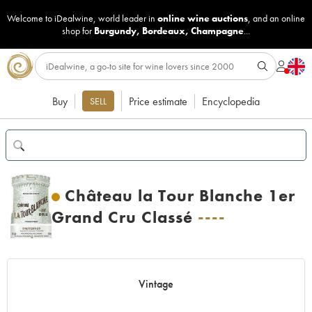
Welcome to iDealwine, world leader in
online wine auctions
, and an online
shop for
Burgundy
,
Bordeaux
,
Champagne
...
Buy
Price estimate
Encyclopedia
SELL
Château la Tour Blanche 1er
Grand Cru Classé
----
Vintage