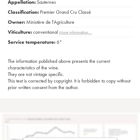
Appellation:
Sauternes
Classification:
Premier Grand Cru Classé
Owner:
Ministère de l'Agriculture
Viticulture:
conventional
More information....
Service temperature:
6°
The information published above presents the current
characteristics of the wine.
They are not vintage specific.
This text is corrected by copyright. It is forbidden to copy without
prior written consent from the author.