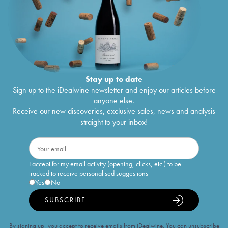
Stay up to date
Sign up to the iDealwine newsletter and enjoy our articles before
anyone else.
Receive our new discoveries, exclusive sales, news and analysis
straight to your inbox!
I accept for my email activity (opening, clicks, etc.) to be
tracked to receive personalised suggestions
Yes
No
SUBSCRIBE
By signing up, you accept to receive emails from iDealwine. You can unsubscribe