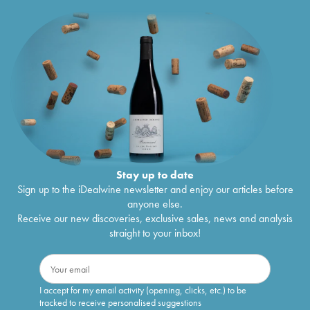
Stay up to date
Sign up to the iDealwine newsletter and enjoy our articles before
anyone else.
Receive our new discoveries, exclusive sales, news and analysis
straight to your inbox!
I accept for my email activity (opening, clicks, etc.) to be
tracked to receive personalised suggestions