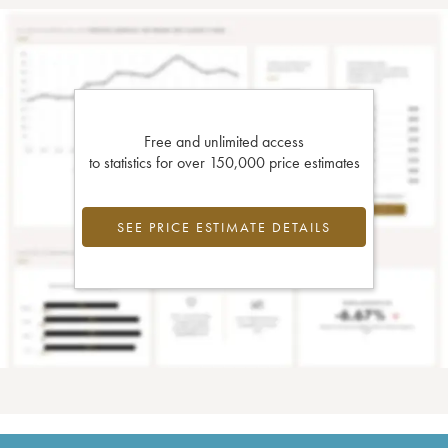
Free and unlimited access
to statistics for over 150,000 price estimates
SEE PRICE ESTIMATE DETAILS