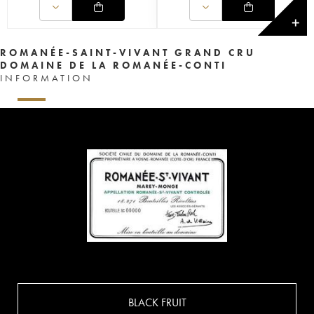
✕
ROMANÉE-SAINT-VIVANT GRAND CRU
DOMAINE DE LA ROMANÉE-CONTI
INFORMATION
BLACK FRUIT