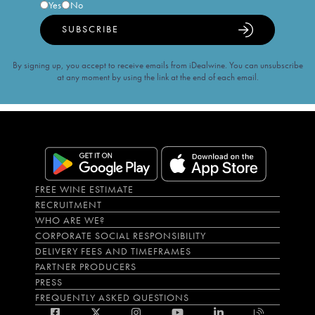
Yes
No
SUBSCRIBE
By signing up, you accept to receive emails from iDealwine. You can unsubscribe
at any moment by using the link at the end of each email.
FREE WINE ESTIMATE
RECRUITMENT
WHO ARE WE?
CORPORATE SOCIAL RESPONSIBILITY
DELIVERY FEES AND TIMEFRAMES
PARTNER PRODUCERS
PRESS
FREQUENTLY ASKED QUESTIONS