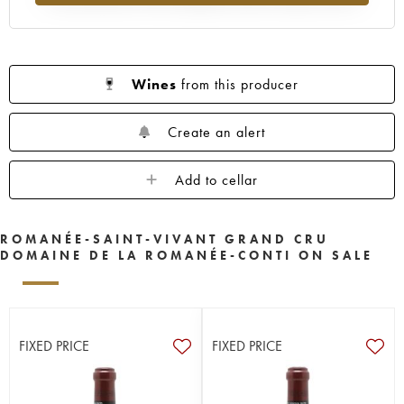
Wines
from this producer
Create an alert
Add to cellar
ROMANÉE-SAINT-VIVANT GRAND CRU
DOMAINE DE LA ROMANÉE-CONTI ON SALE
FIXED PRICE
FIXED PRICE