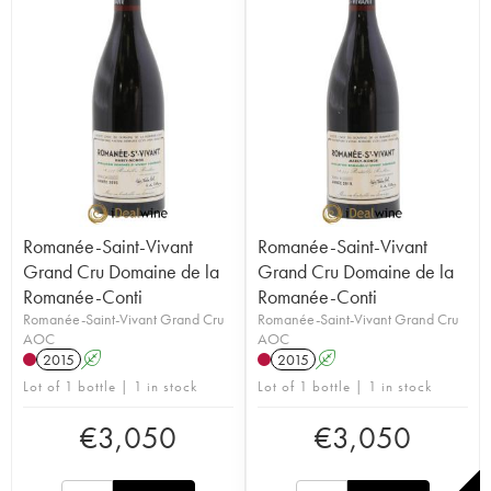
Romanée-Saint-Vivant
Romanée-Saint-Vivant
Grand Cru Domaine de la
Grand Cru Domaine de la
Romanée-Conti
Romanée-Conti
Romanée-Saint-Vivant Grand Cru
Romanée-Saint-Vivant Grand Cru
AOC
AOC
2015
A
2015
A
Lot of 1 bottle | 1 in stock
Lot of 1 bottle | 1 in stock
€
3,050
€
3,050