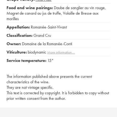
Food and wine pairings:
Daube de sanglier au vin rouge
,
Magret de canard au jus de truffe
,
Volaille de Bresse aux
morilles
Appellation:
Romanée-Saint-Vivant
Classification:
Grand Cru
Owner:
Domaine de la Romanée-Conti
Viticulture:
biodynamic
More information....
Service temperature:
15°
The information published above presents the current
characteristics of the wine.
They are not vintage specific.
This text is corrected by copyright. It is forbidden to copy without
prior written consent from the author.