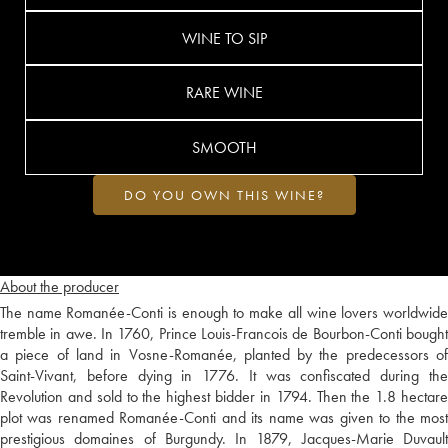
WINE TO SIP
RARE WINE
SMOOTH
DO YOU OWN THIS WINE?
About the producer
The name Romanée-Conti is enough to make all wine lovers worldwide
tremble in awe. In 1760, Prince Louis-Francois de Bourbon-Conti bought
a piece of land in Vosne-Romanée, planted by the predecessors of
Saint-Vivant, before dying in 1776. It was confiscated during the
Revolution and sold to the highest bidder in 1794. Then the 1.8 hectare
plot was renamed Romanée-Conti and its name was given to the most
prestigious domaines of Burgundy. In 1879, Jacques-Marie Duvault