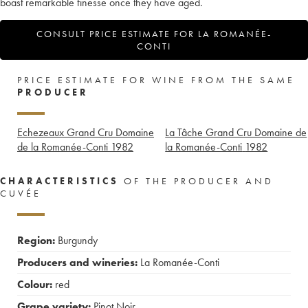
boast remarkable finesse once they have aged.
CONSULT PRICE ESTIMATE FOR LA ROMANÉE-
CONTI
PRICE ESTIMATE FOR WINE FROM THE SAME
PRODUCER
Echezeaux Grand Cru Domaine
La Tâche Grand Cru Domaine de
de la Romanée-Conti
1982
la Romanée-Conti
1982
CHARACTERISTICS
OF THE PRODUCER AND
CUVÉE
Region:
Burgundy
Producers and wineries:
La Romanée-Conti
Colour:
red
Grape variety:
Pinot Noir