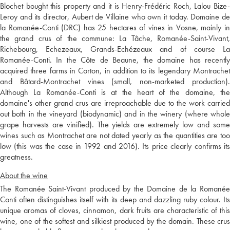
Blochet bought this property and it is Henry-Frédéric Roch, Lalou Bize-
Leroy and its director, Aubert de Villaine who own it today. Domaine de
la Romanée-Conti (DRC) has 25 hectares of vines in Vosne, mainly in
the grand crus of the commune: La Tâche, Romanée-Saint-Vivant,
Richebourg, Echezeaux, Grands-Echézeaux and of course La
Romanée-Conti. In the Côte de Beaune, the domaine has recently
acquired three farms in Corton, in addition to its legendary Montrachet
and Bâtard-Montrachet vines (small, non-marketed production).
Although La Romanée-Conti is at the heart of the domaine, the
domaine's other grand crus are irreproachable due to the work carried
out both in the vineyard (biodynamic) and in the winery (where whole
grape harvests are vinified). The yields are extremely low and some
wines such as Montrachet are not dated yearly as the quantities are too
low (this was the case in 1992 and 2016). Its price clearly confirms its
greatness.
About the wine
The Romanée Saint-Vivant produced by the Domaine de la Romanée
Conti often distinguishes itself with its deep and dazzling ruby colour. Its
unique aromas of cloves, cinnamon, dark fruits are characteristic of this
wine, one of the softest and silkiest produced by the domain. These crus