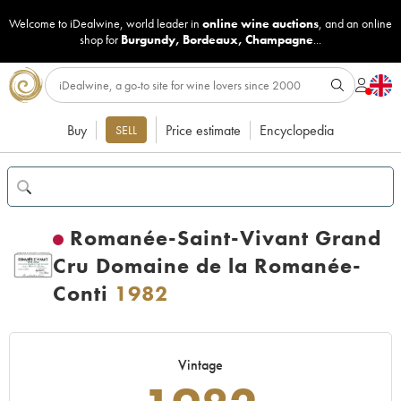
Welcome to iDealwine, world leader in
online wine auctions
, and an online
shop for
Burgundy
,
Bordeaux
,
Champagne
...
Buy
Price estimate
Encyclopedia
SELL
Romanée-Saint-Vivant Grand
Cru Domaine de la Romanée-
Conti
1982
Vintage