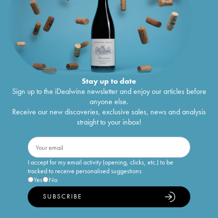
Stay up to date
Sign up to the iDealwine newsletter and enjoy our articles before
anyone else.
Receive our new discoveries, exclusive sales, news and analysis
straight to your inbox!
I accept for my email activity (opening, clicks, etc.) to be
tracked to receive personalised suggestions
Yes
No
SUBSCRIBE