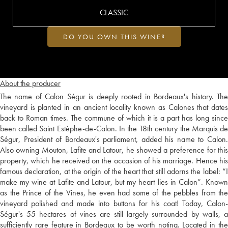
CLASSIC
DO YOU OWN THIS WINE?
About the producer
The name of Calon Ségur is deeply rooted in Bordeaux's history. The
vineyard is planted in an ancient locality known as Calones that dates
back to Roman times. The commune of which it is a part has long since
been called Saint Estèphe-de-Calon. In the 18th century the Marquis de
Ségur, President of Bordeaux's parliament, added his name to Calon.
Also owning Mouton, Lafite and Latour, he showed a preference for this
property, which he received on the occasion of his marriage. Hence his
famous declaration, at the origin of the heart that still adorns the label: “I
make my wine at Lafite and Latour, but my heart lies in Calon”. Known
as the Prince of the Vines, he even had some of the pebbles from the
vineyard polished and made into buttons for his coat! Today, Calon-
Ségur's 55 hectares of vines are still largely surrounded by walls, a
sufficiently rare feature in Bordeaux to be worth noting. Located in the