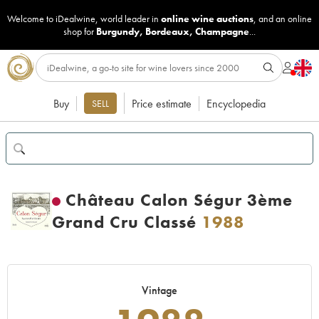
Welcome to iDealwine, world leader in
online wine auctions
, and an online
shop for
Burgundy
,
Bordeaux
,
Champagne
...
Buy
Price estimate
Encyclopedia
SELL
Château Calon Ségur 3ème
Grand Cru Classé
1988
Vintage