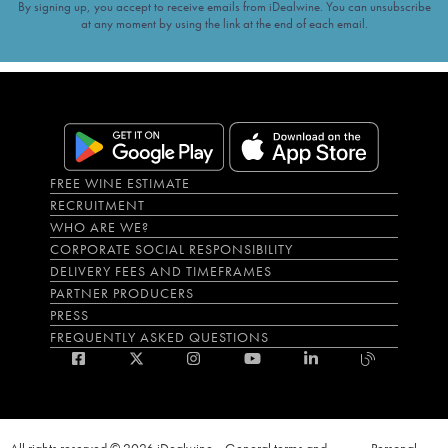
By signing up, you accept to receive emails from iDealwine. You can unsubscribe
at any moment by using the link at the end of each email.
FREE WINE ESTIMATE
RECRUITMENT
WHO ARE WE?
CORPORATE SOCIAL RESPONSIBILITY
DELIVERY FEES AND TIMEFRAMES
PARTNER PRODUCERS
PRESS
FREQUENTLY ASKED QUESTIONS