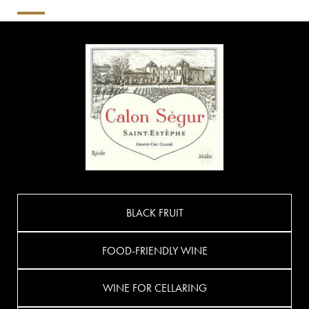
BLACK FRUIT
FOOD-FRIENDLY WINE
WINE FOR CELLARING