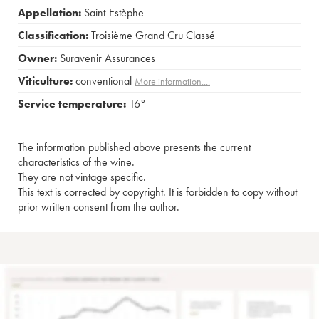
Appellation:
Saint-Estèphe
Classification:
Troisième Grand Cru Classé
Owner:
Suravenir Assurances
Viticulture:
conventional
More information....
Service temperature:
16°
The information published above presents the current
characteristics of the wine.
They are not vintage specific.
This text is corrected by copyright. It is forbidden to copy without
prior written consent from the author.