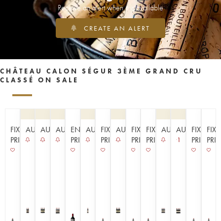
Receive an alert when it is available
CREATE AN ALERT
CHÂTEAU CALON SÉGUR 3ÈME GRAND CRU
CLASSÉ ON SALE
FIXED
AUCTION
AUCTION
AUCTION
EN
AUCTION
FIXED
AUCTION
FIXED
FIXED
AUCTION
AUCTION
FIXED
FIX
PRICE
PRIMEUR
PRICE
PRICE
PRICE
PRICE
PRI
1