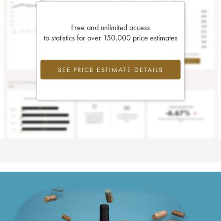
Free and unlimited access
to statistics for over 150,000 price estimates
SEE PRICE ESTIMATE DETAILS