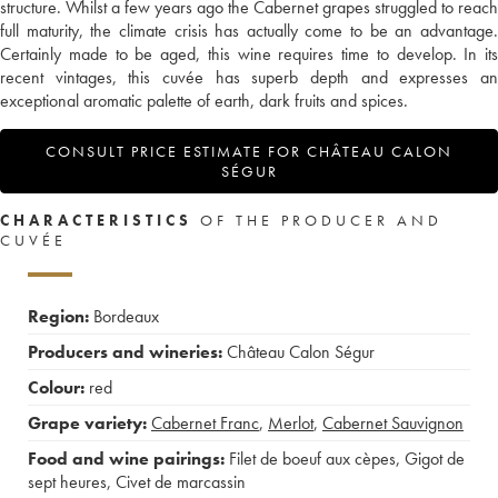
structure. Whilst a few years ago the Cabernet grapes struggled to reach
full maturity, the climate crisis has actually come to be an advantage.
Certainly made to be aged, this wine requires time to develop. In its
recent vintages, this cuvée has superb depth and expresses an
exceptional aromatic palette of earth, dark fruits and spices.
CONSULT PRICE ESTIMATE FOR CHÂTEAU CALON
SÉGUR
CHARACTERISTICS
OF THE PRODUCER AND
CUVÉE
Region:
Bordeaux
Producers and wineries:
Château Calon Ségur
Colour:
red
Grape variety:
Cabernet Franc
,
Merlot
,
Cabernet Sauvignon
Food and wine pairings:
Filet de boeuf aux cèpes
,
Gigot de
sept heures
,
Civet de marcassin