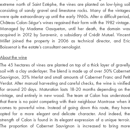
extreme north of Saint Estèphe, the vines are planted on low-lying soil
consisting of sandy gravel and limestone rocks. Many of the vintages
were quite extraordinary up until the early 1960s. After a difficult period,
Château Calon-Ségur's wines regained their form with the 1982 vintage.
Managed by Madame Gasqueton, until her death, the domain was
acquired in 2012 by Suravenir, a subsidiary of Crédit Mutuel. Vincent
Millet joined the property in 2006 as technical director, and Eric
Boissenot is the estate’s consultant oenologist.
About the wine
The 45 hectares of vines are planted on top of a thick layer of gravelly
soil with a clay underlayer. The blend is made up of over 50% Cabernet
Sauvignon, 35% Merlot and small amounts of Cabernet Franc and Petit
Verdot. After manual harvesting and careful checks, the wine is vinified
for around 20 days. Maturation lasts 18-20 months depending on the
vintage, and entirely in new wood. The team at Calon has understood
that there is no point competing with their neighbour Montrose when it
comes to powerful wine. Instead of going down this route, they have
opted for a more elegant and delicate character. And indeed, the
strength of Calon is found in its elegant expression of a unique terroir.
The proportion of Cabernet Sauvignon is increased to bring more