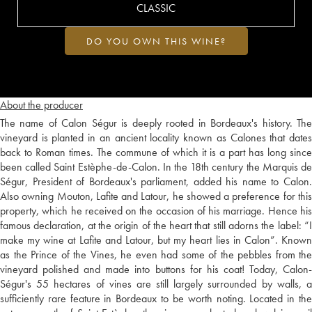
CLASSIC
DO YOU OWN THIS WINE?
About the producer
The name of Calon Ségur is deeply rooted in Bordeaux's history. The
vineyard is planted in an ancient locality known as Calones that dates
back to Roman times. The commune of which it is a part has long since
been called Saint Estèphe-de-Calon. In the 18th century the Marquis de
Ségur, President of Bordeaux's parliament, added his name to Calon.
Also owning Mouton, Lafite and Latour, he showed a preference for this
property, which he received on the occasion of his marriage. Hence his
famous declaration, at the origin of the heart that still adorns the label: “I
make my wine at Lafite and Latour, but my heart lies in Calon”. Known
as the Prince of the Vines, he even had some of the pebbles from the
vineyard polished and made into buttons for his coat! Today, Calon-
Ségur's 55 hectares of vines are still largely surrounded by walls, a
sufficiently rare feature in Bordeaux to be worth noting. Located in the