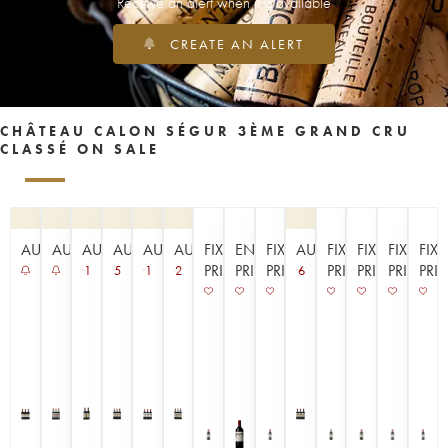
Receive an alert when it is available
CREATE AN ALERT
CHÂTEAU CALON SÉGUR 3ÈME GRAND CRU
CLASSÉ ON SALE
AUCTION
AUCTION
AUCTION
AUCTION
AUCTION
AUCTION
FIXED
EN
FIXED
AUCTION
FIXED
FIXED
FIXED
FIX
PRICE
PRIMEUR
PRICE
PRICE
PRICE
PRICE
PRI
1
5
1
2
6