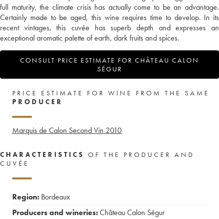
full maturity, the climate crisis has actually come to be an advantage.
Certainly made to be aged, this wine requires time to develop. In its
recent vintages, this cuvée has superb depth and expresses an
exceptional aromatic palette of earth, dark fruits and spices.
CONSULT PRICE ESTIMATE FOR CHÂTEAU CALON
SÉGUR
PRICE ESTIMATE FOR WINE FROM THE SAME
PRODUCER
Marquis de Calon Second Vin
2010
CHARACTERISTICS
OF THE PRODUCER AND
CUVÉE
Region:
Bordeaux
Producers and wineries:
Château Calon Ségur