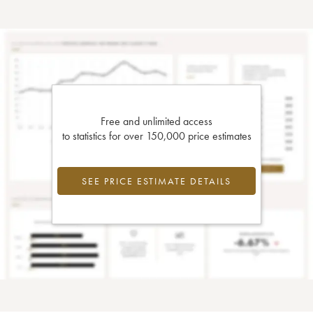
Free and unlimited access
to statistics for over 150,000 price estimates
SEE PRICE ESTIMATE DETAILS