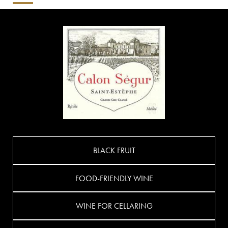
BLACK FRUIT
FOOD-FRIENDLY WINE
WINE FOR CELLARING