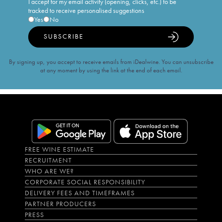
I accept for my email activity (opening, clicks, etc.) to be
tracked to receive personalised suggestions
Yes
No
SUBSCRIBE
By signing up, you accept to receive emails from iDealwine. You can unsubscribe
at any moment by using the link at the end of each email.
FREE WINE ESTIMATE
RECRUITMENT
WHO ARE WE?
CORPORATE SOCIAL RESPONSIBILITY
DELIVERY FEES AND TIMEFRAMES
PARTNER PRODUCERS
PRESS