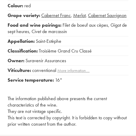
Colour:
red
Grape variety:
Cabernet Franc
,
Merlot
,
Cabernet Sauvignon
Food and wine pairings:
Filet de boeuf aux cèpes
,
Gigot de
sept heures
,
Civet de marcassin
Appellation:
Saint-Estèphe
Classification:
Troisième Grand Cru Classé
Owner:
Suravenir Assurances
Viticulture:
conventional
More information....
Service temperature:
16°
The information published above presents the current
characteristics of the wine.
They are not vintage specific.
This text is corrected by copyright. It is forbidden to copy without
prior written consent from the author.