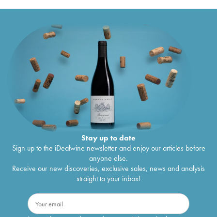
Stay up to date
Sign up to the iDealwine newsletter and enjoy our articles before
anyone else.
Receive our new discoveries, exclusive sales, news and analysis
straight to your inbox!