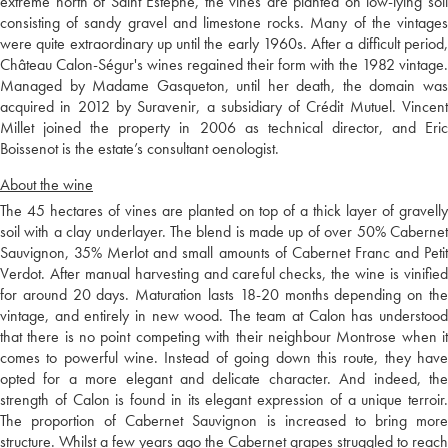
extreme north of Saint Estèphe, the vines are planted on low-lying soil
consisting of sandy gravel and limestone rocks. Many of the vintages
were quite extraordinary up until the early 1960s. After a difficult period,
Château Calon-Ségur's wines regained their form with the 1982 vintage.
Managed by Madame Gasqueton, until her death, the domain was
acquired in 2012 by Suravenir, a subsidiary of Crédit Mutuel. Vincent
Millet joined the property in 2006 as technical director, and Eric
Boissenot is the estate’s consultant oenologist.
About the wine
The 45 hectares of vines are planted on top of a thick layer of gravelly
soil with a clay underlayer. The blend is made up of over 50% Cabernet
Sauvignon, 35% Merlot and small amounts of Cabernet Franc and Petit
Verdot. After manual harvesting and careful checks, the wine is vinified
for around 20 days. Maturation lasts 18-20 months depending on the
vintage, and entirely in new wood. The team at Calon has understood
that there is no point competing with their neighbour Montrose when it
comes to powerful wine. Instead of going down this route, they have
opted for a more elegant and delicate character. And indeed, the
strength of Calon is found in its elegant expression of a unique terroir.
The proportion of Cabernet Sauvignon is increased to bring more
structure. Whilst a few years ago the Cabernet grapes struggled to reach