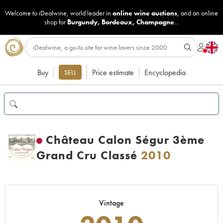
Welcome to iDealwine, world leader in
online wine auctions
, and an online
shop for
Burgundy
,
Bordeaux
,
Champagne
...
Buy
Price estimate
Encyclopedia
SELL
Château Calon Ségur 3ème
Grand Cru Classé
2010
Vintage