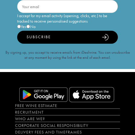
I accept for my email activity (opening, clicks, etc.) to be
tracked to receive personalised suggestions
Yes
No
SUBSCRIBE
By signing up, you accept to receive emails from iDealwine. You can unsubscribe
at any moment by using the link at the end of each email.
FREE WINE ESTIMATE
RECRUITMENT
WHO ARE WE?
CORPORATE SOCIAL RESPONSIBILITY
DELIVERY FEES AND TIMEFRAMES