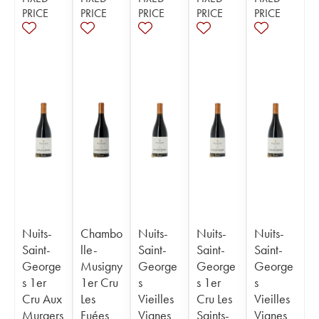
PRICE
PRICE
PRICE
PRICE
PRICE
Nuits-
Chambo
Nuits-
Nuits-
Nuits-
Saint-
lle-
Saint-
Saint-
Saint-
George
Musigny
George
George
George
s 1er
1er Cru
s
s 1er
s
Cru Aux
Les
Vieilles
Cru Les
Vieilles
Murgers
Fuées
Vignes
Saints-
Vignes