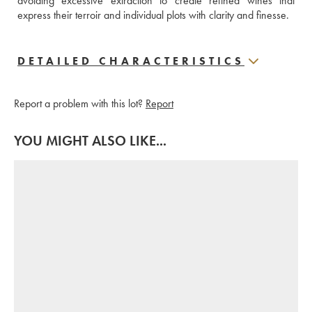
avoiding excessive extraction to create refined wines that 
express their terroir and individual plots with clarity and finesse.
DETAILED CHARACTERISTICS
Report a problem with this lot?
Report
YOU MIGHT ALSO LIKE...