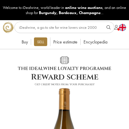
Welcome to iDealwine, world leader in
online wine auctions
, and an online
shop for
Burgundy
,
Bordeaux
,
Champagne
...
Buy
Price estimate
Encyclopedia
SELL
THE IDEALWINE LOYALTY PROGRAMME
Reward scheme
Get credit notes from your purchases!