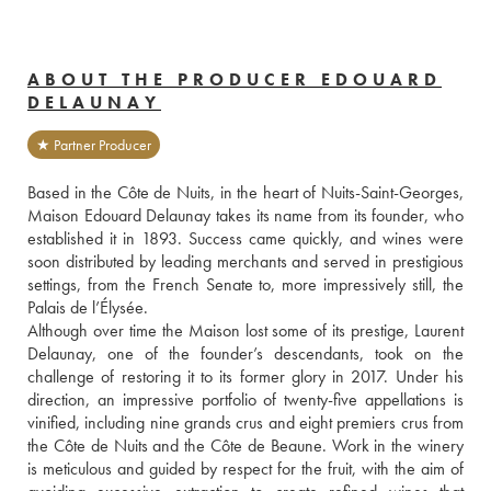
ABOUT THE PRODUCER EDOUARD
DELAUNAY
★ Partner Producer
Based in the Côte de Nuits, in the heart of Nuits-Saint-Georges, 
Maison Edouard Delaunay takes its name from its founder, who 
established it in 1893. Success came quickly, and wines were 
soon distributed by leading merchants and served in prestigious 
settings, from the French Senate to, more impressively still, the 
Palais de l’Élysée.
Although over time the Maison lost some of its prestige, Laurent 
Delaunay, one of the founder’s descendants, took on the 
challenge of restoring it to its former glory in 2017. Under his 
direction, an impressive portfolio of twenty-five appellations is 
vinified, including nine grands crus and eight premiers crus from 
the Côte de Nuits and the Côte de Beaune. Work in the winery 
is meticulous and guided by respect for the fruit, with the aim of 