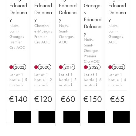
Edouard
Edouard
Edouard
George
Edouard
Delauna
Delauna
Delauna
s
Delauna
y
y
y
Edouard
y
Nuits-
Chamboll
Nuits-
Delauna
Nuits-
Saint-
e-Musigny
Saint-
Saint-
y
Georges
Premier
Georges
Georges
Nuits-
Premier
Cru AOC
AOC
AOC
Saint-
Cru AOC
Georges
Premier
Cru AOC
2022
2020
2017
2022
2022
Lot of 1
Lot of 1
Lot of 1
Lot of 1
Lot of 1
bottle | 5
bottle | 2
bottle | 3
bottle | 6
bottle | 4
in stock
in stock
in stock
in stock
in stock
€
140
€
120
€
60
€
150
€
65