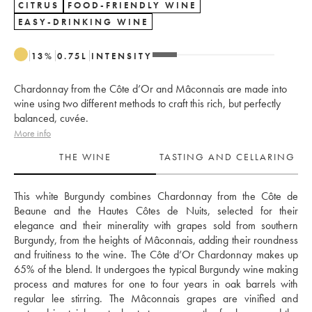
CITRUS
FOOD-FRIENDLY WINE
EASY-DRINKING WINE
13
%
0.75
L
INTENSITY
Chardonnay from the Côte d’Or and Mâconnais are made into
wine using two different methods to craft this rich, but perfectly
balanced, cuvée.
More info
THE WINE
TASTING AND CELLARING
This white Burgundy combines Chardonnay from the Côte de 
Beaune and the Hautes Côtes de Nuits, selected for their 
elegance and their minerality with grapes sold from southern 
Burgundy, from the heights of Mâconnais, adding their roundness 
and fruitiness to the wine. The Côte d’Or Chardonnay makes up 
65% of the blend. It undergoes the typical Burgundy wine making 
process and matures for one to four years in oak barrels with 
regular lee stirring. The Mâconnais grapes are vinified and 