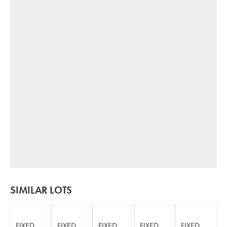
SIMILAR LOTS
FIXED
FIXED
FIXED
FIXED
FIXED