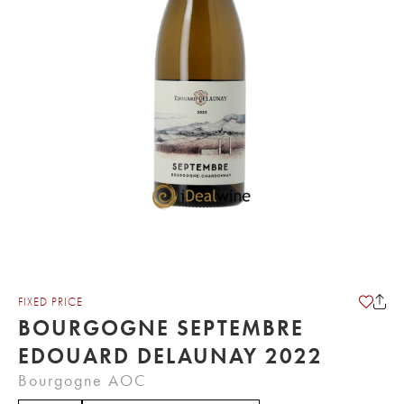
FIXED PRICE
BOURGOGNE SEPTEMBRE
EDOUARD DELAUNAY 2022
Bourgogne AOC