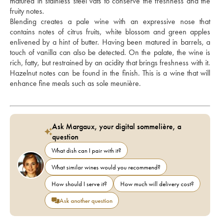
matured in stainless steel vats to conserve the freshness and the 
fruity notes. 
Blending creates a pale wine with an expressive nose that 
contains notes of citrus fruits, white blossom and green apples 
enlivened by a hint of butter. Having been matured in barrels, a 
touch of vanilla can also be detected. On the palate, the wine is 
rich, fatty, but restrained by an acidity that brings freshness with it. 
Hazelnut notes can be found in the finish. This is a wine that will 
enhance fine meals such as sole meunière.
Ask Margaux, your digital sommelière, a
question
What dish can I pair with it?
What similar wines would you recommend?
How should I serve it?
How much will delivery cost?
Ask another question