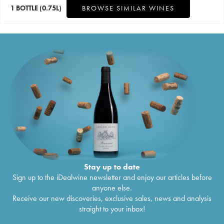
1 BOTTLE
(0.75L)
BROWSE SIMILAR WINES
Stay up to date
Sign up to the iDealwine newsletter and enjoy our articles before
anyone else.
Receive our new discoveries, exclusive sales, news and analysis
straight to your inbox!