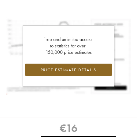
Free and unlimited access
to statistics for over
150,000 price estimates
PRICE ESTIMATE DETAILS
€
16