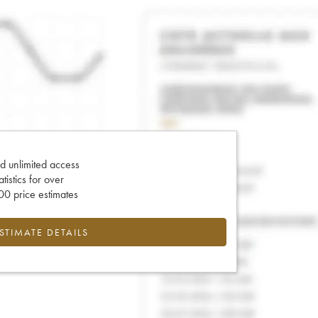
d unlimited access
tatistics for over
0 price estimates
ESTIMATE DETAILS