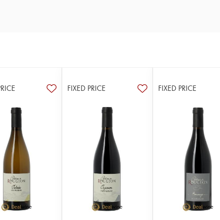
PRICE
FIXED PRICE
FIXED PRICE