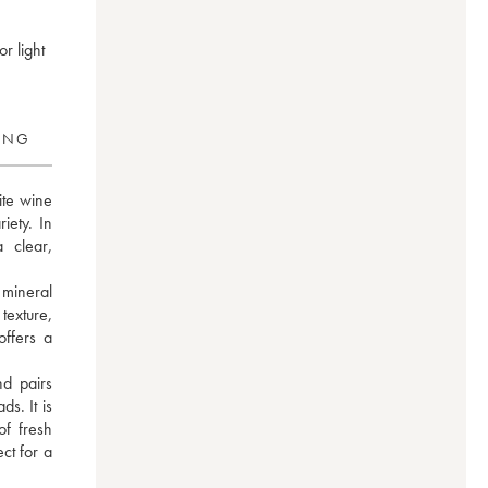
r light
RING
te wine 
iety. In 
clear, 
mineral 
texture, 
ffers a 
 pairs 
s. It is 
f fresh 
t for a 