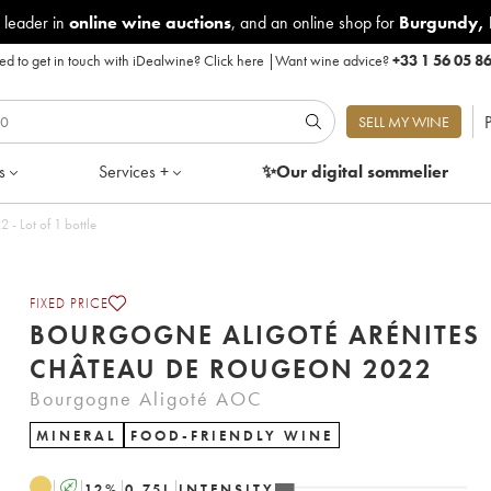
 leader in
online wine auctions
, and an online shop for
Burgundy
,
d to get in touch with iDealwine?
Click here
|
Want wine advice?
+33 1 56 05 8
P
SELL MY WINE
s
Services +
✨Our digital
sommelier
igoté Arénites Château de Rougeon 2022 - Lot of 1 bottle
FIXED PRICE
BOURGOGNE ALIGOTÉ ARÉNITES
CHÂTEAU DE ROUGEON 2022
Bourgogne Aligoté AOC
MINERAL
FOOD-FRIENDLY WINE
A
12
%
0.75
L
INTENSITY