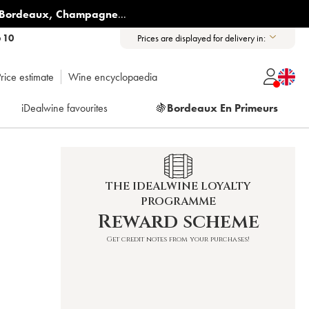
Bordeaux
,
Champagne
...
6 10
Prices are displayed for delivery in:
rice estimate
Wine encyclopaedia
iDealwine favourites
🍇
Bordeaux En Primeurs
THE IDEALWINE LOYALTY
PROGRAMME
Reward scheme
Get credit notes from your purchases!