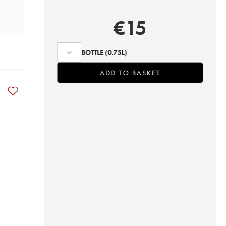
€
15
BOTTLE
(0.75L)
ADD TO BASKET