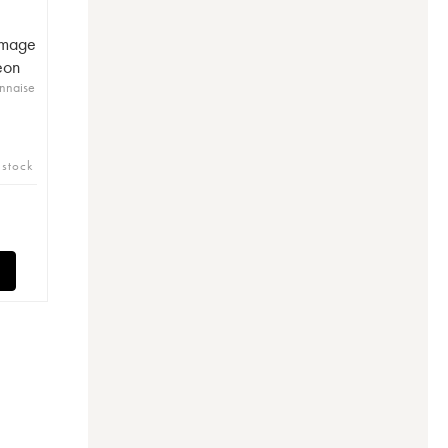
mmage
eon
nnaise
 stock