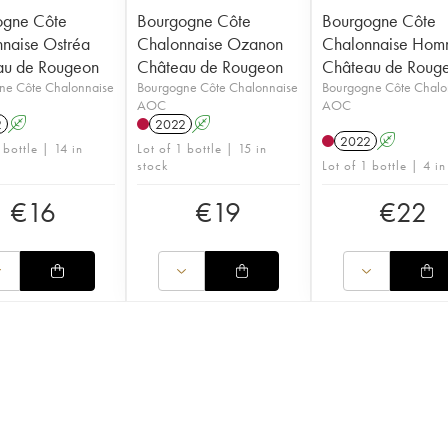
ogne Côte
Bourgogne Côte
Bourgogne Côte
naise Ostréa
Chalonnaise Ozanon
Chalonnaise Ho
au de Rougeon
Château de Rougeon
Château de Roug
ne Côte Chalonnaise
Bourgogne Côte Chalonnaise
Bourgogne Côte Chalo
AOC
AOC
2
A
2022
A
2022
A
 bottle | 14 in
Lot of 1 bottle | 15 in
stock
Lot of 1 bottle | 4 in
€
16
€
19
€
22