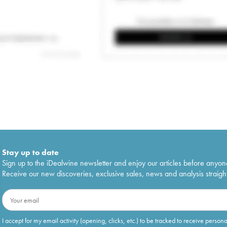
Stay up to date
Sign up to the iDealwine newsletter and enjoy our articles before anyon
Receive our new discoveries, exclusive sales, news and analysis straight
I accept for my email activity (opening, clicks, etc.) to be tracked to receive person