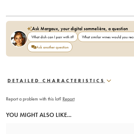
Ask Margaux, your digital sommelière, a question
What dish can I pair with it?
What similar wines would you r
Ask another question
DETAILED CHARACTERISTICS
Report a problem with this lot?
Report
YOU MIGHT ALSO LIKE...