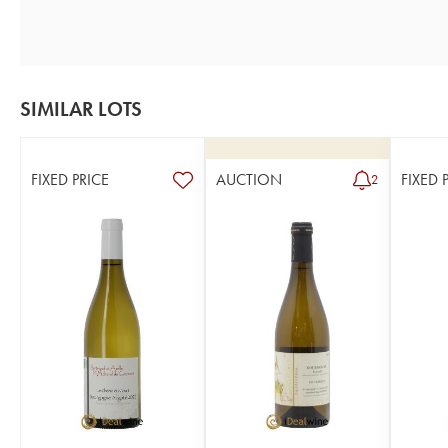
SIMILAR LOTS
FIXED PRICE
AUCTION
FIXED 
2