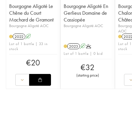
Bourgogne Aligoté Le
Bourgogne Aligoté En
Bourg
Chêne du Court
Gerlieus Domaine de
Chalon
Machard de Gramont
Cassiopée
Châte
Bourgogne Aligoté AOC
Bourgogne Aligoté AOC
Bourgog
AOC
2022
A
202
Lot of 1 bottle | 33 in
Lot of 1
2023
A
K
stock
stock
Lot of 1 bottle | 0 bid
€
20
€
32
(
starting price
)