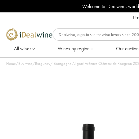
Welcome to iDealwine, world
Nee
All wines
Wines by region
Our auction
Home
/
Buy wine
/
Burgundy
/
Bourgogne Al