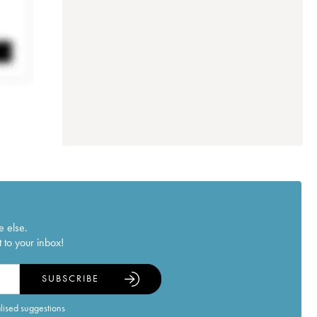
e else.
 to your inbox!
SUBSCRIBE
alised suggestions