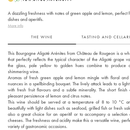
A dazzling freshness with notes of green apple and lemon, perfect fo
dishes and aperitifs.
More info
THE WINE
TASTING AND CELLA
This Bourgogne Aligoté Arénites from Château de Rougeon is a whi
that perfectly reflects the typical character of the Aligoté grape var
the glass, pale yellow to golden hues combine to produce a 
shimmering wine. 
Aromas of fresh green apple and lemon mingle with floral and 
nuances in a spellbinding bouquet. The lively attack leads to a light 
with fresh fruit flavours and a subtle minerality. The short finish o
pleasant persistence of lemon and citrus notes. 
This wine should be served at a temperature of 8 to 10 °C and
beautifully with light dishes such as seafood, grilled fish or fresh salad
also a great choice for an aperitif or to accompany a selection o
cheeses. The freshness and acidity make this a versatile wine, perfec
variety of gastronomic occasions.