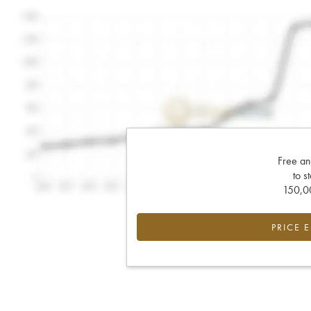
Free an
to s
150,00
PRICE 