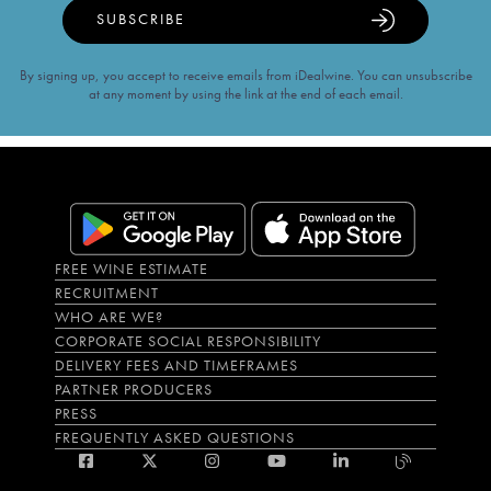
SUBSCRIBE
By signing up, you accept to receive emails from iDealwine. You can unsubscribe
at any moment by using the link at the end of each email.
FREE WINE ESTIMATE
RECRUITMENT
WHO ARE WE?
CORPORATE SOCIAL RESPONSIBILITY
DELIVERY FEES AND TIMEFRAMES
PARTNER PRODUCERS
PRESS
FREQUENTLY ASKED QUESTIONS