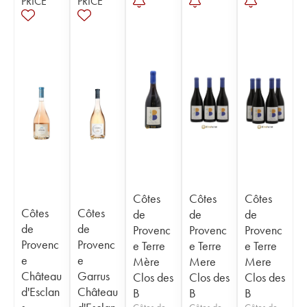
PRICE
PRICE
Côtes
Côtes
Côtes
Côtes
Côtes
de
de
de
de
de
Provenc
Provenc
Provenc
Provenc
Provenc
e Terre
e Terre
e Terre
e
e
Mère
Mere
Mere
Château
Garrus
Clos des
Clos des
Clos des
d'Esclan
Château
B
B
B
Côtes de
Côtes de
Côtes de