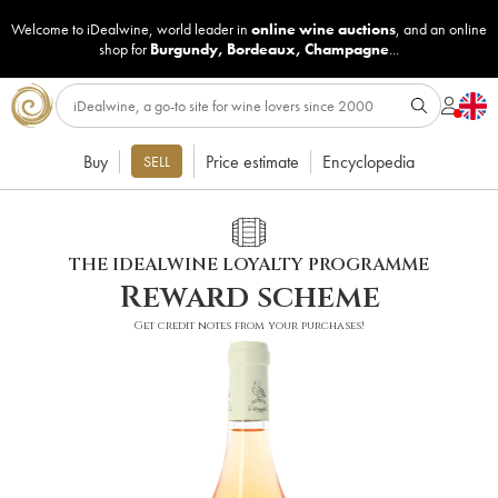
Welcome to iDealwine, world leader in
online wine auctions
, and an online
shop for
Burgundy
,
Bordeaux
,
Champagne
...
Buy
Price estimate
Encyclopedia
SELL
THE IDEALWINE LOYALTY PROGRAMME
Reward scheme
Get credit notes from your purchases!