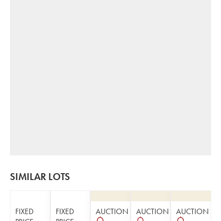
SIMILAR LOTS
FIXED
FIXED
AUCTION
AUCTION
AUCTION