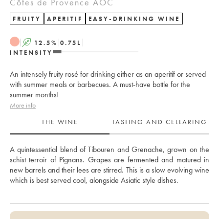
Côtes de Provence AOC
FRUITY
APERITIF
EASY-DRINKING WINE
A
12.5
%
0.75
L
INTENSITY
An intensely fruity rosé for drinking either as an aperitif or served
with summer meals or barbecues. A must-have bottle for the
summer months!
More info
THE WINE
TASTING AND CELLARING
A quintessential blend of Tibouren and Grenache, grown on the 
schist terroir of Pignans. Grapes are fermented and matured in 
new barrels and their lees are stirred. This is a slow evolving wine 
which is best served cool, alongside Asiatic style dishes.