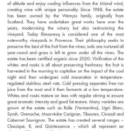
of altitude and enjoy cooling influences from the Mistral wind, 
creating wine with unique personality. Since 1988, the estate 
has been owned by the Wemyss family, originally from 
Scotland. They have undertaken great works here over the 
years, modernising the winery but also restructuring the 
vineyard. Today Rimauresq is considered one of the most 
noteworthy vineyards in Provence. Their philosophy seeks to 
preserve the best of the fruit from the vines; soils are nurtured all 
year-round and grass is left to grow under all the vines. The 
estate has been certified organic since 2020. Vinification of the 
whites and rosés is all about preserving freshness; the fruit is 
harvested in the morning to capitalise on the impact of the cool 
night and then undergoes cold maceration in temperature-
regulated stainless steel vats. Cold pressing separates free-run 
juice from the must and it then ferments at a low temperature. 
Whites and rosés mature on lees with regular stirring to ensure 
great aromatic intensity and good fat texture. Many varieties are 
grown at the estate such as Rolle (Vermentino), Ugni Blanc, 
Syrah, Grenache, Mourvèdre Carignan, Tibouren, Cinsault and 
Cabernet Sauvignon. The estate has created several ranges – 
Classique, R, and Quintessence – which all represent an 