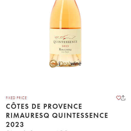
FIXED PRICE
CÔTES DE PROVENCE
RIMAURESQ QUINTESSENCE
2023