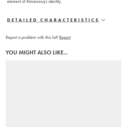
element of Rimauresq’s identity.
DETAILED CHARACTERISTICS
Report a problem with this lot?
Report
YOU MIGHT ALSO LIKE...