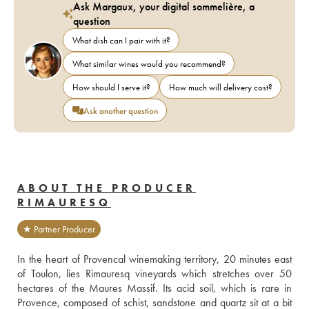
Ask Margaux, your digital sommelière, a
question
What dish can I pair with it?
What similar wines would you recommend?
How should I serve it?
How much will delivery cost?
Ask another question
ABOUT THE PRODUCER
RIMAURESQ
★ Partner Producer
In the heart of Provencal winemaking territory, 20 minutes east 
of Toulon, lies Rimauresq vineyards which stretches over 50 
hectares of the Maures Massif. Its acid soil, which is rare in 
Provence, composed of schist, sandstone and quartz sit at a bit 