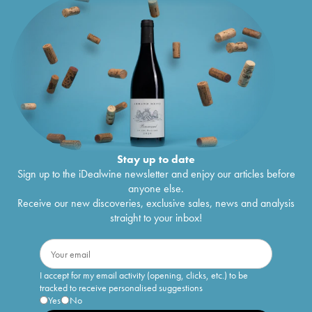
Stay up to date
Sign up to the iDealwine newsletter and enjoy our articles before
anyone else.
Receive our new discoveries, exclusive sales, news and analysis
straight to your inbox!
I accept for my email activity (opening, clicks, etc.) to be
tracked to receive personalised suggestions
Yes
No