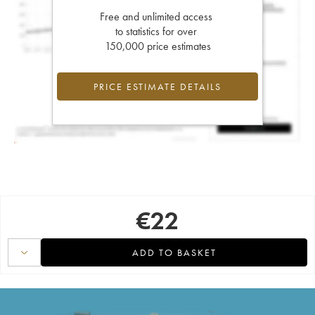
Free and unlimited access
to statistics for over
150,000 price estimates
PRICE ESTIMATE DETAILS
€
22
ADD TO BASKET