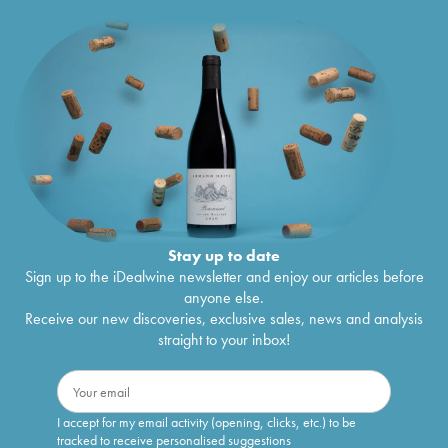
Stay up to date
Sign up to the iDealwine newsletter and enjoy our articles before
anyone else.
Receive our new discoveries, exclusive sales, news and analysis
straight to your inbox!
I accept for my email activity (opening, clicks, etc.) to be
tracked to receive personalised suggestions