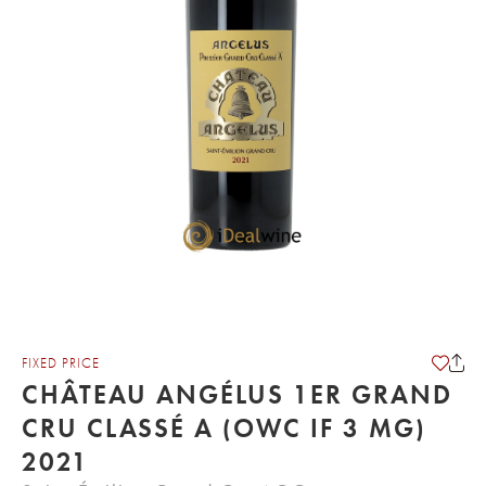
FIXED PRICE
CHÂTEAU ANGÉLUS 1ER GRAND
CRU CLASSÉ A (OWC IF 3 MG)
2021