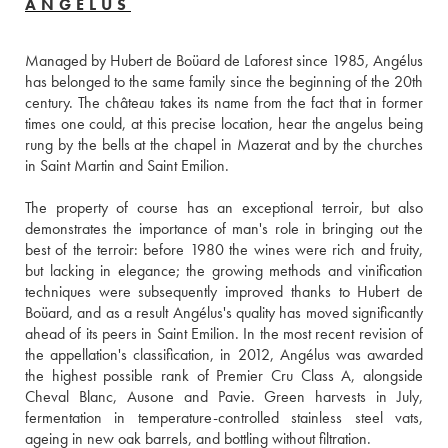
ANGÉLUS
Managed by Hubert de Boüard de Laforest since 1985, Angélus 
has belonged to the same family since the beginning of the 20th 
century. The château takes its name from the fact that in former 
times one could, at this precise location, hear the angelus being 
rung by the bells at the chapel in Mazerat and by the churches 
in Saint Martin and Saint Emilion.
The property of course has an exceptional terroir, but also 
demonstrates the importance of man's role in bringing out the 
best of the terroir: before 1980 the wines were rich and fruity, 
but lacking in elegance; the growing methods and vinification 
techniques were subsequently improved thanks to Hubert de 
Boüard, and as a result Angélus's quality has moved significantly 
ahead of its peers in Saint Emilion. In the most recent revision of 
the appellation's classification, in 2012, Angélus was awarded 
the highest possible rank of Premier Cru Class A, alongside 
Cheval Blanc, Ausone and Pavie. Green harvests in July, 
fermentation in temperature-controlled stainless steel vats, 
ageing in new oak barrels, and bottling without filtration.