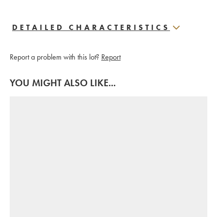
DETAILED CHARACTERISTICS
Report a problem with this lot?
Report
YOU MIGHT ALSO LIKE...