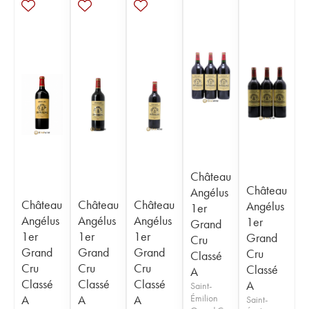
Château
Château
Angélus
Château
Château
Château
Angélus
1er
Angélus
Angélus
Angélus
1er
Grand
1er
1er
1er
Grand
Cru
Grand
Grand
Grand
Cru
Classé
Cru
Cru
Cru
Classé
A
Classé
Classé
Classé
A
Saint-
A
A
A
Émilion
Saint-