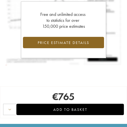
Free and unlimited access
to statistics for over
150,000 price estimates
PRICE ESTIMATE DETAILS
€
765
ADD TO BASKET