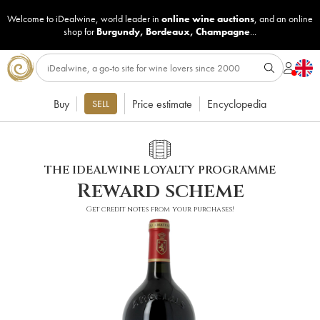
Welcome to iDealwine, world leader in
online wine auctions
, and an online
shop for
Burgundy
,
Bordeaux
,
Champagne
...
Buy
Price estimate
Encyclopedia
SELL
THE IDEALWINE LOYALTY PROGRAMME
Reward scheme
Get credit notes from your purchases!