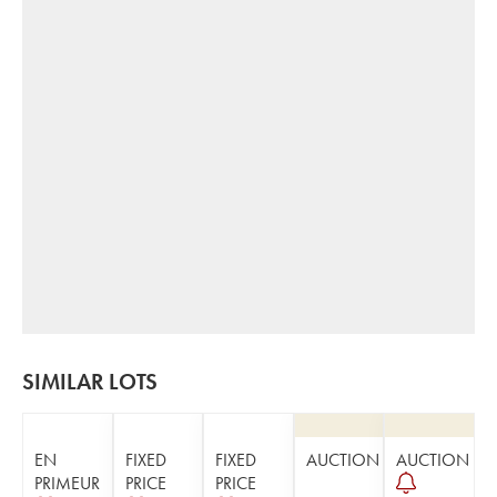
SIMILAR LOTS
EN
FIXED
FIXED
AUCTION
AUCTION
PRIMEUR
PRICE
PRICE