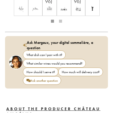
96)
96)
Ask Margaux, your digital sommelière, a
question
What dish can I pair with it?
What similar wines would you recommend?
How should I serve it?
How much will delivery cost?
Ask another question
ABOUT THE PRODUCER CHÂTEAU