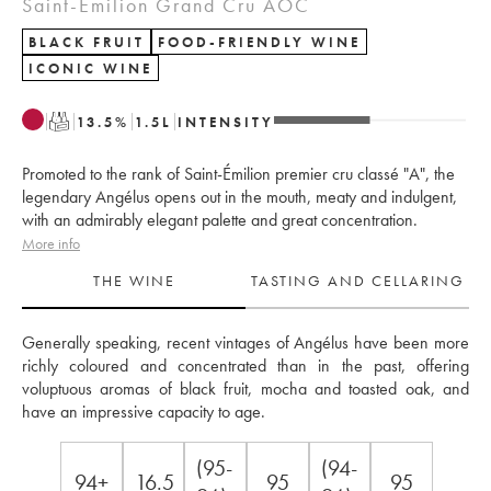
Saint-Émilion Grand Cru AOC
BLACK FRUIT
FOOD-FRIENDLY WINE
ICONIC WINE
T
13.5
%
1.5
L
INTENSITY
Promoted to the rank of Saint-Émilion premier cru classé "A", the
legendary Angélus opens out in the mouth, meaty and indulgent,
with an admirably elegant palette and great concentration.
More info
THE WINE
TASTING AND CELLARING
Generally speaking, recent vintages of Angélus have been more 
richly coloured and concentrated than in the past, offering 
voluptuous aromas of black fruit, mocha and toasted oak, and 
have an impressive capacity to age.
(95-
(94-
94+
16.5
95
95