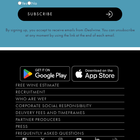
Yes
No
SUBSCRIBE
By signing up, you accept to receive emails from iDealwine. You can unsubscribe
at any moment by using the link at the end of each email.
FREE WINE ESTIMATE
RECRUITMENT
WHO ARE WE?
CORPORATE SOCIAL RESPONSIBILITY
DELIVERY FEES AND TIMEFRAMES
PARTNER PRODUCERS
PRESS
FREQUENTLY ASKED QUESTIONS