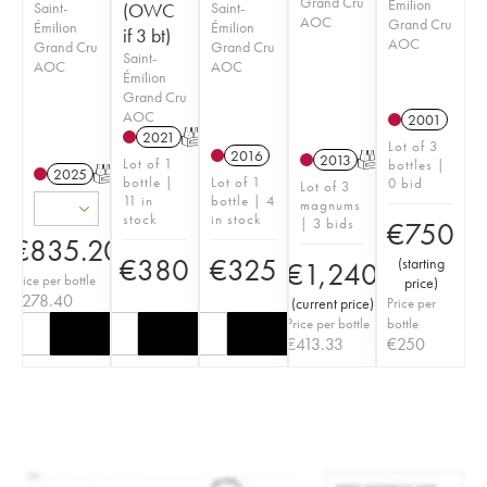
Grand Cru
Émilion
Saint-
(OWC
Saint-
AOC
Grand Cru
Émilion
Émilion
if 3 bt)
AOC
Grand Cru
Grand Cru
Saint-
AOC
AOC
Émilion
Grand Cru
AOC
2001
2021
T
Lot of 3
2016
2013
T
Lot of 1
bottles |
2025
T
bottle |
Lot of 1
0 bid
Lot of 3
11 in
bottle | 4
magnums
stock
in stock
| 3 bids
€
750
€
835.20
€
380
€
325
(
starting
€
1,240
Price per bottle
price
)
€
278.40
(
current price
)
Price per
Price per bottle
bottle
€
413.33
€
250