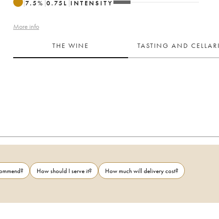
7.5
%
0.75
L
INTENSITY
More info
THE WINE
TASTING AND CELLA
ecommend?
How should I serve it?
How much will delivery cost?