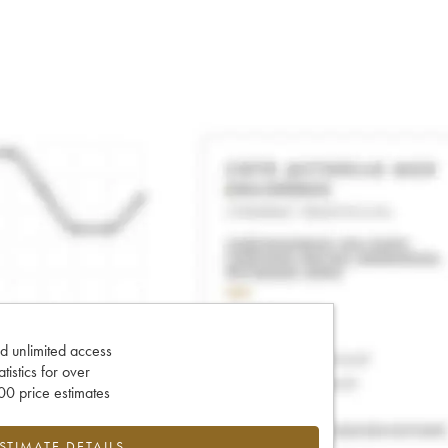
d unlimited access
tatistics for over
0 price estimates
ESTIMATE DETAILS