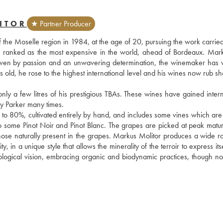
ITOR
★ Partner Producer
f the Moselle region in 1984, at the age of 20, pursuing the work carried
s ranked as the most expensive in the world, ahead of Bordeaux. Mark
. Driven by passion and an unwavering determination, the winemaker has 
rs old, he rose to the highest international level and his wines now rub sh
 a few litres of his prestigious TBAs. These wines have gained interna
 Parker many times.
 to 80%, cultivated entirely by hand, and includes some vines which are 
also some Pinot Noir and Pinot Blanc. The grapes are picked at peak matur
those naturally present in the grapes. Markus Molitor produces a wide ra
n a unique style that allows the minerality of the terroir to express itself
ogical vision, embracing organic and biodynamic practices, though not 