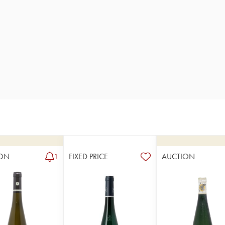
ON
FIXED PRICE
AUCTION
1