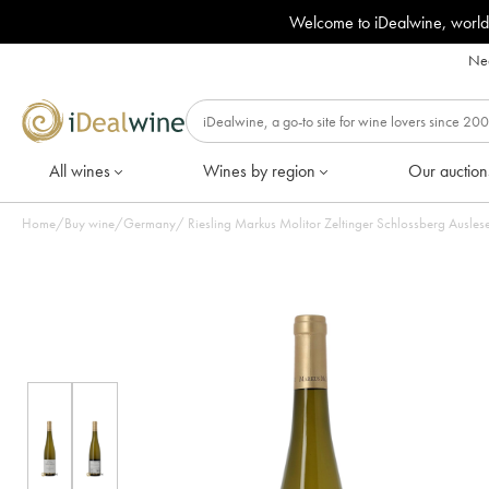
Welcome to iDealwine, world
Nee
All wines
Wines by region
Our auction
Home
/
Buy wine
/
Germany
/