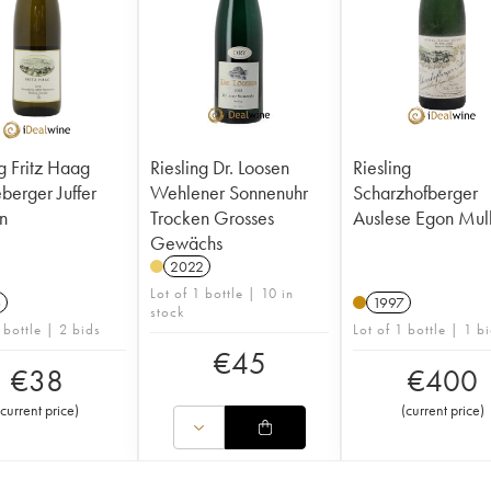
ng Fritz Haag
Riesling Dr. Loosen
Riesling
ger Juffer
Wehlener Sonnenuhr
Scharzhofberger
n
Trocken Grosses
Auslese Egon Mul
Gewächs
2022
Lot of 1 bottle | 10 in
6
1997
stock
 bottle | 2 bids
Lot of 1 bottle | 1 b
€
45
€
38
€
400
current price
)
(
current price
)