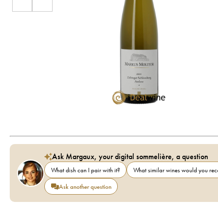
Ask Margaux, your digital sommelière, a question
What dish can I pair with it?
What similar wines would you r
Ask another question