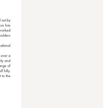
 out by 
us has 
worked 
oulders 
tional 
over a 
ity and 
nge of 
 fully. 
to the 