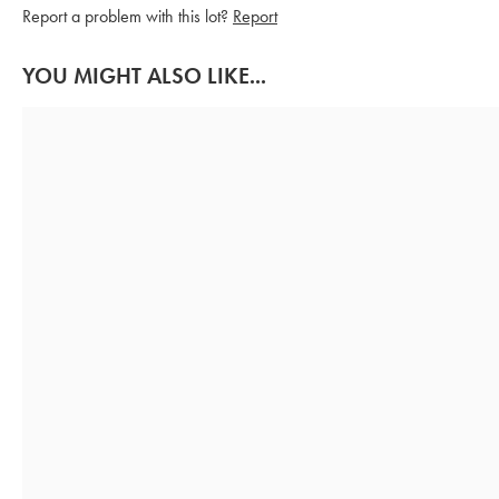
Report a problem with this lot?
Report
YOU MIGHT ALSO LIKE...