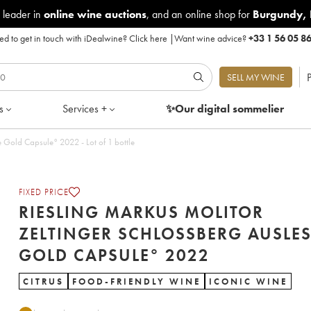
 leader in
online wine auctions
, and an online shop for
Burgundy
,
d to get in touch with iDealwine?
Click here
|
Want wine advice?
+33 1 56 05 8
P
SELL MY WINE
s
Services +
✨Our digital
sommelier
Riesling Markus Molitor Zeltinger Schlossberg Auslese Gold Capsule° 2022 - Lot of 1 bottle
FIXED PRICE
RIESLING MARKUS MOLITOR
ZELTINGER SCHLOSSBERG AUSLES
GOLD CAPSULE° 2022
CITRUS
FOOD-FRIENDLY WINE
ICONIC WINE