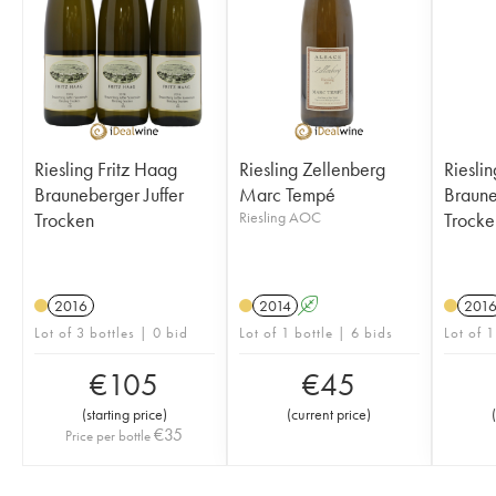
Riesling Fritz Haag
Riesling Zellenberg
Riesli
Brauneberger Juffer
Marc Tempé
Brauneber
Trocken
Riesling AOC
Trocke
2016
2014
A
201
Lot of 3 bottles | 0 bid
Lot of 1 bottle | 6 bids
Lot of 1
€
105
€
45
(
starting price
)
(
current price
)
(
€
35
Price per bottle