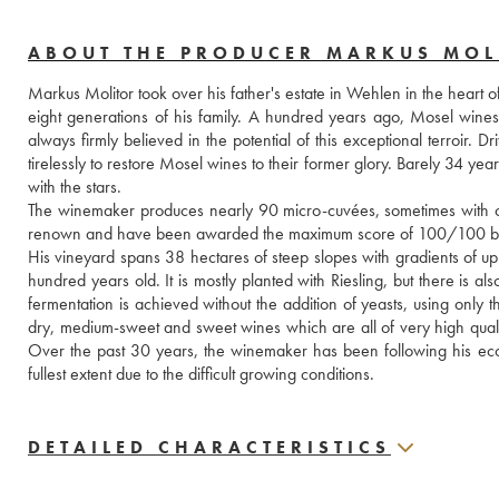
ABOUT THE PRODUCER MARKUS MOL
Markus Molitor took over his father's estate in Wehlen in the heart o
eight generations of his family. A hundred years ago, Mosel wine
always firmly believed in the potential of this exceptional terroir
tirelessly to restore Mosel wines to their former glory. Barely 34 yea
with the stars.
The winemaker produces nearly 90 micro-cuvées, sometimes with only
renown and have been awarded the maximum score of 100/100 by
His vineyard spans 38 hectares of steep slopes with gradients of up
hundred years old. It is mostly planted with Riesling, but there is 
fermentation is achieved without the addition of yeasts, using only 
dry, medium-sweet and sweet wines which are all of very high quality, i
Over the past 30 years, the winemaker has been following his ecol
fullest extent due to the difficult growing conditions.
DETAILED CHARACTERISTICS