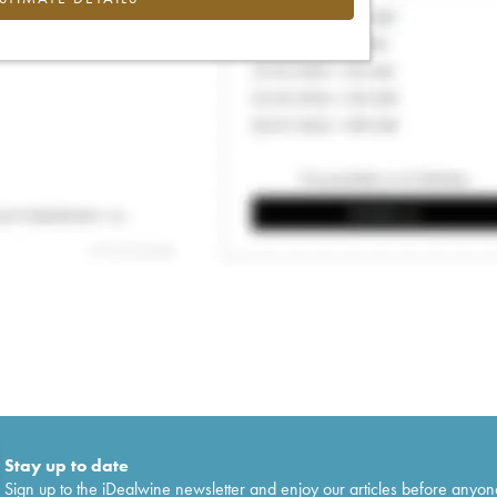
Stay up to date
Sign up to the iDealwine newsletter and enjoy our articles before anyon