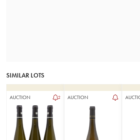
SIMILAR LOTS
AUCTION
AUCTION
AUCTI
2