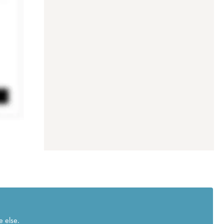
e else.