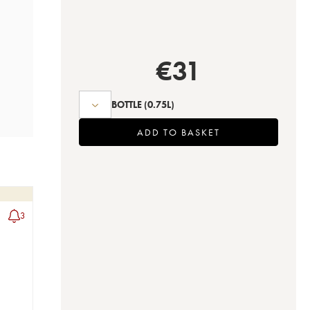
€
31
BOTTLE
(0.75L)
ADD TO BASKET
3