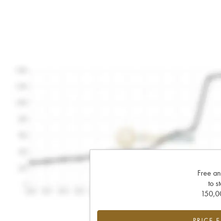
Free an
to s
150,00
PRICE 