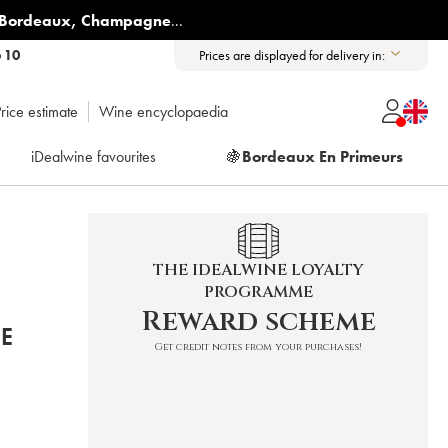
Bordeaux
,
Champagne
...
6 10
Prices are displayed for delivery in:
rice estimate
Wine encyclopaedia
iDealwine favourites
🍇
Bordeaux En Primeurs
THE IDEALWINE LOYALTY
PROGRAMME
Reward scheme
E
Get credit notes from your purchases!