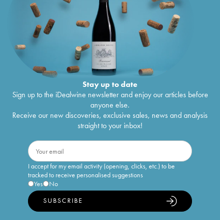
Stay up to date
Sign up to the iDealwine newsletter and enjoy our articles before
anyone else.
Receive our new discoveries, exclusive sales, news and analysis
straight to your inbox!
I accept for my email activity (opening, clicks, etc.) to be
tracked to receive personalised suggestions
Yes
No
SUBSCRIBE