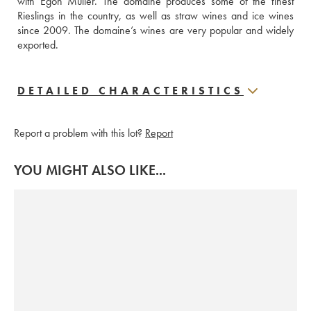
with Egon Müller. The domaine produces some of the finest 
Rieslings in the country, as well as straw wines and ice wines 
since 2009. The domaine’s wines are very popular and widely 
exported.
DETAILED CHARACTERISTICS
Report a problem with this lot?
Report
YOU MIGHT ALSO LIKE...