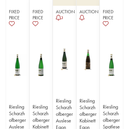
FIXED
FIXED
AUCTION
AUCTION
FIXED
PRICE
PRICE
PRICE
3
Riesling
Riesling
Riesling
Riesling
Riesling
Scharzh
Scharzh
Scharzh
Scharzh
Scharzh
ofberger
ofberger
ofberger
ofberger
ofberger
Auslese
Kabinett
Auslese
Kabinett
Spatlese
Egon
Egon