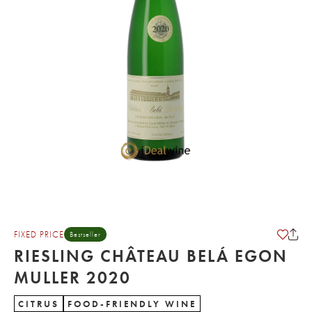
FIXED PRICE
Bestseller
RIESLING CHÂTEAU BELÁ EGON
MULLER 2020
CITRUS
FOOD-FRIENDLY WINE