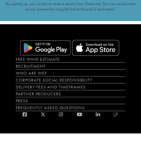
By signing up, you accept to receive emails from iDealwine. You can unsubscribe
at any moment by using the link at the end of each email.
FREE WINE ESTIMATE
RECRUITMENT
WHO ARE WE?
CORPORATE SOCIAL RESPONSIBILITY
DELIVERY FEES AND TIMEFRAMES
PARTNER PRODUCERS
PRESS
FREQUENTLY ASKED QUESTIONS