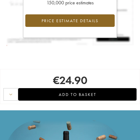
150,000 price estimates
PRICE ESTIMATE DETAILS
€
24.90
ADD TO BASKET