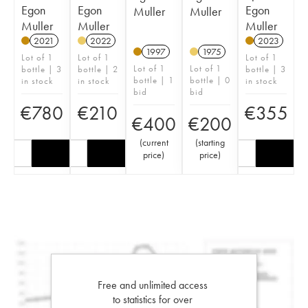
Egon
Egon
Egon
Muller
Muller
Muller
Muller
Muller
2021
2022
2023
1997
1975
Lot of 1
Lot of 1
Lot of 1
Lot of 1
Lot of 1
bottle | 3
bottle | 2
bottle | 3
bottle | 1
bottle | 0
in stock
in stock
in stock
bid
bid
€
780
€
210
€
355
€
400
€
200
(
current
(
starting
price
)
price
)
Free and unlimited access
to statistics for over