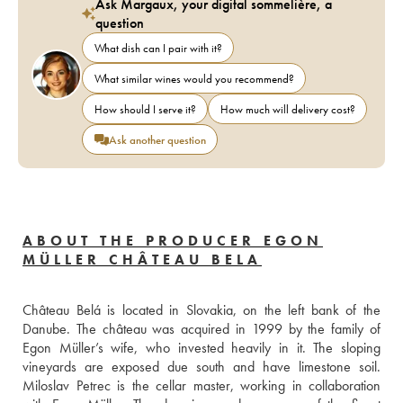
Ask Margaux, your digital sommelière, a
question
What dish can I pair with it?
What similar wines would you recommend?
How should I serve it?
How much will delivery cost?
Ask another question
ABOUT THE PRODUCER EGON
MÜLLER CHÂTEAU BELA
Château Belá is located in Slovakia, on the left bank of the 
Danube. The château was acquired in 1999 by the family of 
Egon Müller’s wife, who invested heavily in it. The sloping 
vineyards are exposed due south and have limestone soil. 
Miloslav Petrec is the cellar master, working in collaboration 