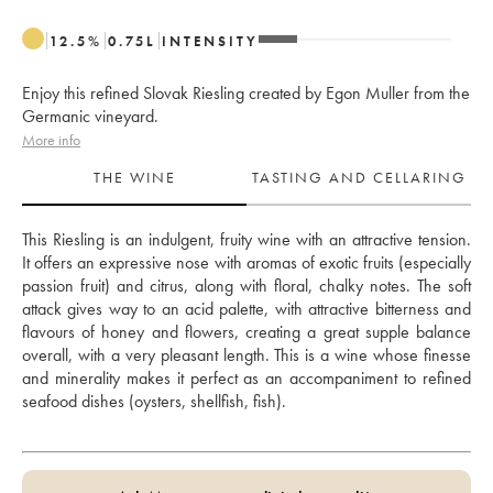
12.5
%
0.75
L
INTENSITY
Enjoy this refined Slovak Riesling created by Egon Muller from the
Germanic vineyard.
More info
THE WINE
TASTING AND CELLARING
This Riesling is an indulgent, fruity wine with an attractive tension. 
It offers an expressive nose with aromas of exotic fruits (especially 
passion fruit) and citrus, along with floral, chalky notes. The soft 
attack gives way to an acid palette, with attractive bitterness and 
flavours of honey and flowers, creating a great supple balance 
overall, with a very pleasant length. This is a wine whose finesse 
and minerality makes it perfect as an accompaniment to refined 
seafood dishes (oysters, shellfish, fish).