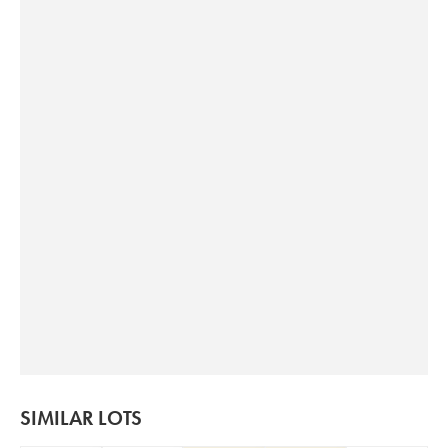
SIMILAR LOTS