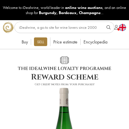
Welcome to iDealwine, world leader in
online wine auctions
, and an online
shop for
Burgundy
,
Bordeaux
,
Champagne
...
Buy
Price estimate
Encyclopedia
SELL
THE IDEALWINE LOYALTY PROGRAMME
Reward scheme
Get credit notes from your purchases!