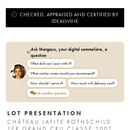
CHECKED, APPRAISED AND CERTIFIED BY
IDEALWINE
Ask Margaux, your digital sommelière, a
question
What dish can I pair with it?
What similar wines would you recommend?
How should I serve it?
How much will delivery cost?
Ask another question
LOT PRESENTATION
CHÂTEAU LAFITE ROTHSCHILD
1ER GRAND CRU CLASSÉ 2002