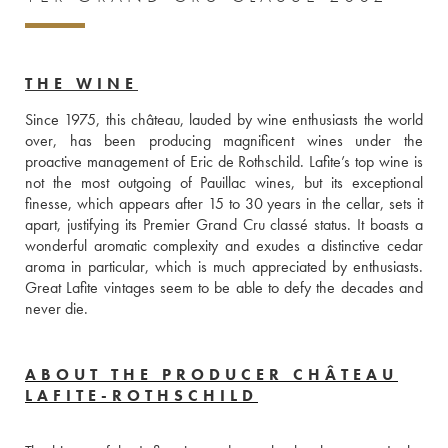
THE WINE
Since 1975, this château, lauded by wine enthusiasts the world 
over, has been producing magnificent wines under the 
proactive management of Eric de Rothschild. Lafite’s top wine is 
not the most outgoing of Pauillac wines, but its exceptional 
finesse, which appears after 15 to 30 years in the cellar, sets it 
apart, justifying its Premier Grand Cru classé status. It boasts a 
wonderful aromatic complexity and exudes a distinctive cedar 
aroma in particular, which is much appreciated by enthusiasts. 
Great Lafite vintages seem to be able to defy the decades and 
never die.
ABOUT THE PRODUCER CHÂTEAU
LAFITE-ROTHSCHILD