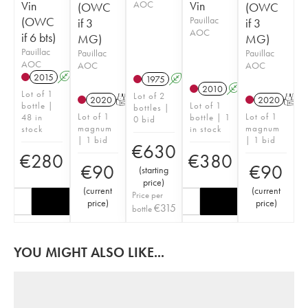
Vin
AOC
Vin
(OWC
(OWC
(OWC
Pauillac
if 3
if 3
AOC
if 6 bts)
MG)
MG)
Pauillac
Pauillac
Pauillac
AOC
AOC
AOC
2015
A
T
1975
A
2010
A
Lot of 1
Lot of 2
2020
T
2020
T
bottle |
Lot of 1
bottles |
Lot of 1
Lot of 1
48 in
bottle | 1
0 bid
magnum
magnum
stock
in stock
| 1 bid
| 1 bid
€
630
€
280
€
380
€
90
€
90
(
starting
price
)
(
current
(
current
Price per
price
)
price
)
€
315
bottle
YOU MIGHT ALSO LIKE...