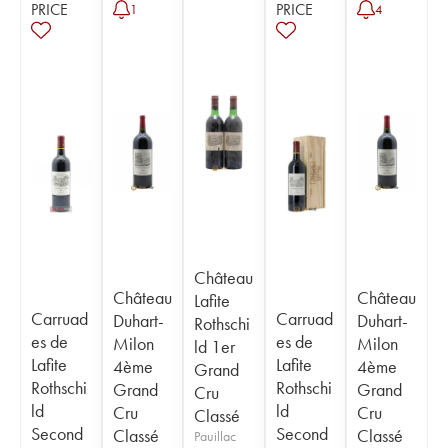
PRICE
PRICE
1
4
Château
Château
Château
Lafite
Carruad
Carruad
Duhart-
Duhart-
Rothschi
es de
es de
Milon
Milon
ld 1er
Lafite
Lafite
4ème
4ème
Grand
Rothschi
Rothschi
Grand
Grand
Cru
ld
ld
Cru
Cru
Classé
Second
Second
Classé
Classé
Pauillac