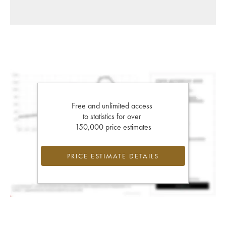
Free and unlimited access
to statistics for over
150,000 price estimates
PRICE ESTIMATE DETAILS