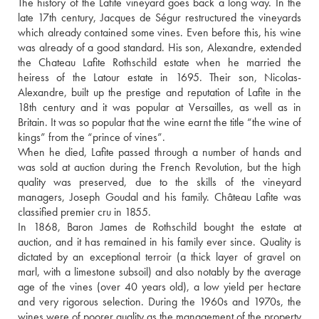
The history of the Lafite vineyard goes back a long way. In the 
late 17th century, Jacques de Ségur restructured the vineyards 
which already contained some vines. Even before this, his wine 
was already of a good standard. His son, Alexandre, extended 
the Chateau Lafite Rothschild estate when he married the 
heiress of the Latour estate in 1695. Their son, Nicolas-
Alexandre, built up the prestige and reputation of Lafite in the 
18th century and it was popular at Versailles, as well as in 
Britain. It was so popular that the wine earnt the title “the wine of 
kings” from the “prince of vines”. 
When he died, Lafite passed through a number of hands and 
was sold at auction during the French Revolution, but the high 
quality was preserved, due to the skills of the vineyard 
managers, Joseph Goudal and his family. Château Lafite was 
classified premier cru in 1855. 
In 1868, Baron James de Rothschild bought the estate at 
auction, and it has remained in his family ever since. Quality is 
dictated by an exceptional terroir (a thick layer of gravel on 
marl, with a limestone subsoil) and also notably by the average 
age of the vines (over 40 years old), a low yield per hectare 
and very rigorous selection. During the 1960s and 1970s, the 
wines were of poorer quality as the management of the property 