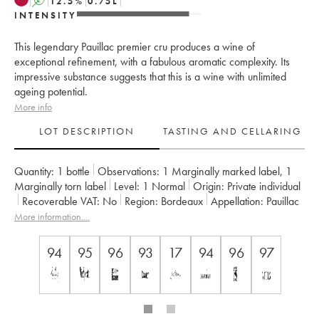
A
12.5
%
0.75
L
INTENSITY
This legendary Pauillac premier cru produces a wine of
exceptional refinement, with a fabulous aromatic complexity. Its
impressive substance suggests that this is a wine with unlimited
ageing potential.
More info
LOT DESCRIPTION
TASTING AND CELLARING
Quantity:
1 bottle
Observations:
1 Marginally marked label
,
1
Marginally torn label
Level:
1
Normal
Origin:
private individual
Recoverable VAT:
no
Region:
Bordeaux
Appellation:
Pauillac
Classification:
Premier Grand Cru Classé
More information....
Owner:
Domaines Barons de Rothschild
94
95
96
93
17
94
96
97