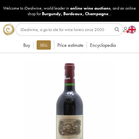
Welcome to iDealwine, world leader in
online wine auctions
, and an online
shop for
Burgundy
,
Bordeaux
,
Champagne
...
Buy
Price estimate
Encyclopedia
SELL