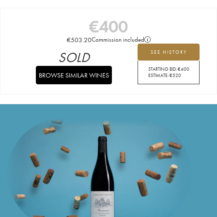
€
400
€
503.20
Commission included
SOLD
SEE HISTORY
STARTING BID:
€
400
BROWSE SIMILAR WINES
ESTIMATE:
€
520