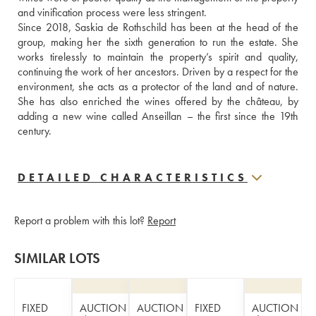
and vinification process were less stringent. 
Since 2018, Saskia de Rothschild has been at the head of the 
group, making her the sixth generation to run the estate. She 
works tirelessly to maintain the property’s spirit and quality, 
continuing the work of her ancestors. Driven by a respect for the 
environment, she acts as a protector of the land and of nature. 
She has also enriched the wines offered by the château, by 
adding a new wine called Anseillan – the first since the 19th 
century.
DETAILED CHARACTERISTICS
Report a problem with this lot?
Report
SIMILAR LOTS
FIXED
AUCTION
AUCTION
FIXED
AUCTION