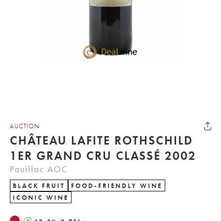
AUCTION
CHÂTEAU LAFITE ROTHSCHILD
1ER GRAND CRU CLASSÉ 2002
Pauillac AOC
BLACK FRUIT
FOOD-FRIENDLY WINE
ICONIC WINE