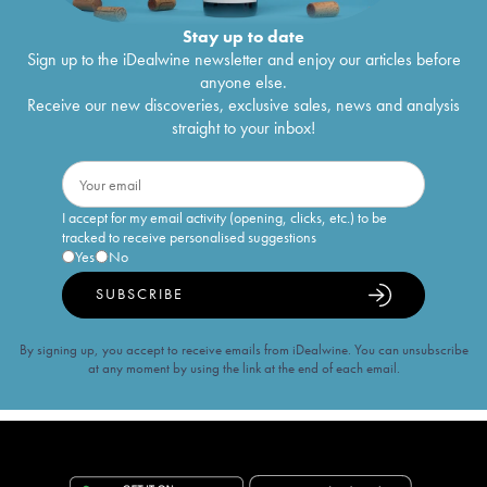
Stay up to date
Sign up to the iDealwine newsletter and enjoy our articles before
anyone else.
Receive our new discoveries, exclusive sales, news and analysis
straight to your inbox!
I accept for my email activity (opening, clicks, etc.) to be
tracked to receive personalised suggestions
Yes
No
SUBSCRIBE
By signing up, you accept to receive emails from iDealwine. You can unsubscribe
at any moment by using the link at the end of each email.