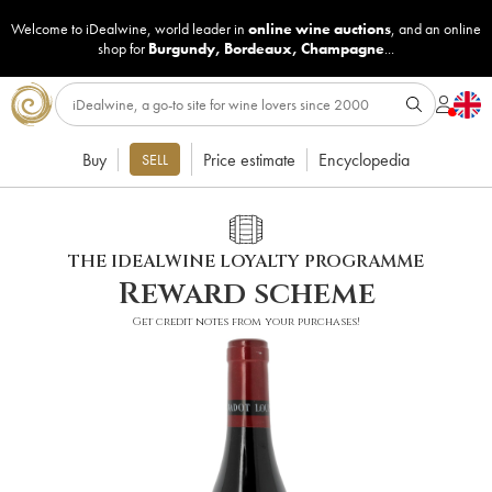
Welcome to iDealwine, world leader in
online wine auctions
, and an online
shop for
Burgundy
,
Bordeaux
,
Champagne
...
Buy
Price estimate
Encyclopedia
SELL
THE IDEALWINE LOYALTY PROGRAMME
Reward scheme
Get credit notes from your purchases!