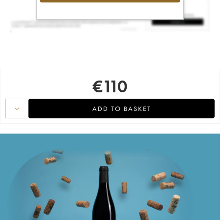
€
110
ADD TO BASKET