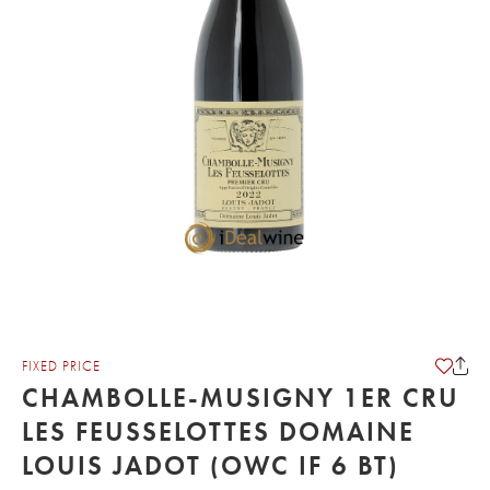
FIXED PRICE
CHAMBOLLE-MUSIGNY 1ER CRU
LES FEUSSELOTTES DOMAINE
LOUIS JADOT (OWC IF 6 BT)