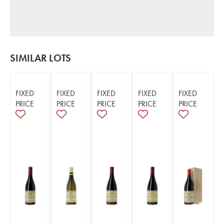
SIMILAR LOTS
FIXED
FIXED
FIXED
FIXED
FIXED
PRICE
PRICE
PRICE
PRICE
PRICE