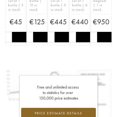
Lot of 1
bottle |
Lot of 1
Lot of 1
magnum
bottle | 3
12 in
bottle | 5
bottle | 6
| 1 in
in stock
stock
in stock
in stock
stock
€
45
€
125
€
445
€
440
€
950
Free and unlimited access
to statistics for over
150,000 price estimates
PRICE ESTIMATE DETAILS