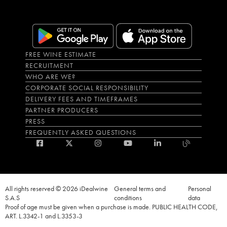
FREE WINE ESTIMATE
RECRUITMENT
WHO ARE WE?
CORPORATE SOCIAL RESPONSIBILITY
DELIVERY FEES AND TIMEFRAMES
PARTNER PRODUCERS
PRESS
FREQUENTLY ASKED QUESTIONS
All rights reserved © 2026 iDealwine
General terms and
Personal
S.A.S
conditions
data
Proof of age must be given when a purchase is made. PUBLIC HEALTH CODE,
ART. L.3342-1 and L.3353-3