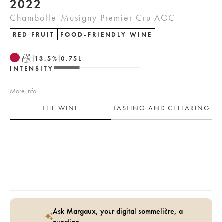
2022
Chambolle-Musigny Premier Cru AOC
RED FRUIT
FOOD-FRIENDLY WINE
T
13.5
%
0.75
L
INTENSITY
More info
THE WINE
TASTING AND CELLARING
Ask Margaux, your digital sommelière, a
question