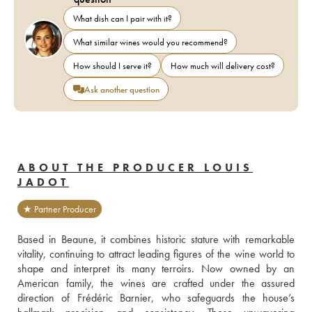
What dish can I pair with it?
What similar wines would you recommend?
How should I serve it?
How much will delivery cost?
Ask another question
ABOUT THE PRODUCER LOUIS
JADOT
★ Partner Producer
Based in Beaune, it combines historic stature with remarkable 
vitality, continuing to attract leading figures of the wine world to 
shape and interpret its many terroirs. Now owned by an 
American family, the wines are crafted under the assured 
direction of Frédéric Barnier, who safeguards the house’s 