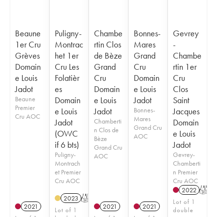
Beaune
Puligny-
Chambe
Bonnes-
Gevrey
1er Cru
Montrac
rtin Clos
Mares
-
Grèves
het 1er
de Bèze
Grand
Chambe
Domain
Cru Les
Grand
Cru
rtin 1er
e Louis
Folatièr
Cru
Domain
Cru
Jadot
es
Domain
e Louis
Clos
Beaune
Domain
e Louis
Jadot
Saint
Premier
e Louis
Jadot
Bonnes-
Jacques
Cru AOC
Mares
Jadot
Chamberti
Domain
Grand Cru
n Clos de
(OWC
e Louis
AOC
Bèze
if 6 bts)
Jadot
Grand Cru
Puligny-
Gevrey-
AOC
Montrach
Chamberti
et Premier
n Premier
Cru AOC
Cru AOC
2022
T
2023
T
Lot of 1
2021
2021
2021
Lot of 1
double