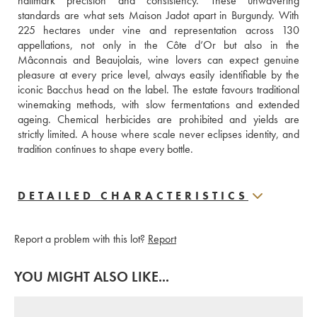
hallmark precision and consistency. These unwavering 
standards are what sets Maison Jadot apart in Burgundy. With 
225 hectares under vine and representation across 130 
appellations, not only in the Côte d’Or but also in the 
Mâconnais and Beaujolais, wine lovers can expect genuine 
pleasure at every price level, always easily identifiable by the 
iconic Bacchus head on the label. The estate favours traditional 
winemaking methods, with slow fermentations and extended 
ageing. Chemical herbicides are prohibited and yields are 
strictly limited. A house where scale never eclipses identity, and 
tradition continues to shape every bottle.
DETAILED CHARACTERISTICS
Report a problem with this lot?
Report
YOU MIGHT ALSO LIKE...