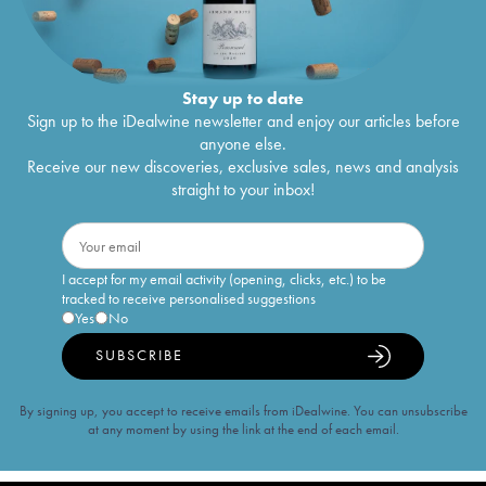
Stay up to date
Sign up to the iDealwine newsletter and enjoy our articles before
anyone else.
Receive our new discoveries, exclusive sales, news and analysis
straight to your inbox!
I accept for my email activity (opening, clicks, etc.) to be
tracked to receive personalised suggestions
Yes
No
SUBSCRIBE
By signing up, you accept to receive emails from iDealwine. You can unsubscribe
at any moment by using the link at the end of each email.