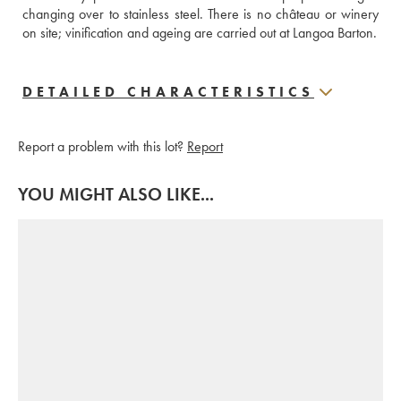
changing over to stainless steel. There is no château or winery 
on site; vinification and ageing are carried out at Langoa Barton.
DETAILED CHARACTERISTICS
Report a problem with this lot?
Report
YOU MIGHT ALSO LIKE...