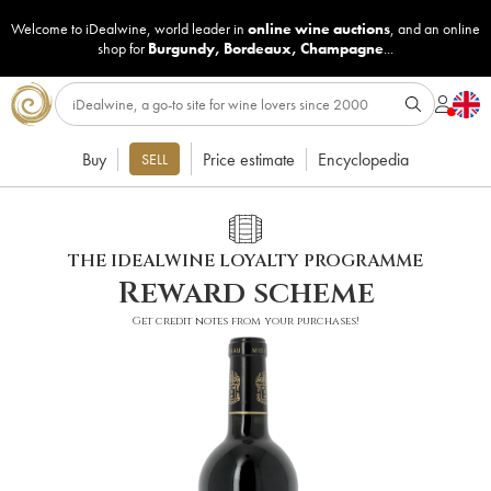
Welcome to iDealwine, world leader in
online wine auctions
, and an online
shop for
Burgundy
,
Bordeaux
,
Champagne
...
Buy
Price estimate
Encyclopedia
SELL
THE IDEALWINE LOYALTY PROGRAMME
Reward scheme
Get credit notes from your purchases!