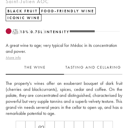
Saint-Julien AOC
BLACK FRUIT
FOOD-FRIENDLY WINE
ICONIC WINE
T
13
%
0.75
L
INTENSITY
A great wine to age; very typical for Médoc in its concentration
and power.
More info
THE WINE
TASTING AND CELLARING
The property's wines offer an exuberant bouquet of dark fruit 
(cherries and blackcurrants), spices, cedar and coffee. On the 
palate, they are concentrated and distinguished, characterised by 
powerful but very supple tannins and a superb velvety texture. This 
grand vin needs several years in the cellar to open up, and has a 
remarkable potential to age.
92-