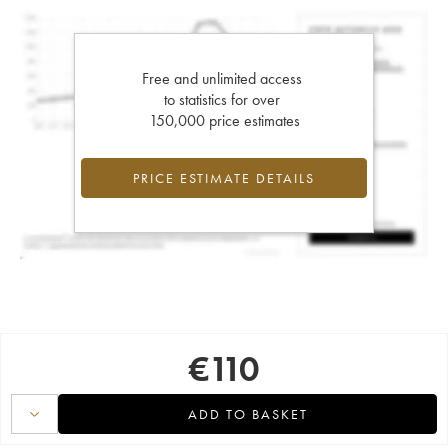
Free and unlimited access
to statistics for over
150,000 price estimates
PRICE ESTIMATE DETAILS
€
110
ADD TO BASKET