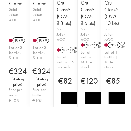
Cru
Cru
Cru
Classé
Classé
Classé
Classé
Classé
Saint-
Saint-
Julien
Julien
(OWC
(OWC
(OWC
AOC
AOC
if 3 bts)
if 6 bts)
if 3 bts)
Saint-
Saint-
Saint-
Julien
Julien
Julien
AOC
AOC
AOC
1989
1989
2022
T
2021
T
Lot of 3
Lot of 3
2023
T
Lot of 1
Lot of 1
bottles |
bottles |
Lot of 1
bottle |
bottle |
0 bid
0 bid
bottle | 5
60+ in
10 in
in stock
stock
stock
€
324
€
324
€
82
€
120
€
85
(
starting
(
starting
price
)
price
)
Price per
Price per
bottle
bottle
€
108
€
108