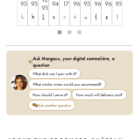
95
95
94
17
96
95
96
96+
95
95
Ask Margaux, your digital sommelière, a
question
What dish can I pair with it?
What similar wines would you recommend?
How should I serve it?
How much will delivery cost?
Ask another question