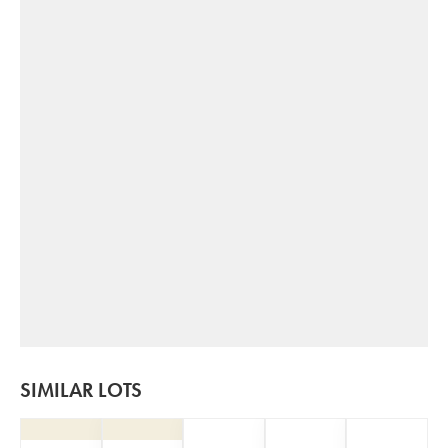
SIMILAR LOTS