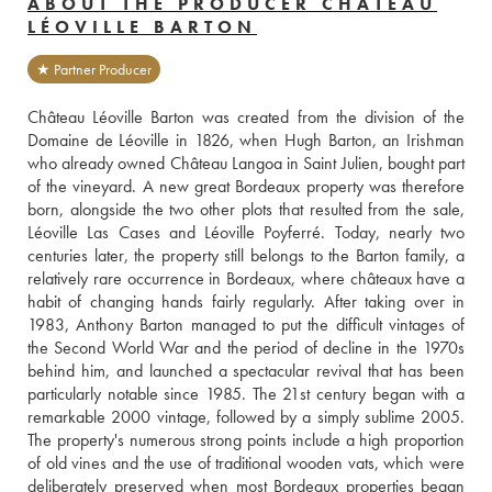
ABOUT THE PRODUCER CHÂTEAU
LÉOVILLE BARTON
★ Partner Producer
Château Léoville Barton was created from the division of the 
Domaine de Léoville in 1826, when Hugh Barton, an Irishman 
who already owned Château Langoa in Saint Julien, bought part 
of the vineyard. A new great Bordeaux property was therefore 
born, alongside the two other plots that resulted from the sale, 
Léoville Las Cases and Léoville Poyferré. Today, nearly two 
centuries later, the property still belongs to the Barton family, a 
relatively rare occurrence in Bordeaux, where châteaux have a 
habit of changing hands fairly regularly. After taking over in 
1983, Anthony Barton managed to put the difficult vintages of 
the Second World War and the period of decline in the 1970s 
behind him, and launched a spectacular revival that has been 
particularly notable since 1985. The 21st century began with a 
remarkable 2000 vintage, followed by a simply sublime 2005. 
The property's numerous strong points include a high proportion 
of old vines and the use of traditional wooden vats, which were 
deliberately preserved when most Bordeaux properties began 