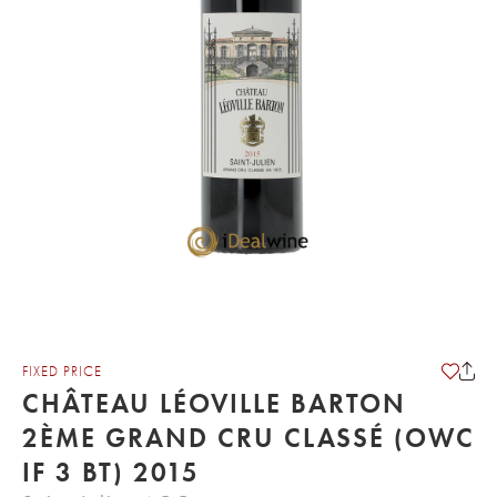
FIXED PRICE
CHÂTEAU LÉOVILLE BARTON
2ÈME GRAND CRU CLASSÉ (OWC
IF 3 BT) 2015