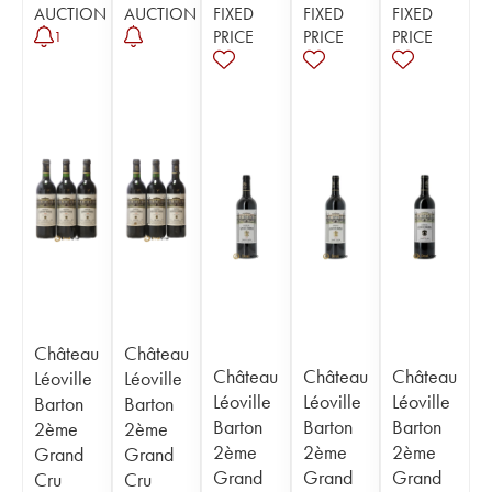
AUCTION
AUCTION
FIXED
FIXED
FIXED
PRICE
PRICE
PRICE
1
Château
Château
Château
Château
Château
Léoville
Léoville
Léoville
Léoville
Léoville
Barton
Barton
Barton
Barton
Barton
2ème
2ème
2ème
2ème
2ème
Grand
Grand
Grand
Grand
Grand
Cru
Cru