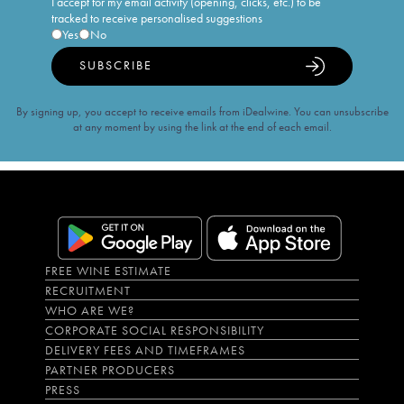
I accept for my email activity (opening, clicks, etc.) to be
tracked to receive personalised suggestions
Yes
No
SUBSCRIBE
By signing up, you accept to receive emails from iDealwine. You can unsubscribe
at any moment by using the link at the end of each email.
FREE WINE ESTIMATE
RECRUITMENT
WHO ARE WE?
CORPORATE SOCIAL RESPONSIBILITY
DELIVERY FEES AND TIMEFRAMES
PARTNER PRODUCERS
PRESS