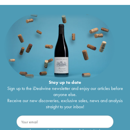
Stay up to date
Sign up to the iDealwine newsletter and enjoy our articles before
anyone else.
Receive our new discoveries, exclusive sales, news and analysis
straight to your inbox!