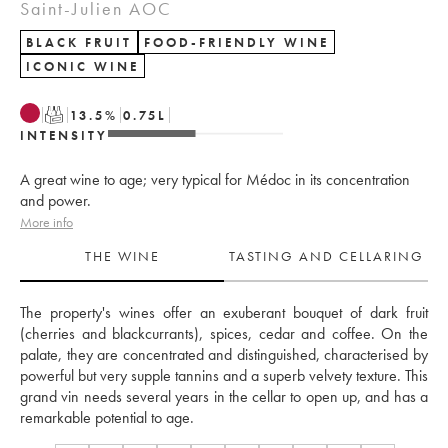
Saint-Julien AOC
BLACK FRUIT
FOOD-FRIENDLY WINE
ICONIC WINE
T
13.5
%
0.75
L
INTENSITY
A great wine to age; very typical for Médoc in its concentration
and power.
More info
THE WINE
TASTING AND CELLARING
The property's wines offer an exuberant bouquet of dark fruit 
(cherries and blackcurrants), spices, cedar and coffee. On the 
palate, they are concentrated and distinguished, characterised by 
powerful but very supple tannins and a superb velvety texture. This 
grand vin needs several years in the cellar to open up, and has a 
remarkable potential to age.