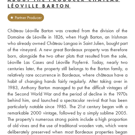
LÉOVILLE BARTON
★ Partner Producer
Château Léoville Barton was created from the division of the 
Domaine de Léoville in 1826, when Hugh Barton, an Irishman 
who already owned Château Langoa in Saint Julien, bought part 
of the vineyard. A new great Bordeaux property was therefore 
born, alongside the two other plots that resulted from the sale, 
Léoville Las Cases and Léoville Poyferré. Today, nearly two 
centuries later, the property still belongs to the Barton family, a 
relatively rare occurrence in Bordeaux, where châteaux have a 
habit of changing hands fairly regularly. After taking over in 
1983, Anthony Barton managed to put the difficult vintages of 
the Second World War and the period of decline in the 1970s 
behind him, and launched a spectacular revival that has been 
particularly notable since 1985. The 21st century began with a 
remarkable 2000 vintage, followed by a simply sublime 2005. 
The property's numerous strong points include a high proportion 
of old vines and the use of traditional wooden vats, which were 
deliberately preserved when most Bordeaux properties began 