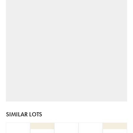
SIMILAR LOTS