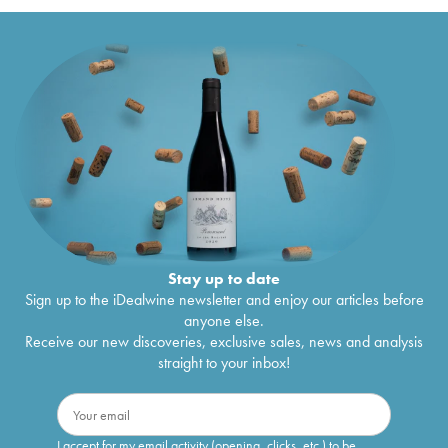
Stay up to date
Sign up to the iDealwine newsletter and enjoy our articles before
anyone else.
Receive our new discoveries, exclusive sales, news and analysis
straight to your inbox!
I accept for my email activity (opening, clicks, etc.) to be