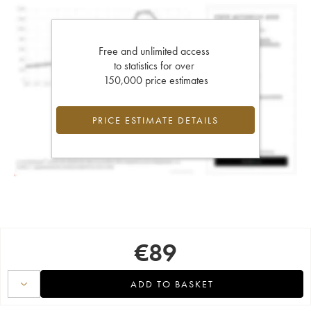
Free and unlimited access
to statistics for over
150,000 price estimates
PRICE ESTIMATE DETAILS
€
89
ADD TO BASKET