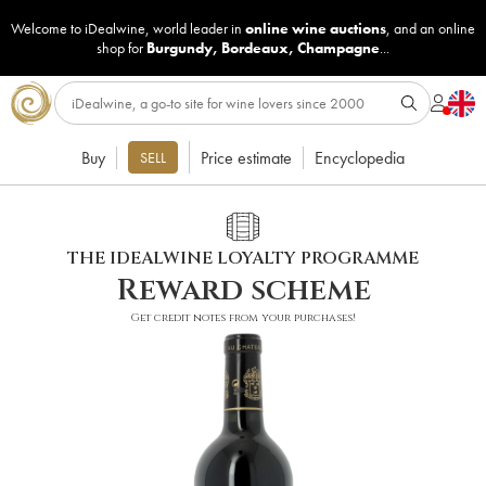
Welcome to iDealwine, world leader in
online wine auctions
, and an online
shop for
Burgundy
,
Bordeaux
,
Champagne
...
Buy
Price estimate
Encyclopedia
SELL
THE IDEALWINE LOYALTY PROGRAMME
Reward scheme
Get credit notes from your purchases!