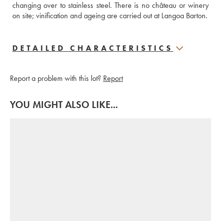
changing over to stainless steel. There is no château or winery 
on site; vinification and ageing are carried out at Langoa Barton.
DETAILED CHARACTERISTICS
Report a problem with this lot?
Report
YOU MIGHT ALSO LIKE...