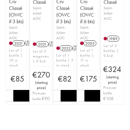
Cru
Cru
Cru
Classé
Classé
Classé
Classé
Classé
Saint-
Saint-
Julien
Julien
(OWC
(OWC
(OWC
AOC
AOC
if 3 bts)
if 3 bts)
if 6 bts)
Saint-
Saint-
Saint-
Julien
Julien
Julien
AOC
AOC
AOC
1989
2021
T
2005
2021
T
Lot of 3
2023
T
Lot of 1
Lot of 1
bottles |
Lot of 3
bottle |
Lot of 1
bottle |
0 bid
magnums
10 in
bottle | 5
11 in
| 0 bid
stock
in stock
stock
€
324
€
270
€
85
€
82
€
175
(
starting
price
)
(
starting
price
)
Price per
Price per
bottle
€
90
€
108
bottle