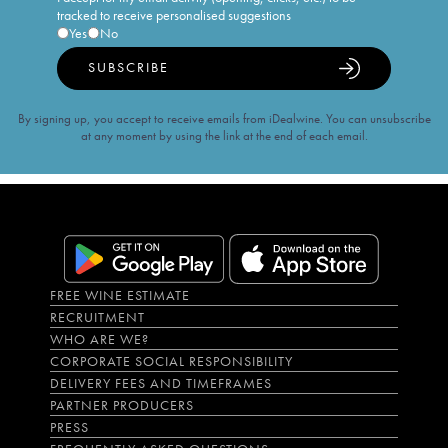
tracked to receive personalised suggestions
Yes
No
SUBSCRIBE
By signing up, you accept to receive emails from iDealwine. You can unsubscribe
at any moment by using the link at the end of each email.
FREE WINE ESTIMATE
RECRUITMENT
WHO ARE WE?
CORPORATE SOCIAL RESPONSIBILITY
DELIVERY FEES AND TIMEFRAMES
PARTNER PRODUCERS
PRESS