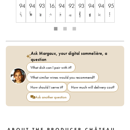
94
94
93
16.5++
94
92
93
94
94
95
Ask Margaux, your digital sommelière, a
question
What dish can I pair with it?
What similar wines would you recommend?
How should I serve it?
How much will delivery cost?
Ask another question
ABOUT THE PRODUCER CHÂTEAU