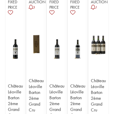
FIXED
AUCTION
FIXED
FIXED
AUCTION
PRICE
PRICE
PRICE
3
1
Château
Château
Château
Château
Château
Léoville
Léoville
Léoville
Léoville
Léoville
Barton
Barton
Barton
Barton
Barton
2ème
2ème
2ème
2ème
2ème
Grand
Grand
Grand
Grand
Grand
Cru
Cru