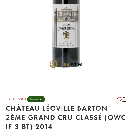
FIXED PRICE
Bestseller
CHÂTEAU LÉOVILLE BARTON
2ÈME GRAND CRU CLASSÉ (OWC
IF 3 BT) 2014