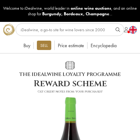
Welcome to iDealwine, world leader in
online wine auctions
, and an online
shop for
Burgundy
,
Bordeaux
,
Champagne
...
Buy
Price estimate
Encyclopedia
SELL
THE IDEALWINE LOYALTY PROGRAMME
Reward scheme
Get credit notes from your purchases!