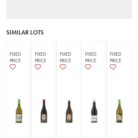
SIMILAR LOTS
FIXED
FIXED
FIXED
FIXED
FIXED
PRICE
PRICE
PRICE
PRICE
PRICE