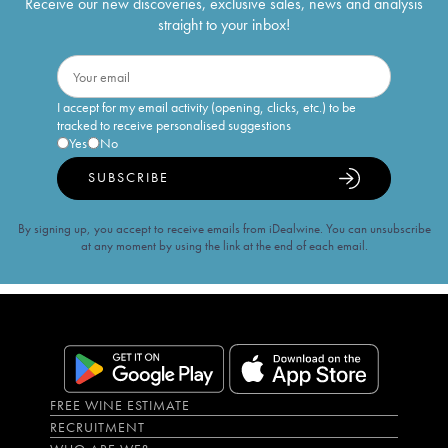
Receive our new discoveries, exclusive sales, news and analysis
straight to your inbox!
I accept for my email activity (opening, clicks, etc.) to be
tracked to receive personalised suggestions
Yes
No
SUBSCRIBE
By signing up, you accept to receive emails from iDealwine. You can unsubscribe
at any moment by using the link at the end of each email.
FREE WINE ESTIMATE
RECRUITMENT