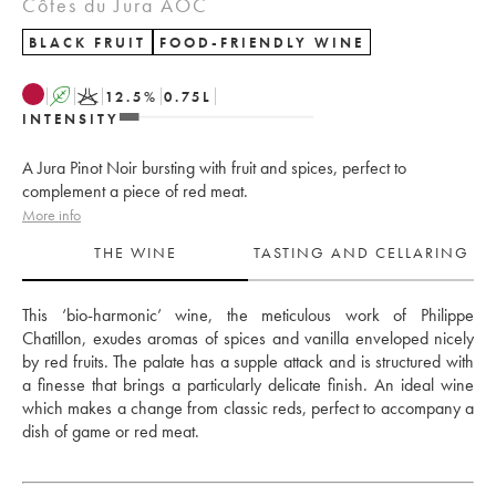
Côtes du Jura AOC
BLACK FRUIT
FOOD-FRIENDLY WINE
A
K
12.5
%
0.75
L
INTENSITY
A Jura Pinot Noir bursting with fruit and spices, perfect to
complement a piece of red meat.
More info
THE WINE
TASTING AND CELLARING
This ‘bio-harmonic’ wine, the meticulous work of Philippe 
Chatillon, exudes aromas of spices and vanilla enveloped nicely 
by red fruits. The palate has a supple attack and is structured with 
a finesse that brings a particularly delicate finish. An ideal wine 
which makes a change from classic reds, perfect to accompany a 
dish of game or red meat.