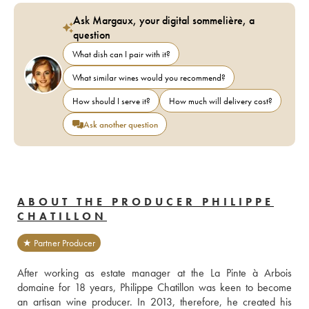
Ask Margaux, your digital sommelière, a
question
What dish can I pair with it?
What similar wines would you recommend?
How should I serve it?
How much will delivery cost?
Ask another question
ABOUT THE PRODUCER PHILIPPE
CHATILLON
★ Partner Producer
After working as estate manager at the La Pinte à Arbois 
domaine for 18 years, Philippe Chatillon was keen to become 
an artisan wine producer. In 2013, therefore, he created his 