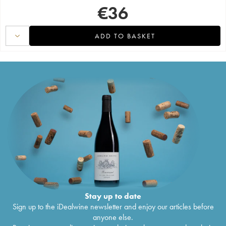
€
36
ADD TO BASKET
Stay up to date
Sign up to the iDealwine newsletter and enjoy our articles before
anyone else.