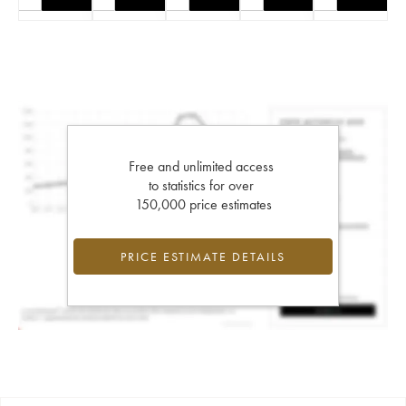
Free and unlimited access
to statistics for over
150,000 price estimates
PRICE ESTIMATE DETAILS