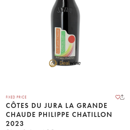
FIXED PRICE
CÔTES DU JURA LA GRANDE
CHAUDE PHILIPPE CHATILLON
2023