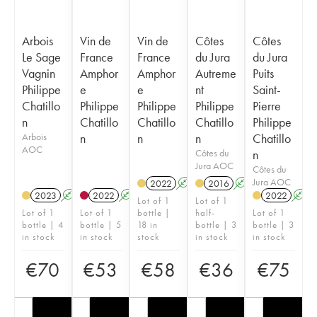
Arbois
Vin de
Vin de
Côtes
Côtes
Le Sage
France
France
du Jura
du Jura
Vagnin
Amphor
Amphor
Autreme
Puits
Philippe
e
e
nt
Saint-
Chatillo
Philippe
Philippe
Philippe
Pierre
n
Chatillo
Chatillo
Chatillo
Philippe
Arbois
n
n
n
Chatillo
AOC
Côtes du
n
Jura AOC
Côtes du
Jura AOC
2022
A
K
2016
A
K
2023
A
K
2022
A
K
2022
A
Lot of 1
Lot of 1
Lot of 1
Lot of 1
bottle |
half-
Lot of 1
bottle | 4
bottle | 5
18 in
bottle | 3
bottle | 3
in stock
in stock
stock
in stock
in stock
€
70
€
53
€
58
€
36
€
75