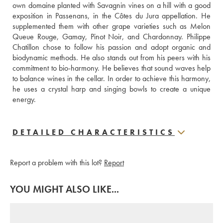
own domaine planted with Savagnin vines on a hill with a good 
exposition in Passenans, in the Côtes du Jura appellation. He 
supplemented them with other grape varieties such as Melon 
Queue Rouge, Gamay, Pinot Noir, and Chardonnay. Philippe 
Chatillon chose to follow his passion and adopt organic and 
biodynamic methods. He also stands out from his peers with his 
commitment to bio-harmony. He believes that sound waves help 
to balance wines in the cellar. In order to achieve this harmony, 
he uses a crystal harp and singing bowls to create a unique 
energy.
DETAILED CHARACTERISTICS
Report a problem with this lot?
Report
YOU MIGHT ALSO LIKE...