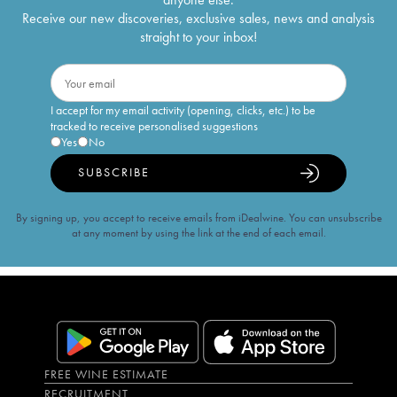
Receive our new discoveries, exclusive sales, news and analysis
straight to your inbox!
I accept for my email activity (opening, clicks, etc.) to be
tracked to receive personalised suggestions
Yes
No
SUBSCRIBE
By signing up, you accept to receive emails from iDealwine. You can unsubscribe
at any moment by using the link at the end of each email.
FREE WINE ESTIMATE
RECRUITMENT