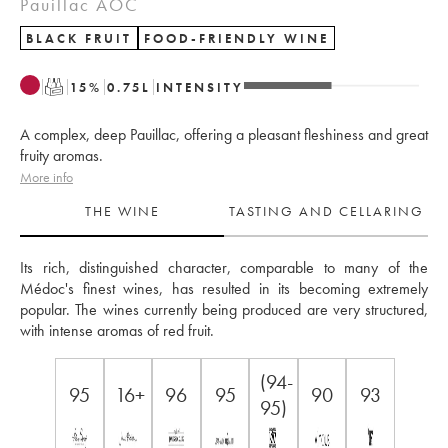
Pauillac AOC
BLACK FRUIT
FOOD-FRIENDLY WINE
T
15
%
0.75
L
INTENSITY
A complex, deep Pauillac, offering a pleasant fleshiness and great
fruity aromas.
More info
THE WINE
TASTING AND CELLARING
Its rich, distinguished character, comparable to many of the 
Médoc's finest wines, has resulted in its becoming extremely 
popular. The wines currently being produced are very structured, 
with intense aromas of red fruit.
(94-
95
16+
96
95
90
93
95)