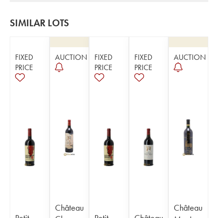
SIMILAR LOTS
FIXED
AUCTION
FIXED
FIXED
AUCTION
PRICE
PRICE
PRICE
Château
Château
Petit
Petit
Château