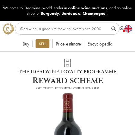
Welcome to iDealwine, world leader in
online wine auctions
, and an online
shop for
Burgundy
,
Bordeaux
,
Champagne
...
Buy
Price estimate
Encyclopedia
SELL
THE IDEALWINE LOYALTY PROGRAMME
Reward scheme
Get credit notes from your purchases!