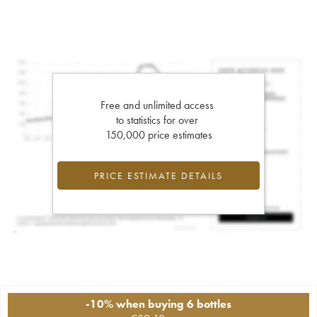
Free and unlimited access
to statistics for over
150,000 price estimates
PRICE ESTIMATE DETAILS
-10% when buying 6 bottles