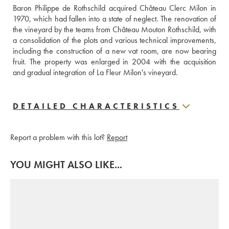
Baron Philippe de Rothschild acquired Château Clerc Milon in 
1970, which had fallen into a state of neglect. The renovation of 
the vineyard by the teams from Château Mouton Rothschild, with 
a consolidation of the plots and various technical improvements, 
including the construction of a new vat room, are now bearing 
fruit. The property was enlarged in 2004 with the acquisition 
and gradual integration of La Fleur Milon's vineyard.
DETAILED CHARACTERISTICS
Report a problem with this lot?
Report
YOU MIGHT ALSO LIKE...