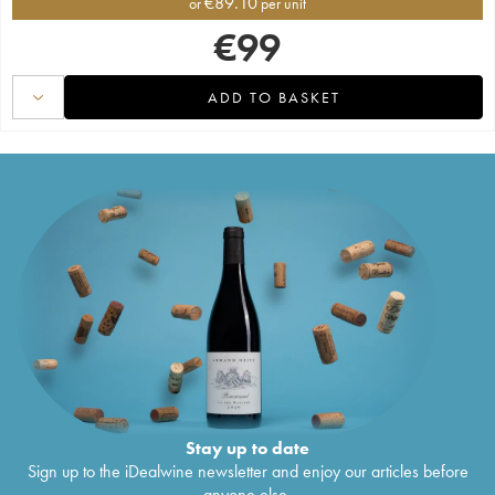
€
89.10
or
per unit
€
99
ADD TO BASKET
Stay up to date
Sign up to the iDealwine newsletter and enjoy our articles before
anyone else.