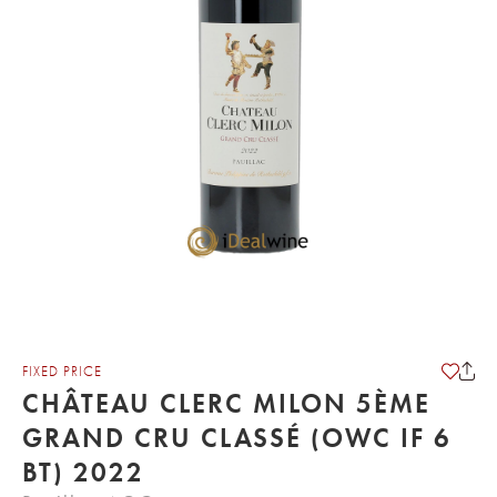
FIXED PRICE
CHÂTEAU CLERC MILON 5ÈME
GRAND CRU CLASSÉ (OWC IF 6
BT) 2022