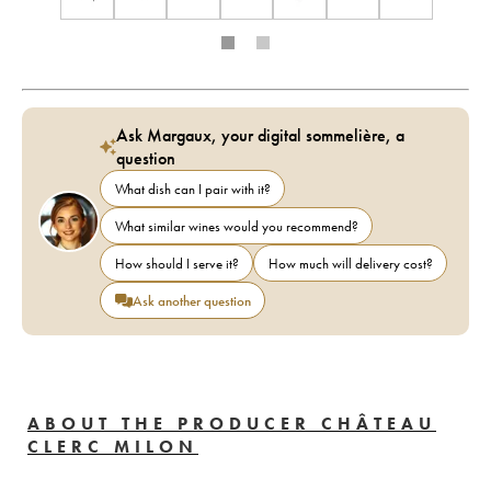
Ask Margaux, your digital sommelière, a
question
What dish can I pair with it?
What similar wines would you recommend?
How should I serve it?
How much will delivery cost?
Ask another question
ABOUT THE PRODUCER CHÂTEAU
CLERC MILON