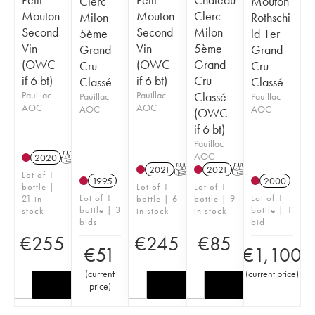
Clerc
Mouton
Mouton
Mouton
Clerc
Milon
Rothschi
Second
Second
Milon
5ème
ld 1er
Vin
Vin
5ème
Grand
Grand
(OWC
(OWC
Grand
Cru
Cru
if 6 bt)
if 6 bt)
Cru
Classé
Classé
Pauillac
Pauillac
Classé
Pauillac
Pauillac
AOC
AOC
AOC
AOC
(OWC
if 6 bt)
Pauillac
AOC
2020
T
2021
T
2021
T
Lot of 1
1995
2000
bottle |
Lot of 1
Lot of 1
Lot of 1
Lot of 1
21 in
bottle | 6
bottle | 9
bottle | 3
bottle | 1
stock
in stock
in stock
bids
bid
€
255
€
245
€
85
€
51
€
1,100
(
current
(
current price
)
price
)