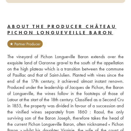
ABOUT THE PRODUCER CHÂTEAU
PICHON LONGUEVEILLE BARON
★ Partner Producer
The vineyard of Pichon Longueville Baron extends over the 
exquisite land of Garonne gravel to the south of the appellation 
on the high plateau which is a transition between the commune 
of Pauillac and that of Saint-Julien. Planted with vines since the 
end of the 17th century, it achieved almost instant renown. 
Produced under the leadership of Jacques de Pichon, the Baron 
of Longueville, the wines follow in the footsteps of those of 
Latour at the start of the 18th century. Classified as a Second Cru 
in 1855, the property was divided in favour of a succession and 
the vinified wines separately from 1860 : Raoul, the only 
surviving son of the Baron Joseph, therefore takes the head of 
the current Pichon Longueville Baron, often nicknamed « Pichon 
Baron »,whilst his daughter Virginie, the wife of the count of 