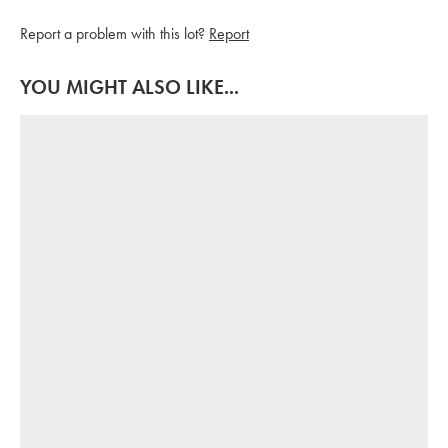
Report a problem with this lot?
Report
YOU MIGHT ALSO LIKE...