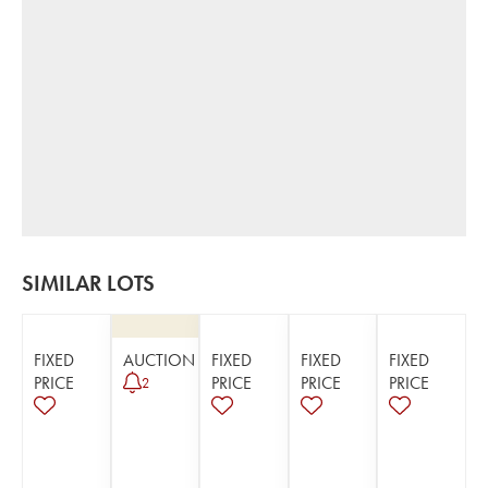
SIMILAR LOTS
FIXED
AUCTION
FIXED
FIXED
FIXED
PRICE
PRICE
PRICE
PRICE
2