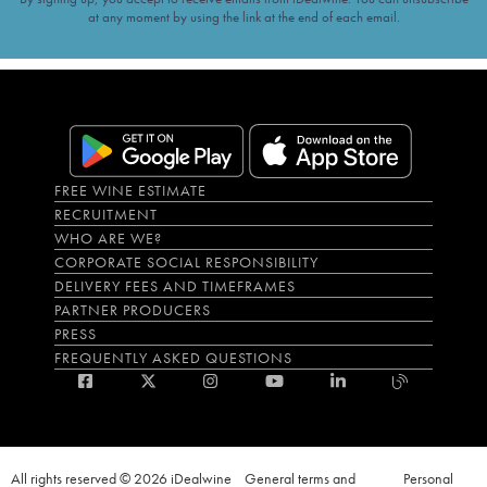
at any moment by using the link at the end of each email.
FREE WINE ESTIMATE
RECRUITMENT
WHO ARE WE?
CORPORATE SOCIAL RESPONSIBILITY
DELIVERY FEES AND TIMEFRAMES
PARTNER PRODUCERS
PRESS
FREQUENTLY ASKED QUESTIONS
All rights reserved © 2026 iDealwine
General terms and
Personal