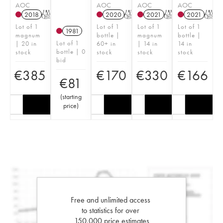
AOC
AOC
AOC
AOC
2018
T
2020
T
2021
T
2021
T
Lot of 1
Lot of 1
Lot of 1
Lot of 1
1981
magnum
bottle |
magnum
bottle |
Lot of 1
| 20 in
60+ in
| 14 in
14 in
bottle | 0
stock
stock
stock
stock
bid
€
385
€
170
€
330
€
166
€
81
(
starting
price
)
Free and unlimited access
to statistics for over
150,000 price estimates