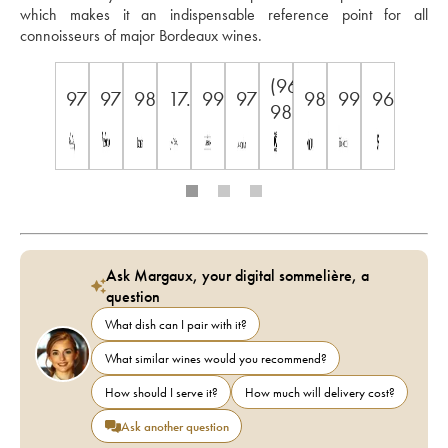
which makes it an indispensable reference point for all 
connoisseurs of major Bordeaux wines.
(96-
97
97
98
17.5
99
97
98
99
96
98)
Ask Margaux, your digital sommelière, a
question
What dish can I pair with it?
What similar wines would you recommend?
How should I serve it?
How much will delivery cost?
Ask another question