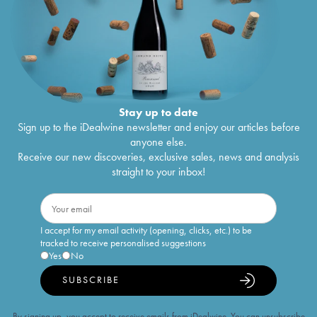
Stay up to date
Sign up to the iDealwine newsletter and enjoy our articles before
anyone else.
Receive our new discoveries, exclusive sales, news and analysis
straight to your inbox!
I accept for my email activity (opening, clicks, etc.) to be
tracked to receive personalised suggestions
Yes
No
SUBSCRIBE
By signing up, you accept to receive emails from iDealwine. You can unsubscribe