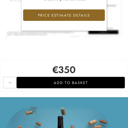
PRICE ESTIMATE DETAILS
€
350
ADD TO BASKET