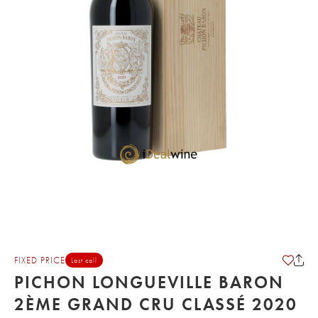
FIXED PRICE
Last call
PICHON LONGUEVILLE BARON
2ÈME GRAND CRU CLASSÉ 2020