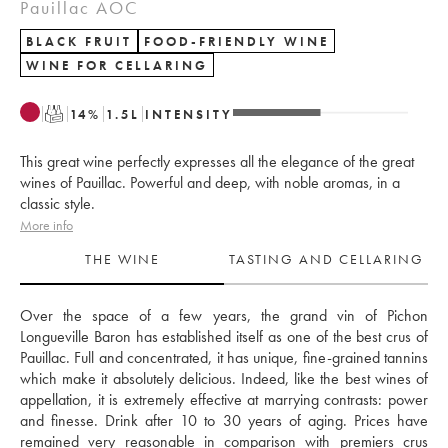
Pauillac AOC
BLACK FRUIT
FOOD-FRIENDLY WINE
WINE FOR CELLARING
T
14
%
1.5
L
INTENSITY
This great wine perfectly expresses all the elegance of the great
wines of Pauillac. Powerful and deep, with noble aromas, in a
classic style.
More info
THE WINE
TASTING AND CELLARING
Over the space of a few years, the grand vin of Pichon 
Longueville Baron has established itself as one of the best crus of 
Pauillac. Full and concentrated, it has unique, fine-grained tannins 
which make it absolutely delicious. Indeed, like the best wines of 
appellation, it is extremely effective at marrying contrasts: power 
and finesse. Drink after 10 to 30 years of aging. Prices have 
remained very reasonable in comparison with premiers crus 