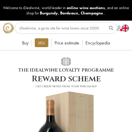
Welcome to iDealwine, world leader in
online wine auctions
, and an online
shop for
Burgundy
,
Bordeaux
,
Champagne
...
Buy
Price estimate
Encyclopedia
SELL
THE IDEALWINE LOYALTY PROGRAMME
Reward scheme
Get credit notes from your purchases!