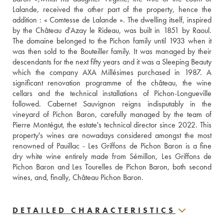
Lalande, received the other part of the property, hence the 
addition : « Comtesse de Lalande ». The dwelling itself, inspired 
by the Château d'Azay le Rideau, was built in 1851 by Raoul. 
The domaine belonged to the Pichon family until 1933 when it 
was then sold to the Bouteiller family. It was managed by their 
descendants for the next fifty years and it was a Sleeping Beauty 
which the company AXA Millésimes purchased in 1987. A 
significant renovation programme of the château, the wine 
cellars and the technical installations of Pichon-Longueville 
followed. Cabernet Sauvignon reigns indisputably in the 
vineyard of Pichon Baron, carefully managed by the team of 
Pierre Montégut, the estate's technical director since 2022. This 
property's wines are nowadays considered amongst the most 
renowned of Pauillac - Les Griffons de Pichon Baron is a fine 
dry white wine entirely made from Sémillon, Les Griffons de 
Pichon Baron and Les Tourelles de Pichon Baron, both second 
wines, and, finally, Château Pichon Baron.
DETAILED CHARACTERISTICS