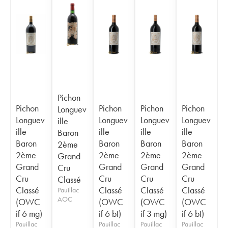
Pichon
Pichon
Pichon
Pichon
Pichon
Longuev
Longuev
Longuev
Longuev
Longuev
ille
ille
ille
ille
ille
Baron
Baron
Baron
Baron
Baron
2ème
2ème
2ème
2ème
2ème
Grand
Grand
Grand
Grand
Grand
Cru
Cru
Cru
Cru
Cru
Classé
Classé
Classé
Classé
Classé
Pauillac
AOC
(OWC
(OWC
(OWC
(OWC
if 6 mg)
if 6 bt)
if 3 mg)
if 6 bt)
Pauillac
Pauillac
Pauillac
Pauillac