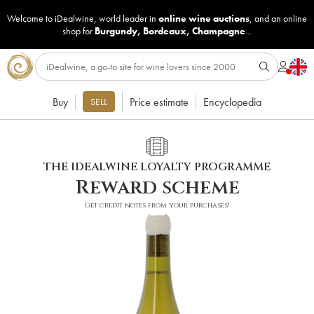
Welcome to iDealwine, world leader in
online wine auctions
, and an online
shop for
Burgundy
,
Bordeaux
,
Champagne
...
Buy
Price estimate
Encyclopedia
SELL
THE IDEALWINE LOYALTY PROGRAMME
Reward scheme
Get credit notes from your purchases!