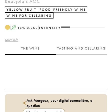
Beaujolais AOC
YELLOW FRUIT
FOOD-FRIENDLY WINE
WINE FOR CELLARING
A
13
%
0.75
L
INTENSITY
More info
THE WINE
TASTING AND CELLARING
Ask Margaux, your digital sommelière, a
question