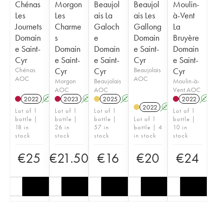
Chénas
Morgon
Beaujol
Beaujol
Moulin-
Les
Les
ais La
ais Les
à-Vent
Journets
Charme
Galoch
Gallong
La
Domain
s
e
Domain
Bruyère
e Saint-
Domain
Domain
e Saint-
Domain
Cyr
e Saint-
e Saint-
Cyr
e Saint-
Chénas
Cyr
Cyr
Beaujolais
Cyr
AOC
AOC
Morgon
Beaujolais
Moulin-à-
AOC
AOC
Vent AOC
2022
A
2023
A
2025
A
2022
A
2022
A
Lot of 1
Lot of 1
Lot of 1
Lot of 1
bottle |
bottle |
bottle |
Lot of 1
bottle |
18 in
26 in
57 in
bottle | 4
10 in
stock
stock
stock
in stock
stock
€
25
€
21.50
€
16
€
20
€
24