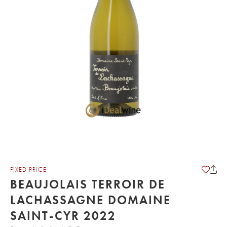
FIXED PRICE
BEAUJOLAIS TERROIR DE
LACHASSAGNE DOMAINE
SAINT-CYR 2022