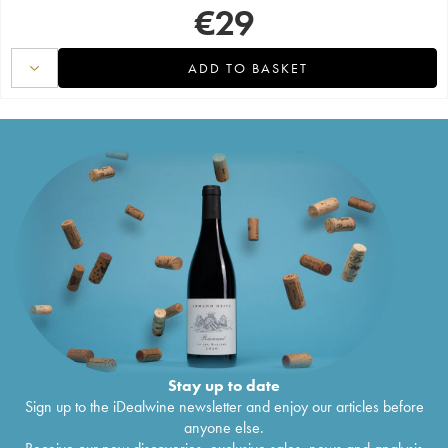
€
29
ADD TO BASKET
Stay up to date
Sign up to the iDealwine newsletter and enjoy our articles before
anyone else.