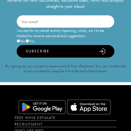
Receive our new discoveries, exclusive sales, news and analysis
straight to your inbox!
I accept for my email activity (opening, clicks, etc.) to be
tracked to receive personalised suggestions
Yes
No
SUBSCRIBE
By signing up, you accept to receive emails from iDealwine. You can unsubscribe
at any moment by using the link at the end of each email.
FREE WINE ESTIMATE
RECRUITMENT
WHO ARE WE?