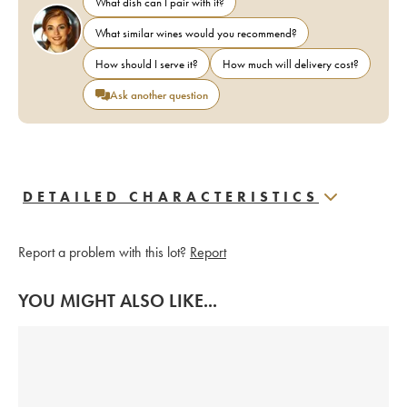
What dish can I pair with it?
What similar wines would you recommend?
How should I serve it?
How much will delivery cost?
Ask another question
DETAILED CHARACTERISTICS
Report a problem with this lot?
Report
YOU MIGHT ALSO LIKE...