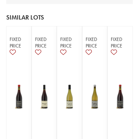
SIMILAR LOTS
FIXED
FIXED
FIXED
FIXED
FIXED
PRICE
PRICE
PRICE
PRICE
PRICE