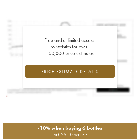
Free and unlimited access
to statistics for over
150,000 price estimates
PRICE ESTIMATE DETAILS
-10% when buying 6 bottles
€
26.10
or
per unit