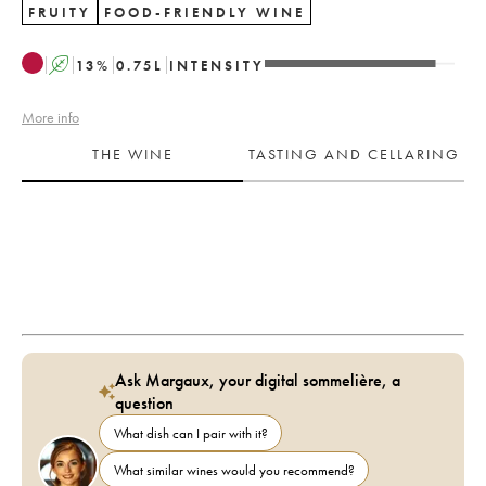
FRUITY
FOOD-FRIENDLY WINE
A
13
%
0.75
L
INTENSITY
More info
THE WINE
TASTING AND CELLARING
Ask Margaux, your digital sommelière, a
question
What dish can I pair with it?
What similar wines would you recommend?