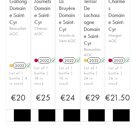
Gallong
Journets
La
Terroir
Charme
Domain
Domain
Bruyère
De
s
e Saint-
e Saint-
Domain
Lachass
Domain
Cyr
Cyr
e Saint-
agne
e Saint-
Beaujolais
Chénas
Cyr
Domain
Cyr
AOC
AOC
Moulin-à-
e Saint-
Morgon
Vent AOC
AOC
Cyr
Beaujolais
AOC
2022
A
2022
A
2022
A
2023
A
2022
A
Lot of 1
Lot of 1
Lot of 1
Lot of 1
Lot of 1
bottle |
bottle |
bottle |
bottle |
bottle | 4
18 in
10 in
24 in
26 in
in stock
stock
stock
stock
stock
€
20
€
25
€
24
€
29
€
21.50