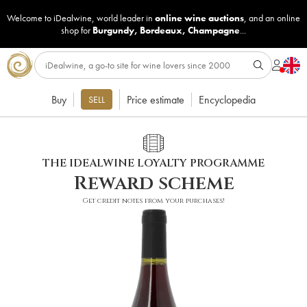
Welcome to iDealwine, world leader in
online wine auctions
, and an online
shop for
Burgundy
,
Bordeaux
,
Champagne
...
Buy
Price estimate
Encyclopedia
SELL
THE IDEALWINE LOYALTY PROGRAMME
Reward scheme
Get credit notes from your purchases!