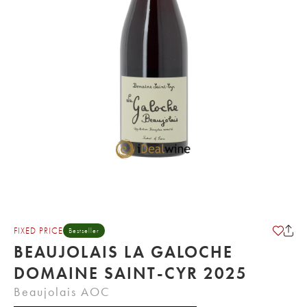
FIXED PRICE
Bestseller
BEAUJOLAIS LA GALOCHE
DOMAINE SAINT-CYR 2025
Beaujolais AOC