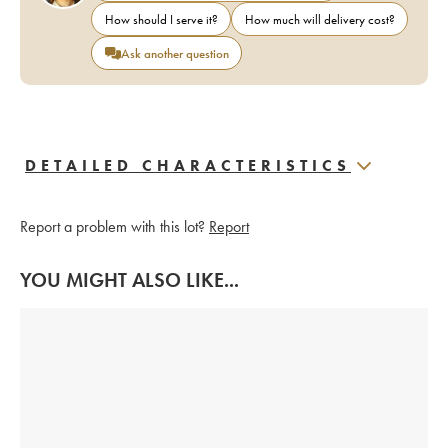
How should I serve it?
How much will delivery cost?
Ask another question
DETAILED CHARACTERISTICS
Report a problem with this lot?
Report
YOU MIGHT ALSO LIKE...