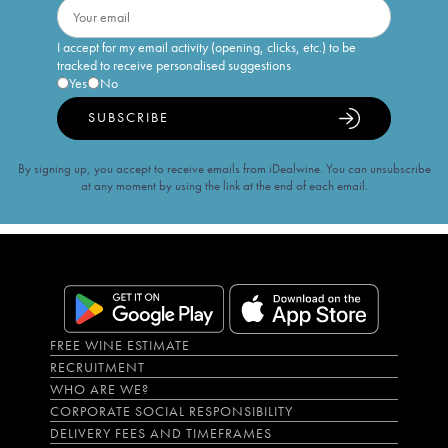
I accept for my email activity (opening, clicks, etc.) to be
tracked to receive personalised suggestions
Yes
No
SUBSCRIBE
By signing up, you accept to receive emails from iDealwine. You can unsubscribe
at any moment by using the link at the end of each email.
FREE WINE ESTIMATE
RECRUITMENT
WHO ARE WE?
CORPORATE SOCIAL RESPONSIBILITY
DELIVERY FEES AND TIMEFRAMES