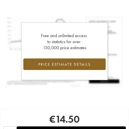
Free and unlimited access
to statistics for over
150,000 price estimates
PRICE ESTIMATE DETAILS
€
14.50