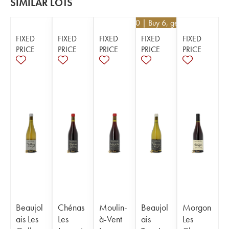
SIMILAR LOTS
€
26.10
| Buy 6, get 10%
FIXED
FIXED
FIXED
FIXED
FIXED
PRICE
PRICE
PRICE
PRICE
PRICE
Beaujol
Chénas
Moulin-
Beaujol
Morgon
ais Les
Les
à-Vent
ais
Les