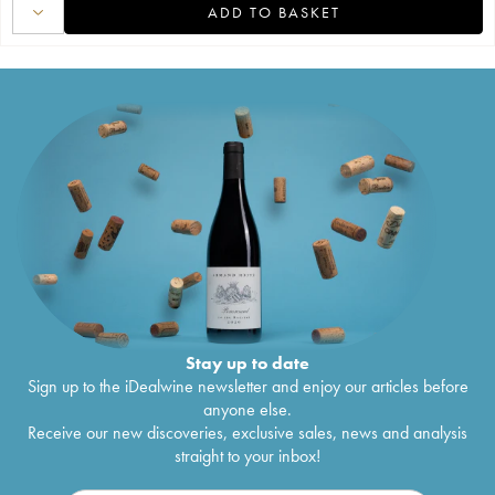
ADD TO BASKET
Stay up to date
Sign up to the iDealwine newsletter and enjoy our articles before
anyone else.
Receive our new discoveries, exclusive sales, news and analysis
straight to your inbox!