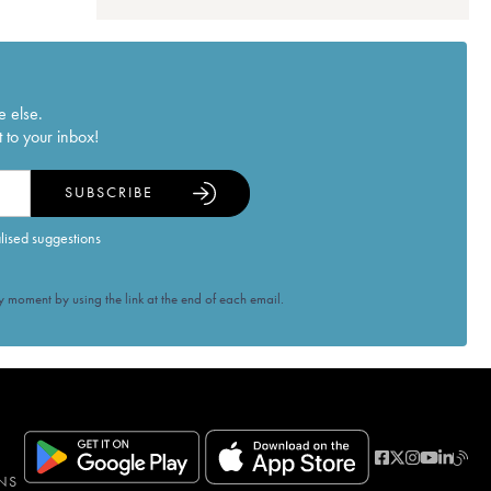
e else.
 to your inbox!
SUBSCRIBE
alised suggestions
 moment by using the link at the end of each email.
NS