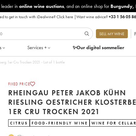
 leader in
online wine auctions
, and an online shop for
Burgundy
,
d to get in touch with iDealwine?
Click here
|
Want wine advice?
+33 1 56 05 8
P
SELL MY WINE
s
Services +
✨Our digital
sommelier
Rheingau Peter Jakob Kühn Riesling Oestricher Klosterberg 1er Cru Trocken 2021 - Lot of 1 bottle
FIXED PRICE
RHEINGAU PETER JAKOB KÜHN
RIESLING OESTRICHER KLOSTERB
1ER CRU TROCKEN 2021
CITRUS
FOOD-FRIENDLY WINE
WINE FOR CELLA