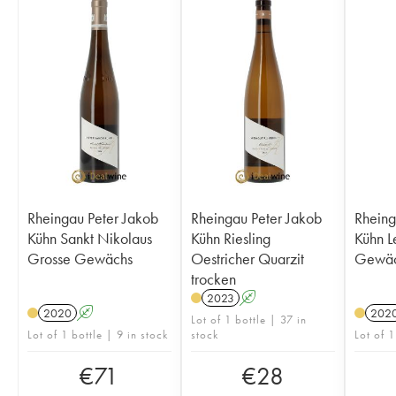
Rheingau Peter Jakob
Rheingau Peter Jakob
Rheing
Kühn Sankt Nikolaus
Kühn Riesling
Kühn L
Grosse Gewächs
Oestricher Quarzit
Gewäc
trocken
2023
A
2020
A
202
Lot of 1 bottle | 37 in
Lot of 1 bottle | 9 in stock
stock
Lot of 1
€
71
€
28