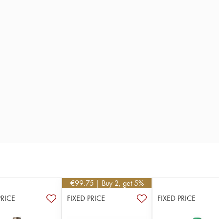
€
99.75
| Buy 2, get 5%
PRICE
FIXED PRICE
FIXED PRICE