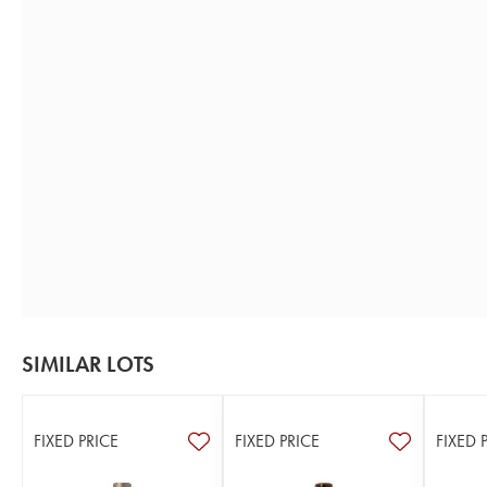
SIMILAR LOTS
FIXED PRICE
FIXED PRICE
FIXED 