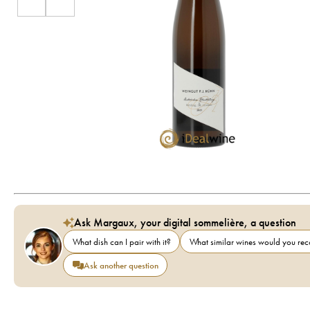
Ask Margaux, your digital sommelière, a question
What dish can I pair with it?
What similar wines would you r
Ask another question