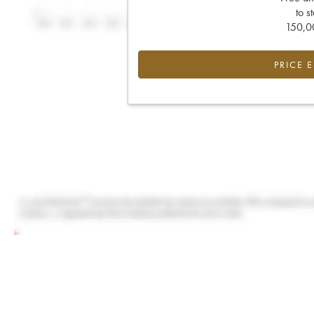
to s
150,00
PRICE 