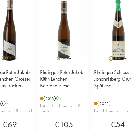
au Peter Jakob
Rheingau Peter Jakob
Rheingau Schloss
enchen Grosses
Kühn Lenchen
Johannisberg Grü
hs Trocken
Beerenauslese
Spätlese
2018
A
0
A
2022
Lot of 1 half-bottle | 2 in
 bottle | 5 in stock
stock
Lot of 1 bottle | 4 in
€
69
€
105
€
54