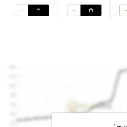
Free an