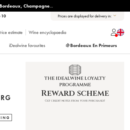
Bordeaux
,
Champagne
...
6 10
Prices are displayed for delivery in:
rice estimate
Wine encyclopaedia
iDealwine favourites
🍇
Bordeaux En Primeurs
THE IDEALWINE LOYALTY
PROGRAMME
Reward scheme
ERG
Get credit notes from your purchases!
RING