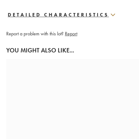
DETAILED CHARACTERISTICS
Report a problem with this lot?
Report
YOU MIGHT ALSO LIKE...