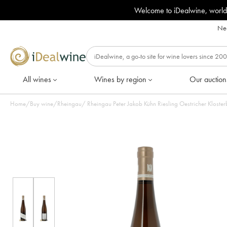
Welcome to iDealwine, world
Nee
All wines
Wines by region
Our auction
Home
/
Buy wine
/
Rheingau
/