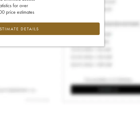
tatistics for over
0 price estimates
ESTIMATE DETAILS