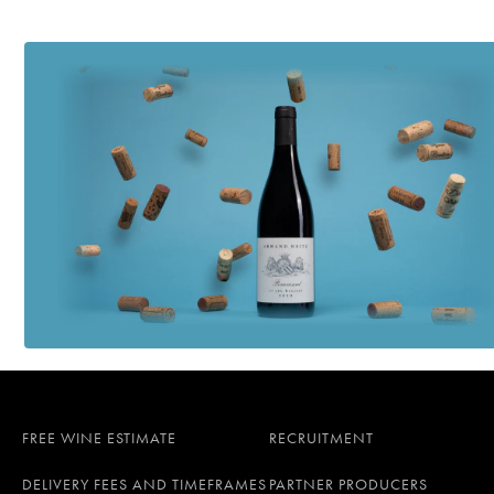
FREE WINE ESTIMATE
RECRUITMENT
DELIVERY FEES AND TIMEFRAMES
PARTNER PRODUCERS