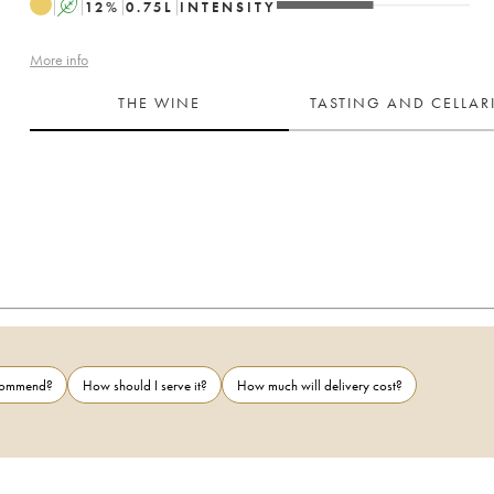
A
12
%
0.75
L
INTENSITY
More info
THE WINE
TASTING AND CELLA
ecommend?
How should I serve it?
How much will delivery cost?