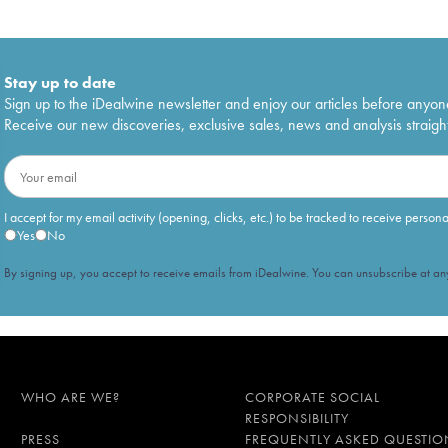
Stay up to date
Sign up to the iDealwine newsletter and enjoy our articles before anyon
Receive our new discoveries, exclusive sales, news and analysis straight
I accept for my email activity (opening, clicks, etc.) to be tracked to receive person
Yes
No
By signing up, you accept to receive emails from iDealwine. You can unsubscribe at any
WHO ARE WE?
CORPORATE SOCIAL
RESPONSIBILITY
PRESS
FREQUENTLY ASKED QUESTIO