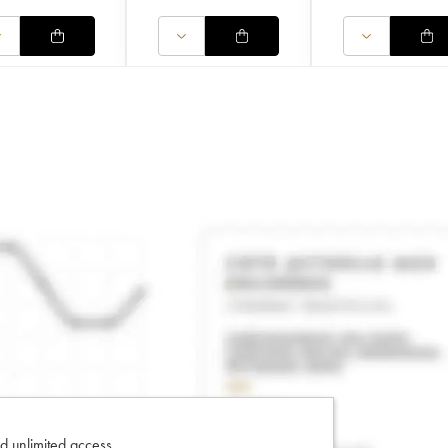
d unlimited access