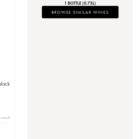
1 BOTTLE
(0.75L)
BROWSE SIMILAR WINES
nlack
 stock