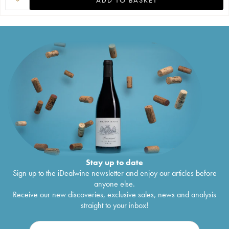
Stay up to date
Sign up to the iDealwine newsletter and enjoy our articles before
anyone else.
Receive our new discoveries, exclusive sales, news and analysis
straight to your inbox!