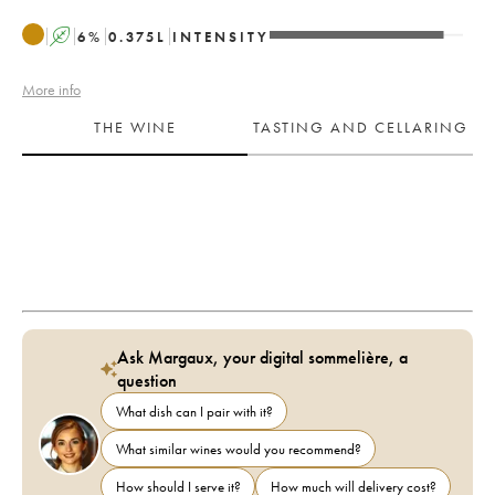
A
6
%
0.375
L
INTENSITY
More info
THE WINE
TASTING AND CELLARING
Ask Margaux, your digital sommelière, a
question
What dish can I pair with it?
What similar wines would you recommend?
How should I serve it?
How much will delivery cost?