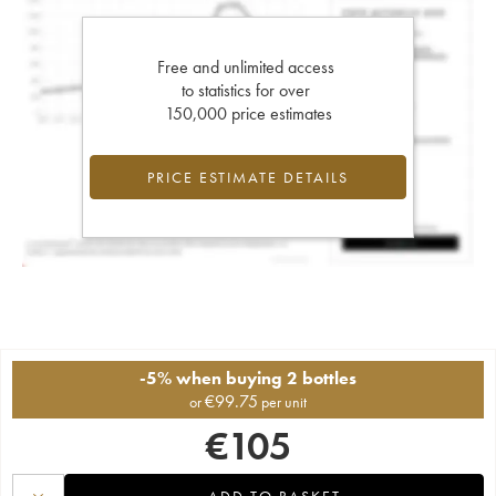
Free and unlimited access
to statistics for over
150,000 price estimates
PRICE ESTIMATE DETAILS
-5% when buying 2 bottles
€
99.75
or
per unit
€
105
ADD TO BASKET