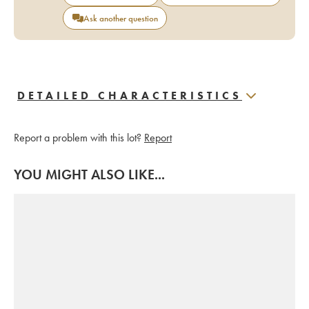
Ask another question
DETAILED CHARACTERISTICS
Report a problem with this lot?
Report
YOU MIGHT ALSO LIKE...