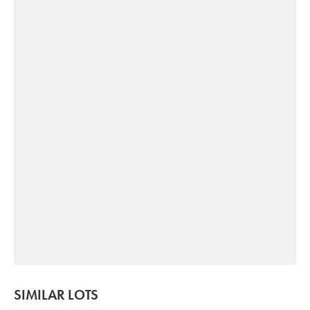
SIMILAR LOTS