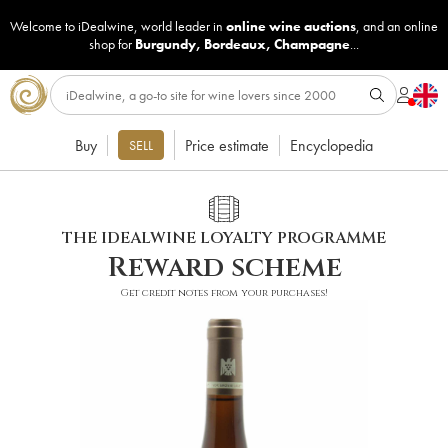
Welcome to iDealwine, world leader in
online wine auctions
, and an online
shop for
Burgundy
,
Bordeaux
,
Champagne
...
Buy
Price estimate
Encyclopedia
SELL
THE IDEALWINE LOYALTY PROGRAMME
Reward scheme
Get credit notes from your purchases!