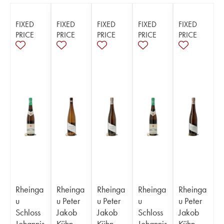
FIXED
FIXED
FIXED
FIXED
FIXED
PRICE
PRICE
PRICE
PRICE
PRICE
Rheinga
Rheinga
Rheinga
Rheinga
Rheinga
u
u Peter
u Peter
u
u Peter
Schloss
Jakob
Jakob
Schloss
Jakob
Johannis
Kühn
Kühn
Johannis
Kühn