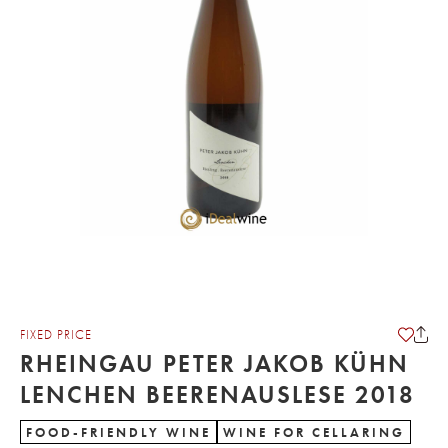
FIXED PRICE
RHEINGAU PETER JAKOB KÜHN
LENCHEN BEERENAUSLESE 2018
FOOD-FRIENDLY WINE
WINE FOR CELLARING