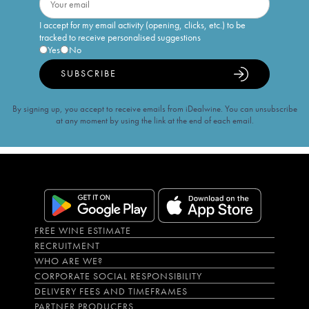
I accept for my email activity (opening, clicks, etc.) to be
tracked to receive personalised suggestions
Yes
No
SUBSCRIBE
By signing up, you accept to receive emails from iDealwine. You can unsubscribe
at any moment by using the link at the end of each email.
FREE WINE ESTIMATE
RECRUITMENT
WHO ARE WE?
CORPORATE SOCIAL RESPONSIBILITY
DELIVERY FEES AND TIMEFRAMES
PARTNER PRODUCERS