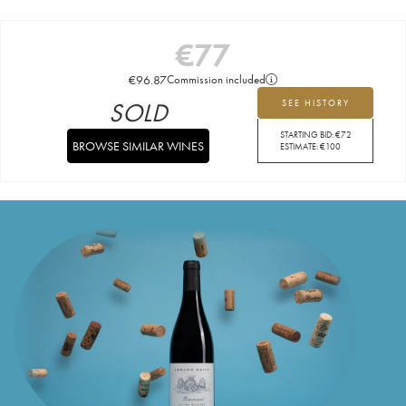
€
77
€
96.87
Commission included
SOLD
SEE HISTORY
STARTING BID:
€
72
BROWSE SIMILAR WINES
ESTIMATE:
€
100