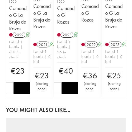
DO
DO
Comand
Comand
Comand
Comand
Comand
o G La
o G
o G La
o G La
o G
Bruja de
Rozas
Bruja de
Bruja de
Rozas
Rozas
Rozas
Rozas
2022
A
2023
A
Lot of 1
Lot of 1
2021
A
2022
A
2023
A
bottle |
bottle |
Lot of 1
Lot of 1
Lot of 1
60+ in
26 in
bottle | 0
bottle | 0
bottle | 0
stock
stock
bid
bid
bid
€
23
€
40
€
23
€
36
€
25
(
starting
(
starting
(
starting
price
)
price
)
price
)
YOU MIGHT ALSO LIKE...