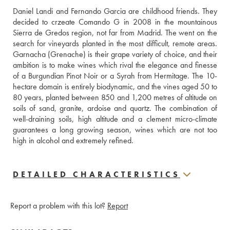
Daniel Landi and Fernando Garcia are childhood friends. They 
decided to crzeate Comando G in 2008 in the mountainous 
Sierra de Gredos region, not far from Madrid. The went on the 
search for vineyards planted in the most difficult, remote areas. 
Garnacha (Grenache) is their grape variety of choice, and their 
ambition is to make wines which rival the elegance and finesse 
of a Burgundian Pinot Noir or a Syrah from Hermitage. The 10-
hectare domain is entirely biodynamic, and the vines aged 50 to 
80 years, planted between 850 and 1,200 metres of altitude on 
soils of sand, granite, ardoise and quartz. The combination of 
well-draining soils, high altitude and a clement micro-climate 
guarantees a long growing season, wines which are not too 
high in alcohol and extremely refined.
DETAILED CHARACTERISTICS
Report a problem with this lot?
Report