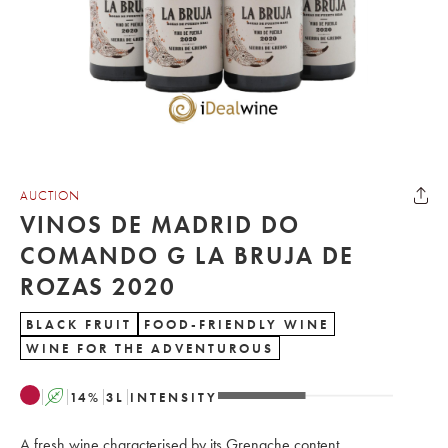
AUCTION
VINOS DE MADRID DO
COMANDO G LA BRUJA DE
ROZAS 2020
BLACK FRUIT
FOOD-FRIENDLY WINE
WINE FOR THE ADVENTUROUS
A
14
%
3
L
INTENSITY
A fresh wine characterised by its Grenache content.