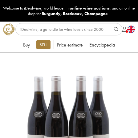
Welcome to iDealwine, world leader in
online wine auctions
, and an online
shop for
Burgundy
,
Bordeaux
,
Champagne
...
Buy
Price estimate
Encyclopedia
SELL