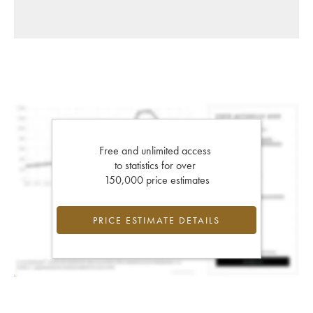
Free and unlimited access
to statistics for over
150,000 price estimates
PRICE ESTIMATE DETAILS