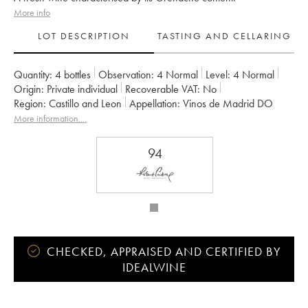
More info
LOT DESCRIPTION
TASTING AND CELLARING
Quantity:
4 bottles
Observation:
4 Normal
Level:
4
Normal
Origin:
private individual
Recoverable VAT:
no
Region:
Castillo and Leon
Appellation:
Vinos de Madrid DO
More information....
94
CHECKED, APPRAISED AND CERTIFIED BY
IDEALWINE