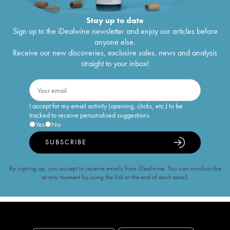
Stay up to date
Sign up to the iDealwine newsletter and enjoy our articles before
anyone else.
Receive our new discoveries, exclusive sales, news and analysis
straight to your inbox!
I accept for my email activity (opening, clicks, etc.) to be
tracked to receive personalised suggestions
Yes
No
SUBSCRIBE
By signing up, you accept to receive emails from iDealwine. You can unsubscribe
at any moment by using the link at the end of each email.