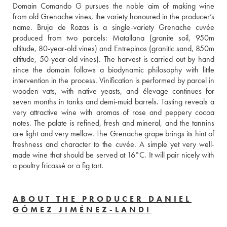
Domain Comando G pursues the noble aim of making wine 
from old Grenache vines, the variety honoured in the producer’s 
name. Bruja de Rozas is a single-variety Grenache cuvée 
produced from two parcels: Matallana (granite soil, 950m 
altitude, 80-year-old vines) and Entrepinos (granitic sand, 850m 
altitude, 50-year-old vines). The harvest is carried out by hand 
since the domain follows a biodynamic philosophy with little 
intervention in the process. Vinification is performed by parcel in 
wooden vats, with native yeasts, and élevage continues for 
seven months in tanks and demi-muid barrels. Tasting reveals a 
very attractive wine with aromas of rose and peppery cocoa 
notes. The palate is refined, fresh and mineral, and the tannins 
are light and very mellow. The Grenache grape brings its hint of 
freshness and character to the cuvée. A simple yet very well-
made wine that should be served at 16°C. It will pair nicely with 
a poultry fricassé or a fig tart. 
ABOUT THE PRODUCER DANIEL
GÓMEZ JIMÉNEZ-LANDI