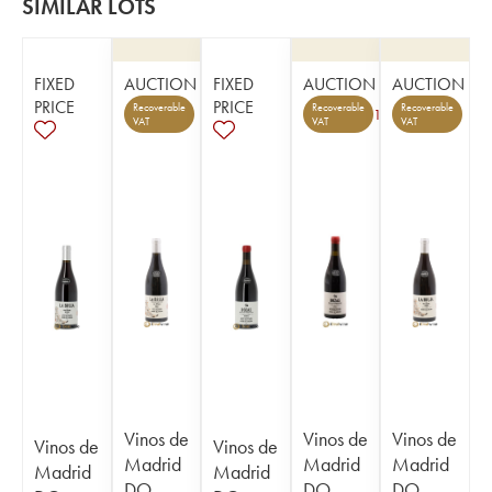
SIMILAR LOTS
FIXED
AUCTION
FIXED
AUCTION
AUCTION
PRICE
PRICE
Recoverable
Recoverable
Recoverable
1
VAT
VAT
VAT
Vinos de
Vinos de
Vinos de
Vinos de
Vinos de
Madrid
Madrid
Madrid
Madrid
Madrid
DO
DO
DO