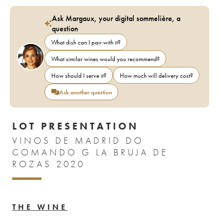
Ask Margaux, your digital sommelière, a
question
What dish can I pair with it?
What similar wines would you recommend?
How should I serve it?
How much will delivery cost?
Ask another question
LOT PRESENTATION
VINOS DE MADRID DO
COMANDO G LA BRUJA DE
ROZAS 2020
THE WINE