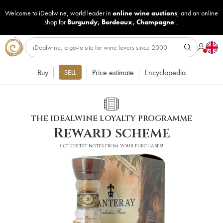
Welcome to iDealwine, world leader in
online wine auctions
, and an online
shop for
Burgundy
,
Bordeaux
,
Champagne
...
Buy
Price estimate
Encyclopedia
SELL
THE IDEALWINE LOYALTY PROGRAMME
Reward scheme
Get credit notes from your purchases!