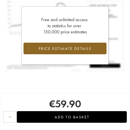
Free and unlimited access
to statistics for over
150,000 price estimates
PRICE ESTIMATE DETAILS
€
59.90
ADD TO BASKET