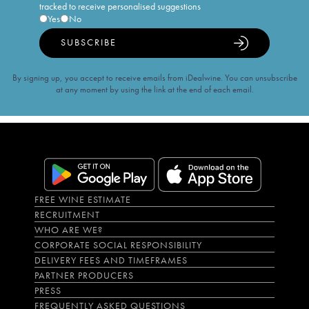
tracked to receive personalised suggestions
Yes
No
SUBSCRIBE
By signing up, you accept to receive emails from iDealwine. You can unsubscribe
at any moment by using the link at the end of each email.
FREE WINE ESTIMATE
RECRUITMENT
WHO ARE WE?
CORPORATE SOCIAL RESPONSIBILITY
DELIVERY FEES AND TIMEFRAMES
PARTNER PRODUCERS
PRESS
FREQUENTLY ASKED QUESTIONS