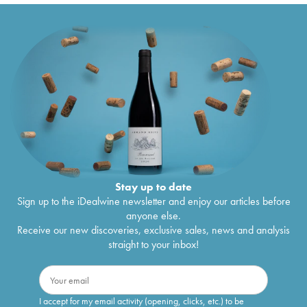
Stay up to date
Sign up to the iDealwine newsletter and enjoy our articles before
anyone else.
Receive our new discoveries, exclusive sales, news and analysis
straight to your inbox!
I accept for my email activity (opening, clicks, etc.) to be