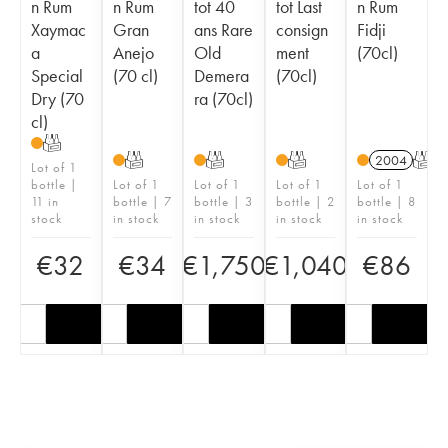
n Rum
n Rum
tot 40
tot Last
n Rum
Xaymac
Gran
ans Rare
consign
Fidji
a
Anejo
Old
ment
(70cl)
Special
(70 cl)
Demera
(70cl)
Dry (70
ra (70cl)
cl)
T
T
T
T
2004
T
Lot of 1
bottle |
Lot of 1
Lot of 1
Lot of 1
Lot of 1
11 in
bottle | 7
bottle | 3
bottle | 2
bottle | 8
stock
in stock
in stock
in stock
in stock
€
32
€
34
€
1,750
€
1,040
€
86