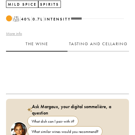
MILD SPICE
SPIRITS
T
40
%
0.7
L
INTENSITY
More info
THE WINE
TASTING AND CELLARING
Ask Margaux, your digital sommelière, a
question
What dish can I pair with it?
What similar wines would you recommend?