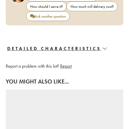
How should I serve it?
How much will delivery cost?
Ask another question
DETAILED CHARACTERISTICS
Report a problem with this lot?
Report
YOU MIGHT ALSO LIKE...