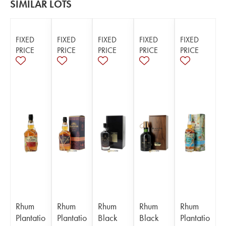
SIMILAR LOTS
FIXED
FIXED
FIXED
FIXED
FIXED
PRICE
PRICE
PRICE
PRICE
PRICE
Rhum
Rhum
Rhum
Rhum
Rhum
Plantatio
Plantatio
Black
Black
Plantatio