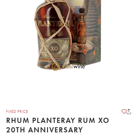
FIXED PRICE
RHUM PLANTERAY RUM XO
20TH ANNIVERSARY