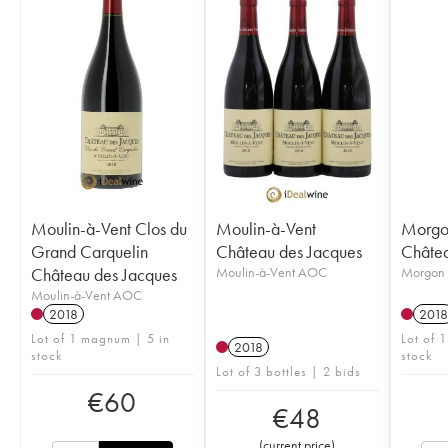
Moulin-à-Vent Clos du
Moulin-à-Vent
Morgo
Grand Carquelin
Château des Jacques
Châtea
Château des Jacques
Moulin-à-Vent AOC
Morgon
Moulin-à-Vent AOC
2018
2018
Lot of 1 magnum | 5 in
Lot of 
2018
stock
stock
Lot of 3 bottles | 2 bids
€
60
€
48
(
current price
)