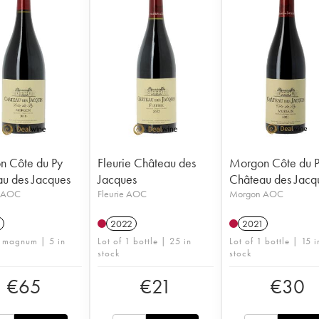
n Côte du Py
Fleurie Château des
Morgon Côte du 
u des Jacques
Jacques
Château des Jacq
 AOC
Fleurie AOC
Morgon AOC
2022
2021
1 magnum | 5 in
Lot of 1 bottle | 25 in
Lot of 1 bottle | 15 i
stock
stock
€
65
€
21
€
30