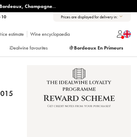
Bordeaux
,
Champagne
...
6 10
Prices are displayed for delivery in:
rice estimate
Wine encyclopaedia
iDealwine favourites
🍇
Bordeaux En Primeurs
THE IDEALWINE LOYALTY
PROGRAMME
CHÂTEAU DES JACQUES 2015
Reward scheme
Get credit notes from your purchases!