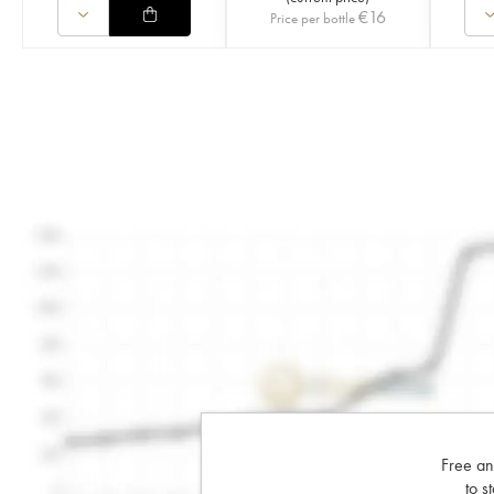
€
16
Price per bottle
Free an
to s