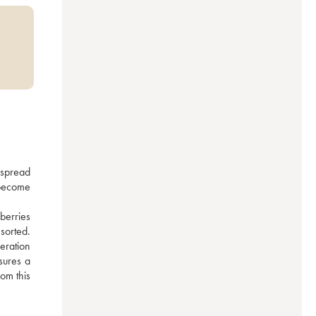
spread 
become 
berries 
orted. 
eration 
sures a 
om this 