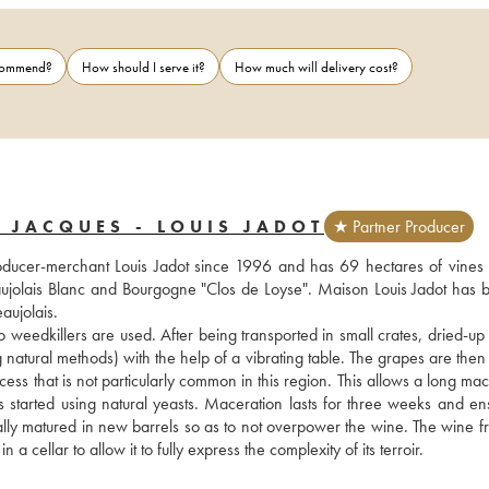
ecommend?
How should I serve it?
How much will delivery cost?
 JACQUES - LOUIS JADOT
★ Partner Producer
cer-merchant Louis Jadot since 1996 and has 69 hectares of vines 
aujolais Blanc and Bourgogne "Clos de Loyse". Maison Louis Jadot has 
aujolais. 
o weedkillers are used. After being transported in small crates, dried-up 
atural methods) with the help of a vibrating table. The grapes are then s
ess that is not particularly common in this region. This allows a long mac
 is started using natural yeasts. Maceration lasts for three weeks and en
ially matured in new barrels so as to not overpower the wine. The wine fr
 cellar to allow it to fully express the complexity of its terroir.