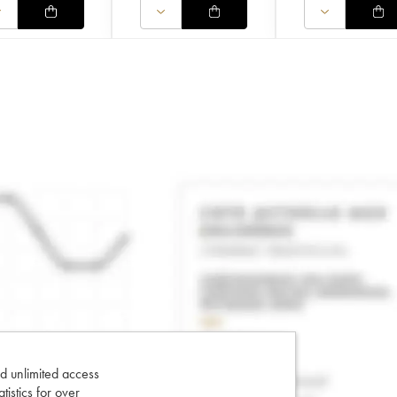
d unlimited access
tatistics for over