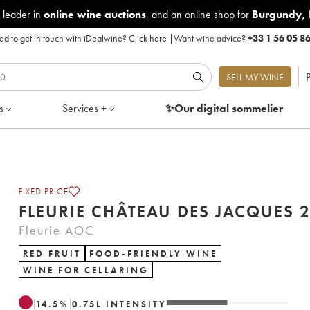
 leader in
online wine auctions
, and an online shop for
Burgundy
,
d to get in touch with iDealwine?
Click here
|
Want wine advice?
+33 1 56 05 8
P
SELL MY WINE
s
Services +
✨Our digital
sommelier
FIXED PRICE
FLEURIE 
Fleurie AOC
RED FRUIT
FOOD-FRIENDLY WINE
WINE FOR CELLARING
14.5
%
0.75
L
INTENSITY