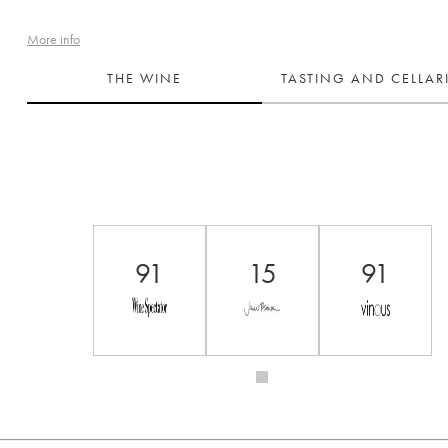
More info
THE WINE
TASTING AND CELLA
91
15
91