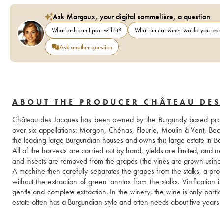
Ask Margaux, your digital sommelière, a question
What dish can I pair with it?
What similar wines would you r
Ask another question
ABOUT THE PRODUCER CHÂTEAU DES
Château des Jacques has been owned by the Burgundy based produ
over six appellations: Morgon, Chénas, Fleurie, Moulin à Vent, Be
the leading large Burgundian houses and owns this large estate in Be
All of the harvests are carried out by hand, yields are limited, and n
and insects are removed from the grapes (the vines are grown using n
A machine then carefully separates the grapes from the stalks, a proc
without the extraction of green tannins from the stalks. Vinification
gentle and complete extraction. In the winery, the wine is only part
estate often has a Burgundian style and often needs about five years in a