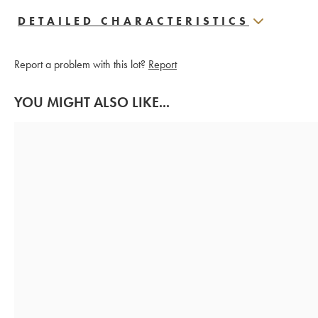
DETAILED CHARACTERISTICS
Report a problem with this lot?
Report
YOU MIGHT ALSO LIKE...