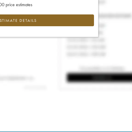
0 price estimates
ESTIMATE DETAILS