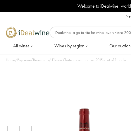
Welcome to iDealwine, world
Nee
All wines
Wines by region
Our auction
Home
/
Buy wine
/
Beaujolais
/
Fleurie Château des Jacques 2015 - Lot of 1 bottle