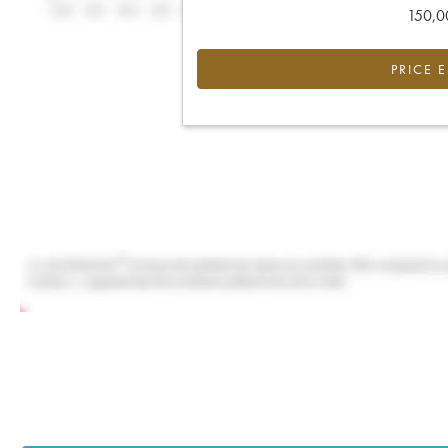
150,00
PRICE 