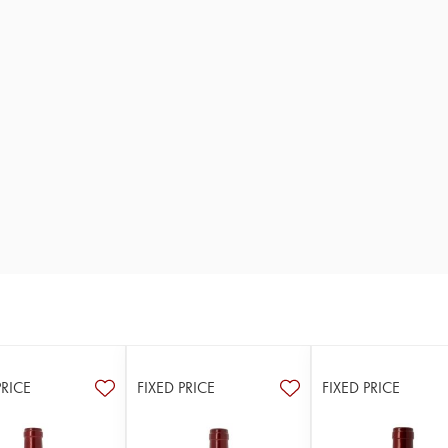
PRICE
FIXED PRICE
FIXED PRICE