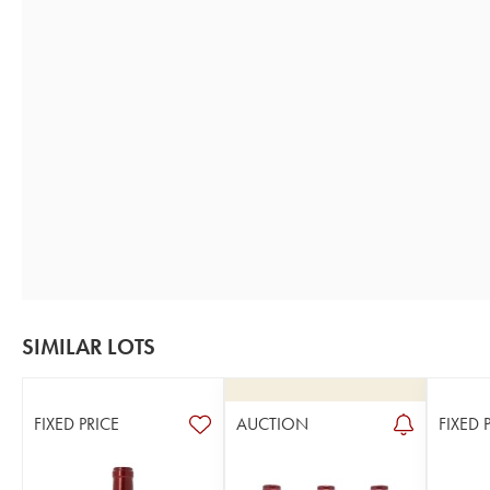
SIMILAR LOTS
FIXED PRICE
AUCTION
FIXED 