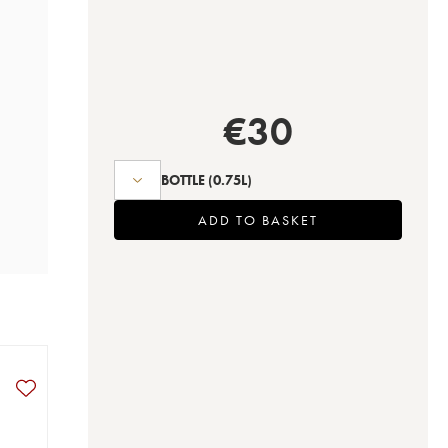
€
30
BOTTLE
(0.75L)
ADD TO BASKET