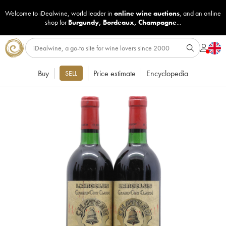
Welcome to iDealwine, world leader in
online wine auctions
, and an online
shop for
Burgundy
,
Bordeaux
,
Champagne
...
Buy
Price estimate
Encyclopedia
SELL