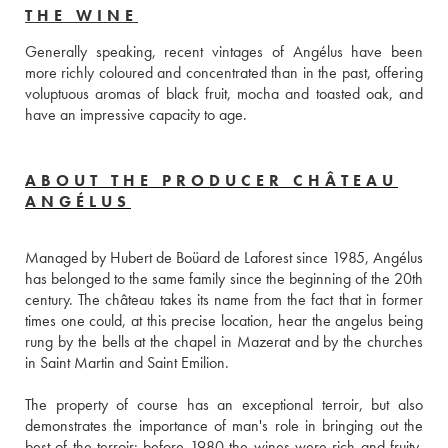
THE WINE
Generally speaking, recent vintages of Angélus have been 
more richly coloured and concentrated than in the past, offering 
voluptuous aromas of black fruit, mocha and toasted oak, and 
have an impressive capacity to age.
ABOUT THE PRODUCER CHÂTEAU
ANGÉLUS
Managed by Hubert de Boüard de Laforest since 1985, Angélus 
has belonged to the same family since the beginning of the 20th 
century. The château takes its name from the fact that in former 
times one could, at this precise location, hear the angelus being 
rung by the bells at the chapel in Mazerat and by the churches 
in Saint Martin and Saint Emilion.
The property of course has an exceptional terroir, but also 
demonstrates the importance of man's role in bringing out the 
best of the terroir: before 1980 the wines were rich and fruity, 