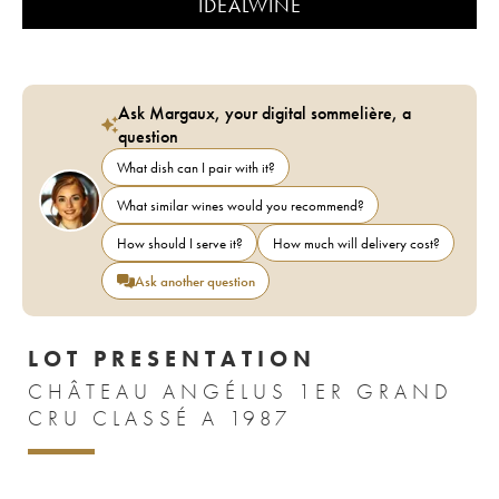
IDEALWINE
Ask Margaux, your digital sommelière, a
question
What dish can I pair with it?
What similar wines would you recommend?
How should I serve it?
How much will delivery cost?
Ask another question
LOT PRESENTATION
CHÂTEAU ANGÉLUS 1ER GRAND
CRU CLASSÉ A 1987