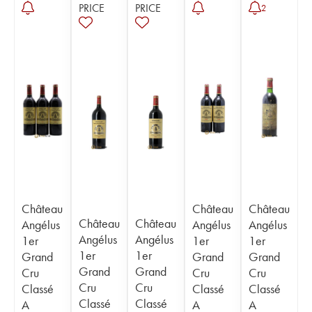
PRICE
PRICE
2
Château
Château
Château
Château
Château
Angélus
Angélus
Angélus
Angélus
Angélus
1er
1er
1er
1er
1er
Grand
Grand
Grand
Grand
Grand
Cru
Cru
Cru
Cru
Cru
Classé
Classé
Classé
Classé
Classé
A
A
A