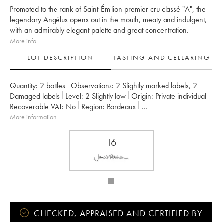
Promoted to the rank of Saint-Émilion premier cru classé "A", the
legendary Angélus opens out in the mouth, meaty and indulgent,
with an admirably elegant palette and great concentration.
More info
LOT DESCRIPTION
TASTING AND CELLARING
Quantity:
2 bottles
Observations:
2 Slightly marked labels
,
2
Damaged labels
Level:
2
Slightly low
Origin:
private individual
Recoverable VAT:
no
Region:
Bordeaux
Appellation:
Saint-Émilion Grand Cru
More information....
Classification:
Premier Grand Cru Classé A
Owner:
Famille de Boüard de Laforest
16
CHECKED, APPRAISED AND CERTIFIED BY