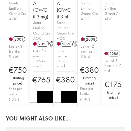
A
A
Saint-
Saint-
Saint-
Émilion
Émilion
Émilion
(OWC
(OWC
Grand Cru
Grand Cru
Grand Cru
if 3 mg)
if 3 bt)
AOC
AOC
AOC
Saint-
Saint-
Émilion
Émilion
Grand Cru
Grand Cru
AOC
AOC
2001
2008
2021
T
2021
T
Lot of 3
Lot of 2
Lot of 1
Lot of 1
bottles |
bottles |
1986
magnum
bottle |
0 bid
0 bid
Lot of 1
| 16 in
11 in
bottle | 0
stock
stock
€
750
€
380
bid
€
765
€
380
(
starting
(
starting
€
175
price
)
price
)
Price per
Price per
(
starting
bottle
bottle
price
)
€
250
€
190
YOU MIGHT ALSO LIKE...