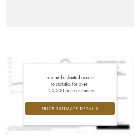
Free and unlimited access
to statistics for over
150,000 price estimates
PRICE ESTIMATE DETAILS