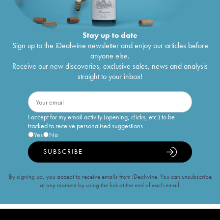
Stay up to date
Sign up to the iDealwine newsletter and enjoy our articles before
anyone else.
Receive our new discoveries, exclusive sales, news and analysis
straight to your inbox!
I accept for my email activity (opening, clicks, etc.) to be
tracked to receive personalised suggestions
Yes
No
SUBSCRIBE
By signing up, you accept to receive emails from iDealwine. You can unsubscribe
at any moment by using the link at the end of each email.