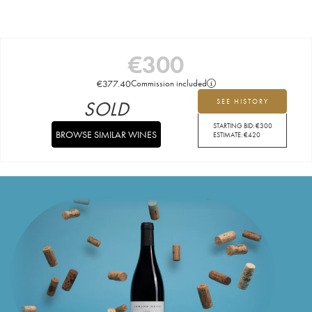
€
300
€
377.40
Commission included
SOLD
SEE HISTORY
STARTING BID:
€
300
BROWSE SIMILAR WINES
ESTIMATE:
€
420