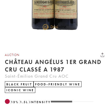
AUCTION
CHÂTEAU ANGÉLUS 1ER GRAND
CRU CLASSÉ A 1987
Saint-Émilion Grand Cru AOC
BLACK FRUIT
FOOD-FRIENDLY WINE
ICONIC WINE
13
%
1.5
L
INTENSITY