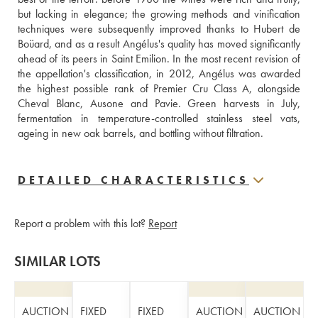
but lacking in elegance; the growing methods and vinification 
techniques were subsequently improved thanks to Hubert de 
Boüard, and as a result Angélus's quality has moved significantly 
ahead of its peers in Saint Emilion. In the most recent revision of 
the appellation's classification, in 2012, Angélus was awarded 
the highest possible rank of Premier Cru Class A, alongside 
Cheval Blanc, Ausone and Pavie. Green harvests in July, 
fermentation in temperature-controlled stainless steel vats, 
ageing in new oak barrels, and bottling without filtration.
DETAILED CHARACTERISTICS
Report a problem with this lot?
Report
SIMILAR LOTS
AUCTION
FIXED
FIXED
AUCTION
AUCTION