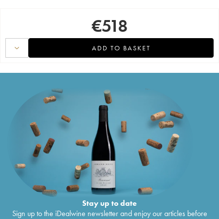
€
518
ADD TO BASKET
Stay up to date
Sign up to the iDealwine newsletter and enjoy our articles before