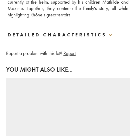
currently at the helm, supported by his children Mathilde and 
Maxime. Together, they continue the family's story, all while 
highlighting Rhône's great terroirs.
DETAILED CHARACTERISTICS
Report a problem with this lot?
Report
YOU MIGHT ALSO LIKE...