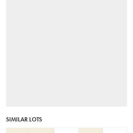
SIMILAR LOTS