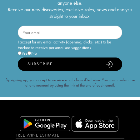
anyone else.
Receive our new discoveries, exclusive sales, news and analysis
straight to your inbox!
I accept for my email activity (opening, clicks, etc.) to be
tracked to receive personalised suggestions
Yes
No
SUBSCRIBE
By signing up, you accept to receive emails from iDealwine. You can unsubscribe
at any moment by using the link at the end of each email.
FREE WINE ESTIMATE