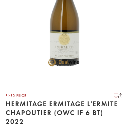
FIXED PRICE
HERMITAGE ERMITAGE L'ERMITE
CHAPOUTIER (OWC IF 6 BT)
2022