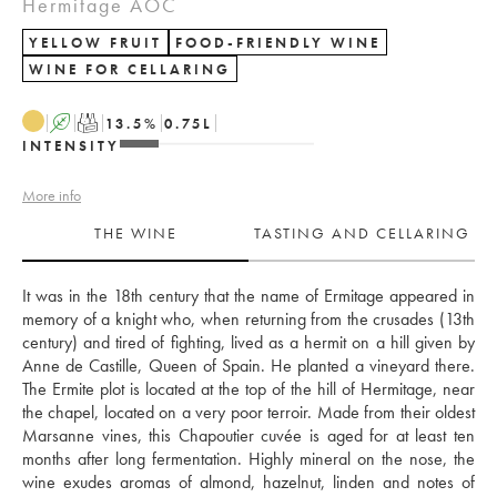
Hermitage AOC
YELLOW FRUIT
FOOD-FRIENDLY WINE
WINE FOR CELLARING
A
T
13.5
%
0.75
L
INTENSITY
More info
THE WINE
TASTING AND CELLARING
It was in the 18th century that the name of Ermitage appeared in 
memory of a knight who, when returning from the crusades (13th 
century) and tired of fighting, lived as a hermit on a hill given by 
Anne de Castille, Queen of Spain. He planted a vineyard there. 
The Ermite plot is located at the top of the hill of Hermitage, near 
the chapel, located on a very poor terroir. Made from their oldest 
Marsanne vines, this Chapoutier cuvée is aged for at least ten 
months after long fermentation. Highly mineral on the nose, the 
wine exudes aromas of almond, hazelnut, linden and notes of 