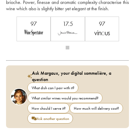
brioche. Power, finesse and aromatic complexity characterise this 
wine which also is slightly bitter yet elegant at the finish. 
97
17.5
97
Ask Margaux, your digital sommelière, a
question
What dish can I pair with it?
What similar wines would you recommend?
How should I serve it?
How much will delivery cost?
Ask another question