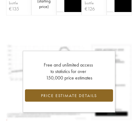
(
starting
bottle
bottle
price
)
€
135
€
126
Free and unlimited access
to statistics for over
150,000 price estimates
PRICE ESTIMATE DETAILS