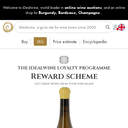
Welcome to iDealwine, world leader in
online wine auctions
, and an online
shop for
Burgundy
,
Bordeaux
,
Champagne
...
Buy
Price estimate
Encyclopedia
SELL
THE IDEALWINE LOYALTY PROGRAMME
Reward scheme
Get credit notes from your purchases!