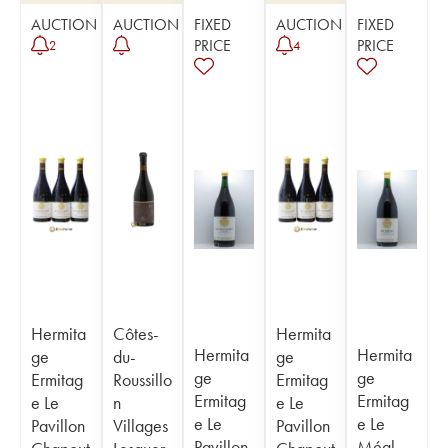
AUCTION
AUCTION
FIXED
AUCTION
FIXED
PRICE
PRICE
2
4
Hermita
Côtes-
Hermita
Hermita
Hermita
ge
du-
ge
ge
ge
Ermitag
Roussillo
Ermitag
Ermitag
Ermitag
e Le
n
e Le
e Le
e Le
Pavillon
Villages
Pavillon
Pavillon
Méal