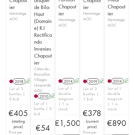
Chapout
Lesquer
Chapout
Chapout
Chapout
ier
de Bila-
ier
ier
ier
Hermitage
Haut
Hermitage
AOC
AOC
Hermitage
Hermitage
(Domain
AOC
AOC
e) R.I
Rectifica
ndo
Invenies
Chapout
ier
Côtes-du-
Roussillon
Villages
2014
A
2014
A
2018
A
2019
A
Lesquerde
Lot of 1
Lot of 1
Lot of 3
Lot of 3
AOC
double
double
bottles |
bottles |
2010
A
magnum
magnum
0 bid
1 bid
Lot of 1
| 1 in
| 1 in
bottle | 0
stock
stock
€
405
€
378
bid
€
1,500
€
890
(
starting
(
current
€
54
price
)
price
)
Price per
Price per