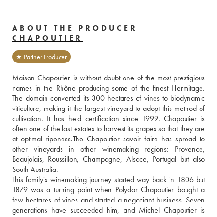
ABOUT THE PRODUCER
CHAPOUTIER
★ Partner Producer
Maison Chapoutier is without doubt one of the most prestigious 
names in the Rhône producing some of the finest Hermitage. 
The domain converted its 300 hectares of vines to biodynamic 
viticulture, making it the largest vineyard to adopt this method of 
cultivation. It has held certification since 1999. Chapoutier is 
often one of the last estates to harvest its grapes so that they are 
at optimal ripeness.The Chapoutier savoir faire has spread to 
other vineyards in other winemaking regions: Provence, 
Beaujolais, Roussillon, Champagne, Alsace, Portugal but also 
South Australia. 
This family's winemaking journey started way back in 1806 but 
1879 was a turning point when Polydor Chapoutier bought a 
few hectares of vines and started a negociant business. Seven 
generations have succeeded him, and Michel Chapoutier is 