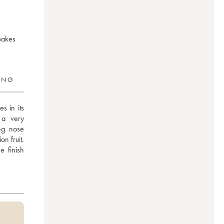
 makes
RING
 in its 
a very 
ng nose 
 fruit. 
 finish 