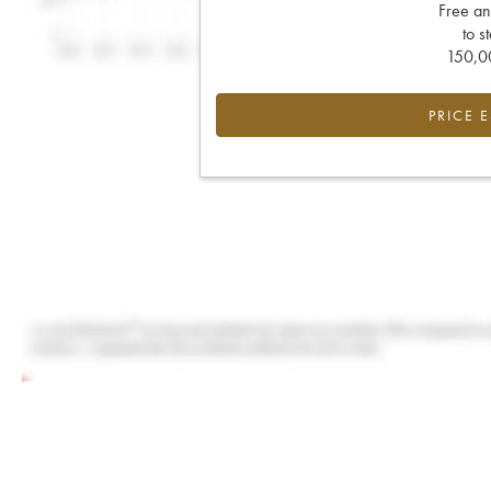
Free an
to s
150,00
PRICE 