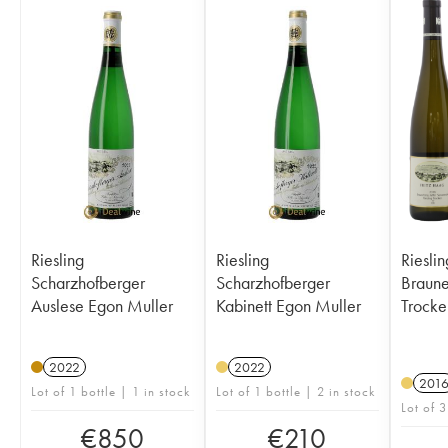
Riesling
Riesling
Riesli
Scharzhofberger
Scharzhofberger
Brauneber
Auslese Egon Muller
Kabinett Egon Muller
Trocke
2022
2022
201
Lot of 1 bottle | 1 in stock
Lot of 1 bottle | 2 in stock
Lot of 3
€
850
€
210