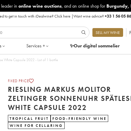
 leader in
online wine auctions
, and an online shop for
Burgundy
,
d to get in touch with iDealwine?
Click here
|
Want wine advice?
+33 1 56 05 8
P
SELL MY WINE
s
Services +
✨Our digital
sommelier
Riesling Markus Molitor Zeltinger Sonnenuhr Spätlese White Capsule 2022 - Lot of 1 bottle
FIXED PRICE
RIESLING MARKUS MOLITOR
ZELTINGER SONNENUHR SPÄTLES
WHITE CAPSULE 2022
TROPICAL FRUIT
FOOD-FRIENDLY WINE
WINE FOR CELLARING