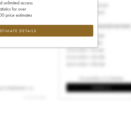
d unlimited access
tatistics for over
0 price estimates
ESTIMATE DETAILS