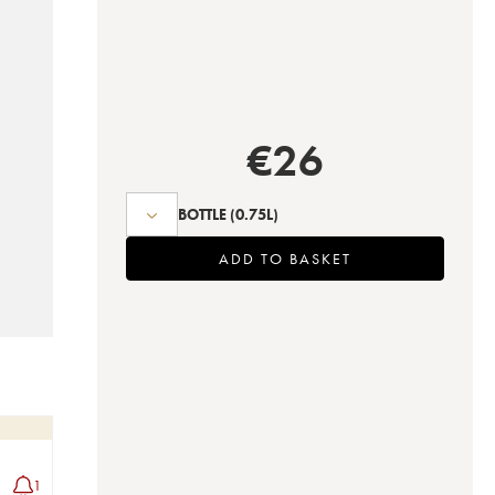
€
26
BOTTLE
(0.75L)
ADD TO BASKET
1