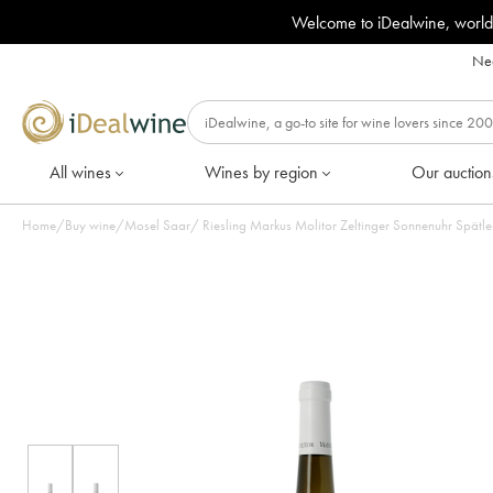
Welcome to iDealwine, world
Nee
All wines
Wines by region
Our auction
Home
/
Buy wine
/
Mosel Saar
/