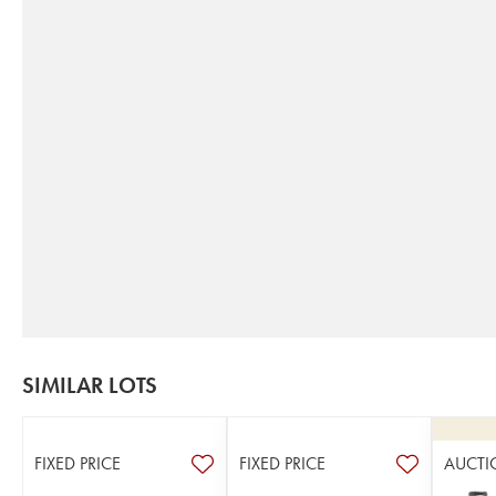
SIMILAR LOTS
FIXED PRICE
FIXED PRICE
AUCTI