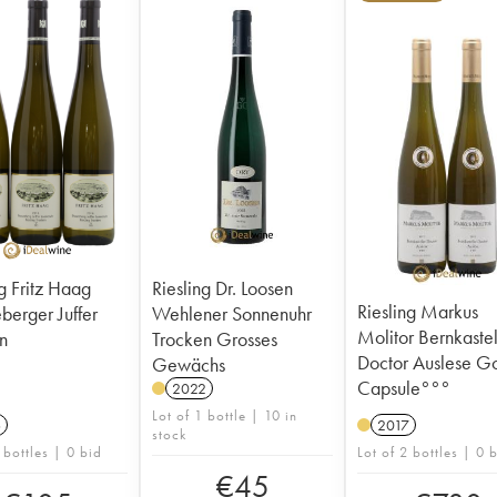
ng Fritz Haag
Riesling Dr. Loosen
Riesling Markus
ger Juffer
Wehlener Sonnenuhr
Molitor Bernkaste
n
Trocken Grosses
Doctor Auslese G
Gewächs
Capsule°°°
2022
Lot of 1 bottle | 10 in
6
2017
stock
 bottles | 0 bid
Lot of 2 bottles | 0 
€
45