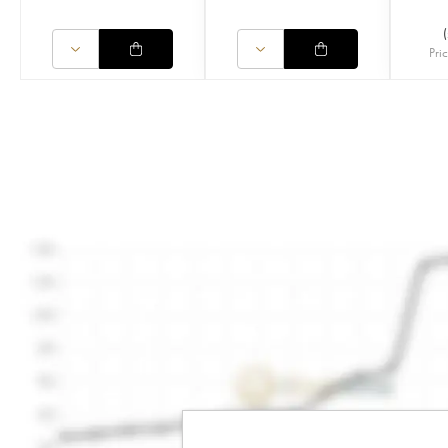
(
Pri