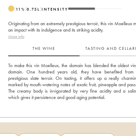
11
%
0.75
L
INTENSITY
Originating from an extremely prestigious terroir, this vin Moelleux
an impact with its indulgence and its striking acidity.
More info
THE WINE
TASTING AND CELLA
To make this vin Moelleux, the domain has blended the oldest vines
domain. One hundred years old, they have benefited from 
prestigious slate terroir. On tasting, it offers up a really charmi
marked by mouth-watering notes of exotic fruit, pineapple and passion
The creamy body is invigorated by very fine acidity and a saline
which gives it persistence and good aging potential.