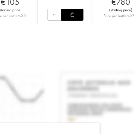
€
105
€
780
starting price
)
(
starting price
)
€
35
€
3
ce per bottle
Price per bottle