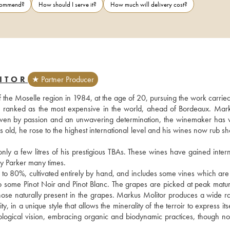
ecommend?
How should I serve it?
How much will delivery cost?
ITOR
★ Partner Producer
f the Moselle region in 1984, at the age of 20, pursuing the work carried
s ranked as the most expensive in the world, ahead of Bordeaux. Mark
. Driven by passion and an unwavering determination, the winemaker has 
rs old, he rose to the highest international level and his wines now rub sh
 a few litres of his prestigious TBAs. These wines have gained interna
 Parker many times.
 to 80%, cultivated entirely by hand, and includes some vines which are 
also some Pinot Noir and Pinot Blanc. The grapes are picked at peak matur
those naturally present in the grapes. Markus Molitor produces a wide ra
n a unique style that allows the minerality of the terroir to express itself
ogical vision, embracing organic and biodynamic practices, though not 