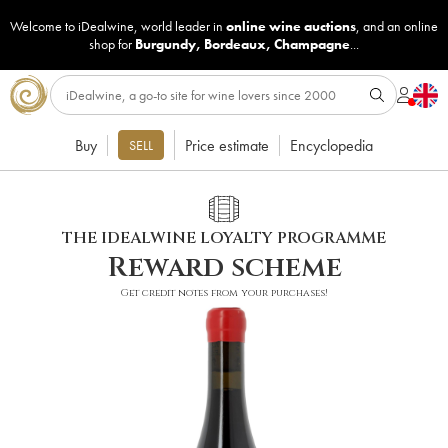
Welcome to iDealwine, world leader in
online wine auctions
, and an online
shop for
Burgundy
,
Bordeaux
,
Champagne
...
Buy
Price estimate
Encyclopedia
SELL
THE IDEALWINE LOYALTY PROGRAMME
Reward scheme
Get credit notes from your purchases!