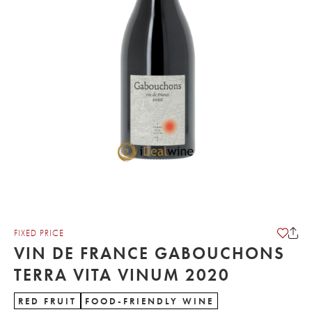
FIXED PRICE
VIN DE FRANCE GABOUCHONS
TERRA VITA VINUM 2020
RED FRUIT
FOOD-FRIENDLY WINE