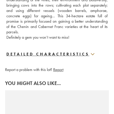
bringing cows into the rows; cultivating each plot separately; 
and using different vessels (wooden barrels, amphorae, 
concrete eggs) for ageing… This 34-hectare estate full of 
promise is primarily focused on gaining a better understanding 
of the Chenin and Cabernet Franc varieties at the heart of its 
parcels.
Definitely a gem you won’t want to miss!
DETAILED CHARACTERISTICS
Report a problem with this lot?
Report
YOU MIGHT ALSO LIKE...