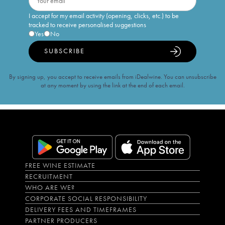
I accept for my email activity (opening, clicks, etc.) to be
tracked to receive personalised suggestions
Yes
No
SUBSCRIBE
By signing up, you accept to receive emails from iDealwine. You can unsubscribe
at any moment by using the link at the end of each email.
FREE WINE ESTIMATE
RECRUITMENT
WHO ARE WE?
CORPORATE SOCIAL RESPONSIBILITY
DELIVERY FEES AND TIMEFRAMES
PARTNER PRODUCERS