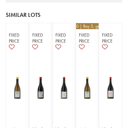
SIMILAR LOTS
€
44.10
| Buy 3, get 10%
FIXED
FIXED
FIXED
FIXED
FIXED
PRICE
PRICE
PRICE
PRICE
PRICE