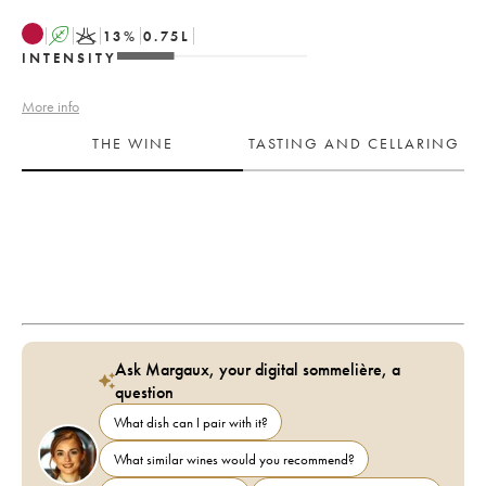
A
K
13
%
0.75
L
INTENSITY
More info
THE WINE
TASTING AND CELLARING
Ask Margaux, your digital sommelière, a
question
What dish can I pair with it?
What similar wines would you recommend?