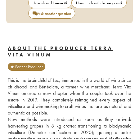
How should I serve it?
How much will delivery cost?
Ask another question
ABOUT THE PRODUCER TERRA
VITA VINUM
★ Partner Producer
This is the brainchild of Luc, immersed in the world of wine since 
childhood, and Bénédicte, a former wine merchant. Terra Vita 
Vinum entered a new chapter when the couple took over the 
estate in 2019. They completely reimagined every aspect of 
viticulture and winemaking to craft wines that are as natural and 
authentic as possible.
New methods were introduced as soon as they arrived: 
harvesting grapes in 8 kg crates; transitioning to biodynamic 
viticulture (Demeter certification in 2020); gaining a better 
understanding of the vines, their environment and biodiversity; 