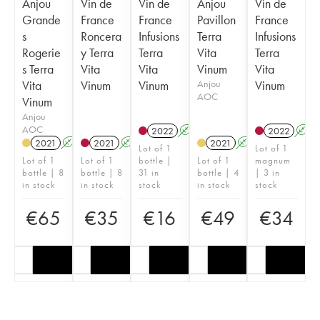
Anjou
Vin de
Vin de
Anjou
Vin de
Grande
France
France
Pavillon
France
s
Roncera
Infusions
Terra
Infusions
Rogerie
y Terra
Terra
Vita
Terra
s Terra
Vita
Vita
Vinum
Vita
Vita
Vinum
Vinum
Anjou
Vinum
AOC
Vinum
Anjou
AOC
2022
A
K
2022
A
2021
A
2021
A
2021
A
K
Lot of 1
Lot of 1
Lot of 1
Lot of 1
bottle |
Lot of 1
magnum
bottle | 8
bottle | 8
31 in
bottle | 4
| 3 in
in stock
in stock
stock
in stock
stock
€
65
€
35
€
16
€
49
€
34