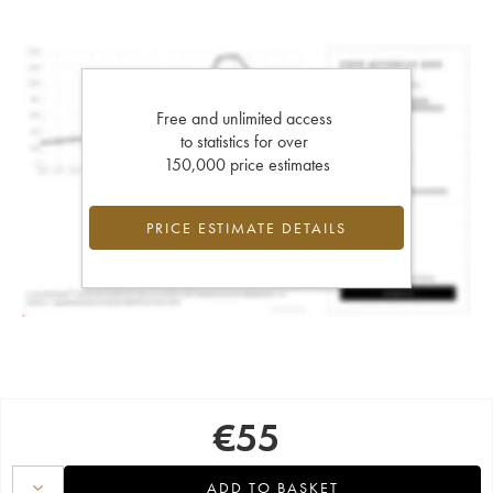
Free and unlimited access
to statistics for over
150,000 price estimates
PRICE ESTIMATE DETAILS
€
55
ADD TO BASKET