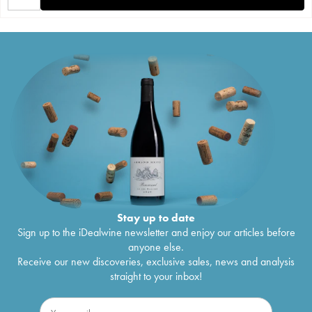
Stay up to date
Sign up to the iDealwine newsletter and enjoy our articles before
anyone else.
Receive our new discoveries, exclusive sales, news and analysis
straight to your inbox!