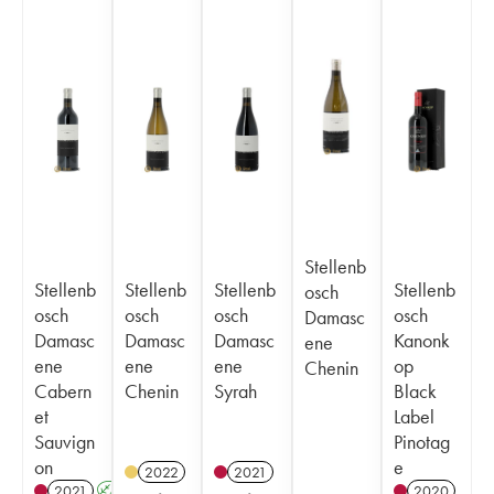
Stellenb
Stellenb
Stellenb
Stellenb
Stellenb
osch
osch
osch
osch
osch
Damasc
Damasc
Damasc
Damasc
Kanonk
ene
ene
ene
ene
op
Chenin
Cabern
Chenin
Syrah
Black
et
Label
Sauvign
Pinotag
on
e
2022
2021
2021
A
2020