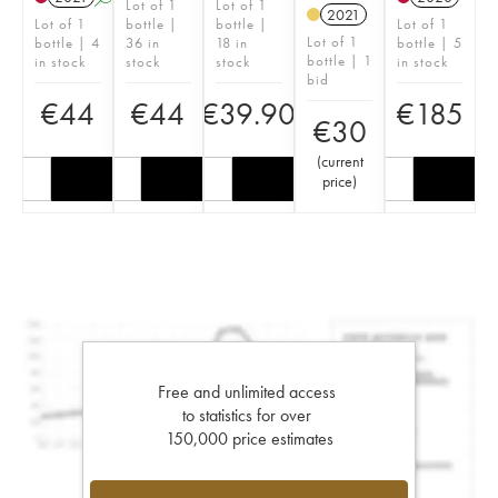
Lot of 1
Lot of 1
2021
Lot of 1
bottle |
bottle |
Lot of 1
Lot of 1
bottle | 4
36 in
18 in
bottle | 5
bottle | 1
in stock
stock
stock
in stock
bid
€
44
€
44
€
39.90
€
185
€
30
(
current
price
)
Free and unlimited access
to statistics for over
150,000 price estimates