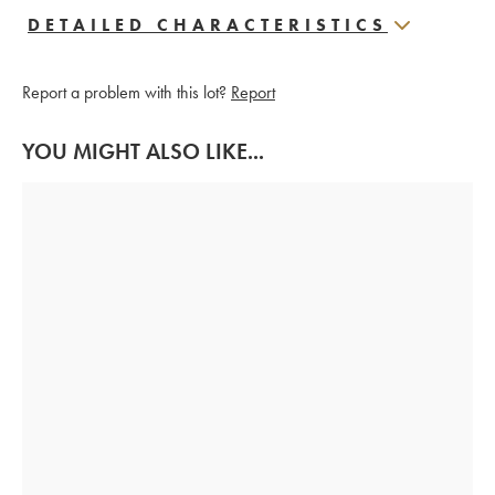
DETAILED CHARACTERISTICS
Report a problem with this lot?
Report
YOU MIGHT ALSO LIKE...