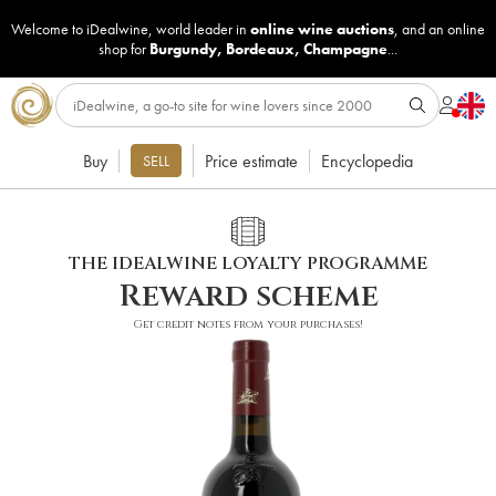
Welcome to iDealwine, world leader in
online wine auctions
, and an online
shop for
Burgundy
,
Bordeaux
,
Champagne
...
Buy
Price estimate
Encyclopedia
SELL
THE IDEALWINE LOYALTY PROGRAMME
Reward scheme
Get credit notes from your purchases!