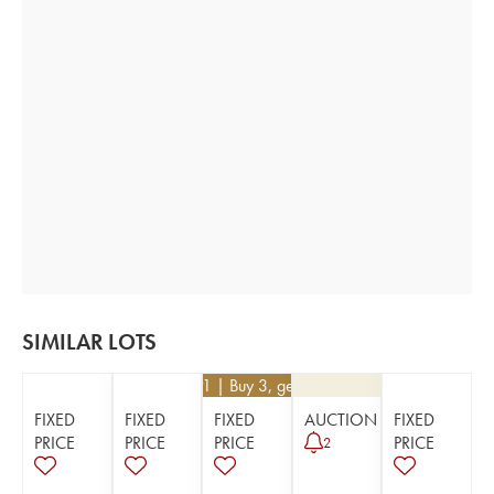
SIMILAR LOTS
€
35.91
| Buy 3, get 10%
FIXED
FIXED
FIXED
AUCTION
FIXED
PRICE
PRICE
PRICE
PRICE
2