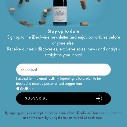
Stay up to date
Sign up to the iDealwine newsletter and enjoy our articles before
anyone else.
Receive our new discoveries, exclusive sales, news and analysis
straight to your inbox!
I accept for my email activity (opening, clicks, etc.) to be
tracked to receive personalised suggestions
Yes
No
SUBSCRIBE
By signing up, you accept to receive emails from iDealwine. You can unsubscribe
at any moment by using the link at the end of each email.