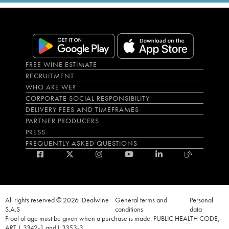
FREE WINE ESTIMATE
RECRUITMENT
WHO ARE WE?
CORPORATE SOCIAL RESPONSIBILITY
DELIVERY FEES AND TIMEFRAMES
PARTNER PRODUCERS
PRESS
FREQUENTLY ASKED QUESTIONS
All rights reserved © 2026 iDealwine
General terms and
Personal
S.A.S
conditions
data
Proof of age must be given when a purchase is made. PUBLIC HEALTH CODE,
ART. L.3342-1 and L.3353-3