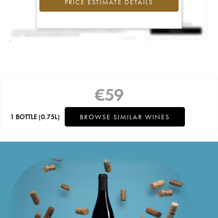
PRICE ESTIMATE DETAILS
€
59
1 BOTTLE
(0.75L)
BROWSE SIMILAR WINES