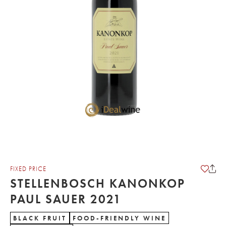
FIXED PRICE
STELLENBOSCH KANONKOP
PAUL SAUER 2021
BLACK FRUIT
FOOD-FRIENDLY WINE