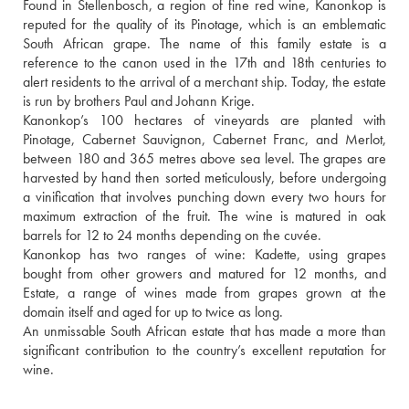
Found in Stellenbosch, a region of fine red wine, Kanonkop is 
reputed for the quality of its Pinotage, which is an emblematic 
South African grape. The name of this family estate is a 
reference to the canon used in the 17th and 18th centuries to 
alert residents to the arrival of a merchant ship. Today, the estate 
is run by brothers Paul and Johann Krige. 
Kanonkop’s 100 hectares of vineyards are planted with 
Pinotage, Cabernet Sauvignon, Cabernet Franc, and Merlot, 
between 180 and 365 metres above sea level. The grapes are 
harvested by hand then sorted meticulously, before undergoing 
a vinification that involves punching down every two hours for 
maximum extraction of the fruit. The wine is matured in oak 
barrels for 12 to 24 months depending on the cuvée. 
Kanonkop has two ranges of wine: Kadette, using grapes 
bought from other growers and matured for 12 months, and 
Estate, a range of wines made from grapes grown at the 
domain itself and aged for up to twice as long. 
An unmissable South African estate that has made a more than 
significant contribution to the country’s excellent reputation for 
wine. 