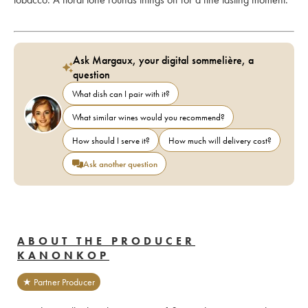
Ask Margaux, your digital sommelière, a
question
What dish can I pair with it?
What similar wines would you recommend?
How should I serve it?
How much will delivery cost?
Ask another question
ABOUT THE PRODUCER
KANONKOP
★ Partner Producer