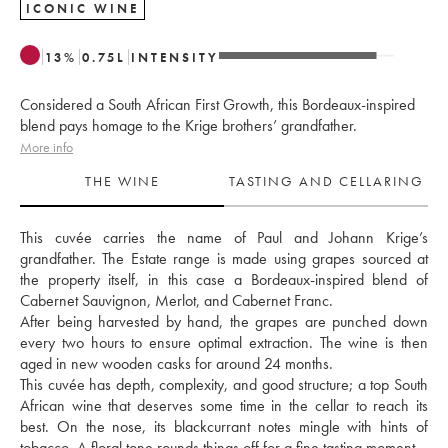
ICONIC WINE
13
%
0.75
L
INTENSITY
Considered a South African First Growth, this Bordeaux-inspired
blend pays homage to the Krige brothers’ grandfather.
More info
THE WINE
TASTING AND CELLARING
This cuvée carries the name of Paul and Johann Krige’s 
grandfather. The Estate range is made using grapes sourced at 
the property itself, in this case a Bordeaux-inspired blend of 
Cabernet Sauvignon, Merlot, and Cabernet Franc. 
After being harvested by hand, the grapes are punched down 
every two hours to ensure optimal extraction. The wine is then 
aged in new wooden casks for around 24 months. 
This cuvée has depth, complexity, and good structure; a top South 
African wine that deserves some time in the cellar to reach its 
best. On the nose, its blackcurrant notes mingle with hints of 
tobacco. A floral tone rounds things off for a fine tasting moment.  